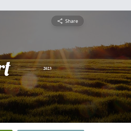
Share
rt
2023