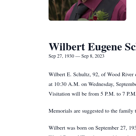
Wilbert Eugene Sc
Sep 27, 1930 — Sep 8, 2023
Wilbert E. Schultz, 92, of Wood River 
at 10:30 A.M. on Wednesday, September
Visitation will be from 5 P.M. to 7 P.
Memorials are suggested to the family 
Wilbert was born on September 27, 1930