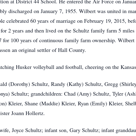
ion at District 44 School. He entered the Air Force on Janua
ly discharged on January 7, 1955. Wilbert was united in mar
e celebrated 60 years of marriage on February 19, 2015, bef
for 2 years and then lived on the Schultz family farm 5 mile
or 100 years of continuous family farm ownership. Wilbert wa
en an original settler of Hall County.
tching Husker volleyball and football, cheering on the Kansas
nald (Dorothy) Schultz, Randy (Kathy) Schultz, Gregg (Shirley
nya) Schultz; grandchildren: Chad (Amy) Schultz, Tyler (Ash
on) Kleier, Shane (Maddie) Kleier, Ryan (Emily) Kleier, Shel
ister Joann Hollertz.
wife, Joyce Schultz; infant son, Gary Schultz; infant granddau