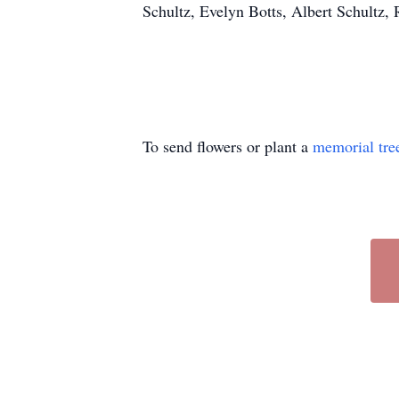
Schultz, Evelyn Botts, Albert Schultz,
To send flowers or plant a
memorial tre