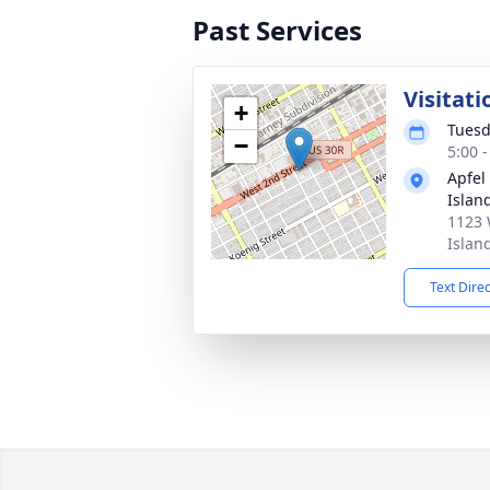
Past Services
Visitati
+
Tuesd
−
5:00 
Apfel
Islan
1123 
Islan
Text Dire