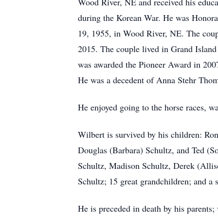
Wood River, NE and received his educat
during the Korean War. He was Honorab
19, 1955, in Wood River, NE. The coupl
2015. The couple lived in Grand Island 
was awarded the Pioneer Award in 2007 f
He was a decedent of Anna Stehr Thomss
He enjoyed going to the horse races, wa
Wilbert is survived by his children: Ro
Douglas (Barbara) Schultz, and Ted (So
Schultz, Madison Schultz, Derek (Allis
Schultz; 15 great grandchildren; and a s
He is preceded in death by his parents; 