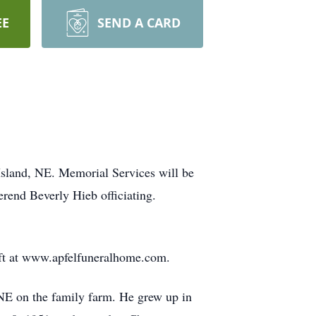
EE
SEND A CARD
Island, NE. Memorial Services will be
end Beverly Hieb officiating.
left at www.apfelfuneralhome.com.
NE on the family farm. He grew up in