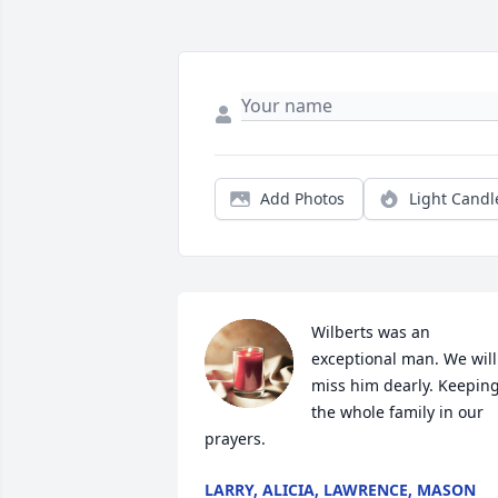
Add Photos
Light Candl
Wilberts was an 
exceptional man. We will 
miss him dearly. Keeping
the whole family in our 
prayers.
LARRY, ALICIA, LAWRENCE, MASON