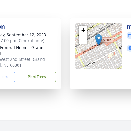
on
m
+
ay, September 12, 2023
−
- 7:00 pm (Central time)
 Funeral Home - Grand
d
West 2nd Street, Grand
d, NE 68801
ctions
Plant Trees