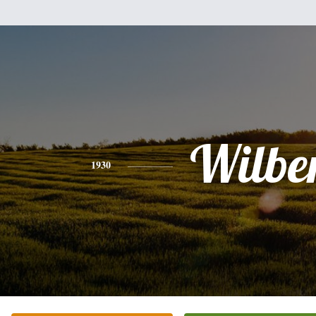
Wilbe
1930