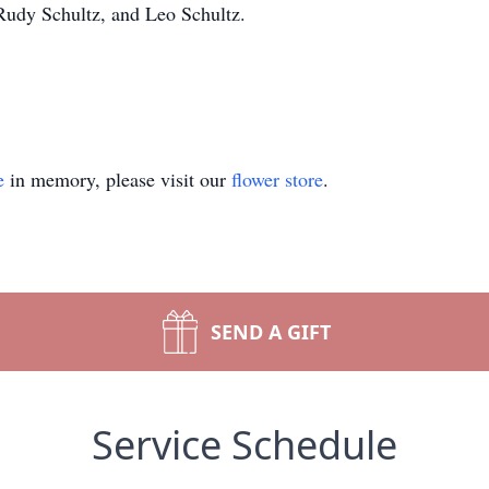
 Rudy Schultz, and Leo Schultz.
e
in memory, please visit our
flower store
.
SEND A GIFT
Service Schedule