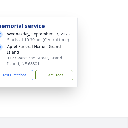
emorial service
Wednesday, September 13, 2023
Starts at 10:30 am (Central time)
Apfel Funeral Home - Grand
Island
1123 West 2nd Street, Grand
Island, NE 68801
Text Directions
Plant Trees