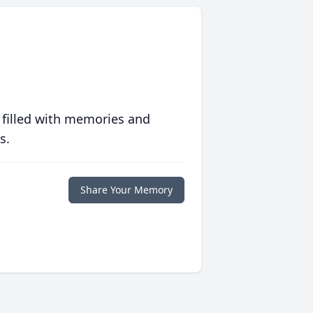
 filled with memories and
s.
Share Your Memory