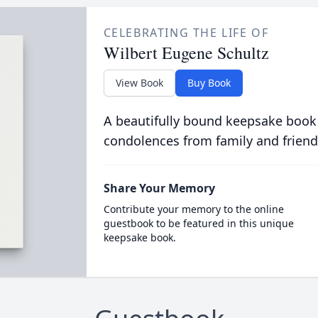
CELEBRATING THE LIFE OF
Wilbert Eugene Schultz
View Book
Buy Book
A beautifully bound keepsake book
condolences from family and friend
Share Your Memory
Contribute your memory to the online
guestbook to be featured in this unique
keepsake book.