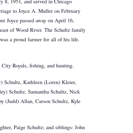
ry 8, 1951, and served in Chicago
riage to Joyce A. Muller on February
ore Joyce passed away on April 16,
s east of Wood River. The Schultz family
s a proud farmer for all of his life.
 City Royals, fishing, and hunting.
) Schultz, Kathleen (Loren) Kleier,
ley) Schultz, Samantha Schultz, Nick
by (Judd) Allan, Carson Schultz, Kyle
ghter, Paige Schultz; and siblings: John