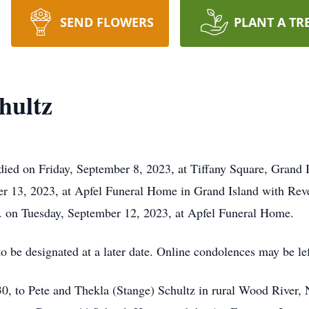
SEND FLOWERS
PLANT A TR
hultz
died on Friday, September 8, 2023, at Tiffany Square, Grand 
 13, 2023, at Apfel Funeral Home in Grand Island with Rever
M. on Tuesday, September 12, 2023, at Apfel Funeral Home.
to be designated at a later date. Online condolences may be 
, to Pete and Thekla (Stange) Schultz in rural Wood River, 