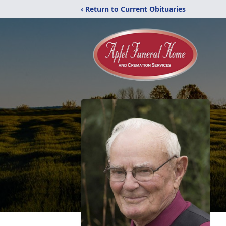
‹ Return to Current Obituaries