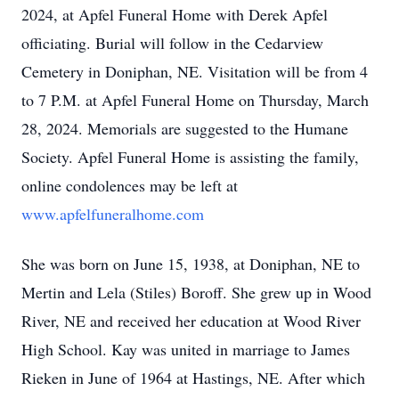
2024, at Apfel Funeral Home with Derek Apfel
officiating. Burial will follow in the Cedarview
Cemetery in Doniphan, NE. Visitation will be from 4
to 7 P.M. at Apfel Funeral Home on Thursday, March
28, 2024. Memorials are suggested to the Humane
Society. Apfel Funeral Home is assisting the family,
online condolences may be left at
www.apfelfuneralhome.com
She was born on June 15, 1938, at Doniphan, NE to
Mertin and Lela (Stiles) Boroff. She grew up in Wood
River, NE and received her education at Wood River
High School. Kay was united in marriage to James
Rieken in June of 1964 at Hastings, NE. After which