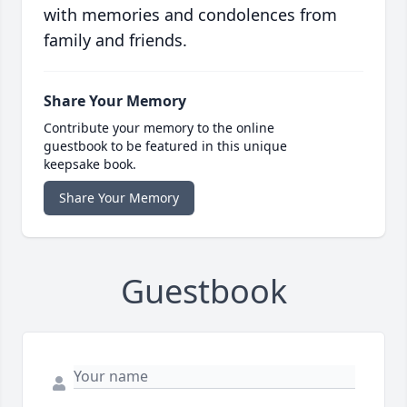
with memories and condolences from
family and friends.
Share Your Memory
Contribute your memory to the online
guestbook to be featured in this unique
keepsake book.
Share Your Memory
Guestbook