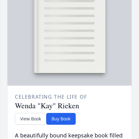
CELEBRATING THE LIFE OF
Wenda "Kay" Rieken
View Book
Buy Book
A beautifully bound keepsake book filled