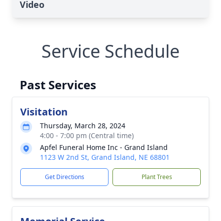
Video
Service Schedule
Past Services
Visitation
Thursday, March 28, 2024
4:00 - 7:00 pm (Central time)
Apfel Funeral Home Inc - Grand Island
1123 W 2nd St, Grand Island, NE 68801
Get Directions
Plant Trees