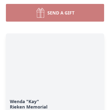
SEND A GIFT
Wenda "Kay"
Rieken Memorial