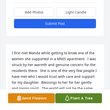
Add Photos
Light Candle
Submit Post
I first met Wanda while getting to know one of the 
women she supported in a MNIS apartment.  I was 
struck by her warmth and genuine concern for the 
residents there.  She is one of the very few people I 
have met who I would trust with care and support 
for my daughter.  Blessings to her for her gentle 
and loving spirit.  The world will not be the same 
without her.
Send Flowers
Plant A Tree
SHERRY COOK