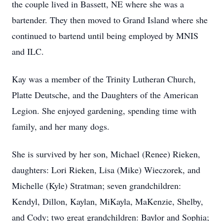
the couple lived in Bassett, NE where she was a
bartender. They then moved to Grand Island where she
continued to bartend until being employed by MNIS
and ILC.
Kay was a member of the Trinity Lutheran Church,
Platte Deutsche, and the Daughters of the American
Legion. She enjoyed gardening, spending time with
family, and her many dogs.
She is survived by her son, Michael (Renee) Rieken,
daughters: Lori Rieken, Lisa (Mike) Wieczorek, and
Michelle (Kyle) Stratman; seven grandchildren:
Kendyl, Dillon, Kaylan, MiKayla, MaKenzie, Shelby,
and Cody; two great grandchildren: Baylor and Sophia;