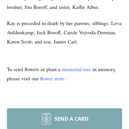
brother, Jim Boroff; and sister, Kaffie Alber.
Kay is preceded in death by her parents; siblings: Leva
Aufdenkamp, Jack Boroff, Carole Vejvoda-Denman,
Karen Scott; and son, James Carl.
To send flowers or plant a
memorial tree
in memory,
please visit our
flower store
.
SEND A CARD