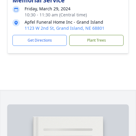
Memorial Service
Friday, March 29, 2024
10:30 - 11:30 am (Central time)
Apfel Funeral Home Inc - Grand Island
1123 W 2nd St, Grand Island, NE 68801
Get Directions
Plant Trees