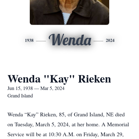
Wenda
1938
2024
Wenda "Kay" Rieken
Jun 15, 1938 — Mar 5, 2024
Grand Island
Wenda “Kay” Rieken, 85, of Grand Island, NE died
on Tuesday, March 5, 2024, at her home. A Memorial
Service will be at 10:30 A.M. on Friday, March 29,