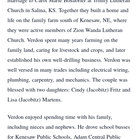
marriage to Carol Marie Boxdorfer at Trinity Lutheran
Church in Salina, KS. Together they built a home and
life on the family farm south of Kenesaw, NE, where
they were active members of Zion Wanda Lutheran
Church. Verdon spent many years farming on the
family land, caring for livestock and crops, and later
established his own well-drilling business. Verdon was
well versed in many trades including electrical wiring,
plumbing, carpentry, and mechanics. The couple was
blessed with two daughters: Cindy (Jacobitz) Fritz and
Lisa (Jacobitz) Martens.
Verdon enjoyed spending time with his family,
including nieces and nephews. He drove school busses
for Kenesaw Public Schools, Adam Central Public