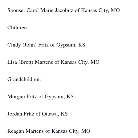
Spouse: Carol Marie Jacobitz of Kansas City, MO
Children:
Cindy (John) Fritz of Gypsum, KS
Lisa (Brett) Martens of Kansas City, MO
Grandchildren:
Morgan Fritz of Gypsum, KS
Jordan Fritz of Ottawa, KS
Reagan Martens of Kansas City, MO