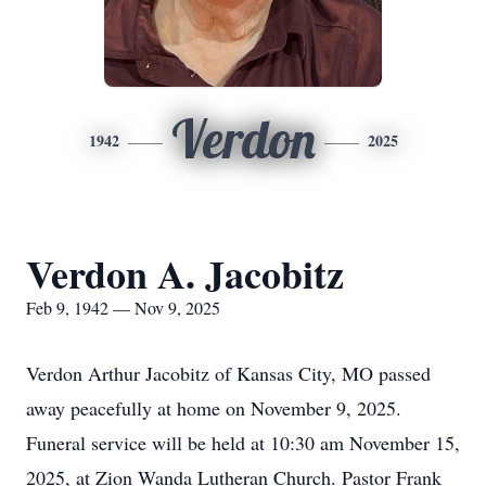
Verdon
1942
2025
Verdon A. Jacobitz
Feb 9, 1942 — Nov 9, 2025
Verdon Arthur Jacobitz of Kansas City, MO passed
away peacefully at home on November 9, 2025.
Funeral service will be held at 10:30 am November 15,
2025, at Zion Wanda Lutheran Church. Pastor Frank