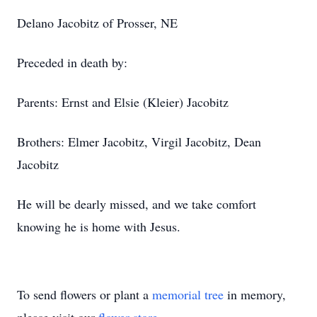
Delano Jacobitz of Prosser, NE
Preceded in death by:
Parents: Ernst and Elsie (Kleier) Jacobitz
Brothers: Elmer Jacobitz, Virgil Jacobitz, Dean
Jacobitz
He will be dearly missed, and we take comfort
knowing he is home with Jesus.
To send flowers or plant a
memorial tree
in memory,