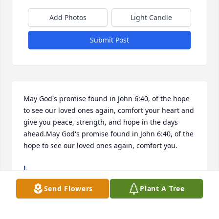
Add Photos
Light Candle
Submit Post
May God's promise found in John 6:40, of the hope 
to see our loved ones again, comfort your heart and 
give you peace, strength, and hope in the days 
ahead.May God's promise found in John 6:40, of the 
hope to see our loved ones again, comfort you.
J.
Nov 18, 2025
Send Flowers
Plant A Tree