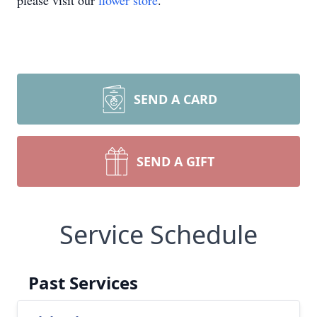
please visit our
flower store
.
SEND A CARD
SEND A GIFT
Service Schedule
Past Services