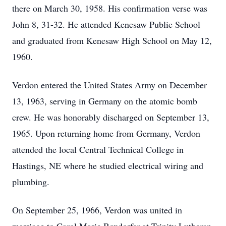
there on March 30, 1958. His confirmation verse was
John 8, 31-32. He attended Kenesaw Public School
and graduated from Kenesaw High School on May 12,
1960.
Verdon entered the United States Army on December
13, 1963, serving in Germany on the atomic bomb
crew. He was honorably discharged on September 13,
1965. Upon returning home from Germany, Verdon
attended the local Central Technical College in
Hastings, NE where he studied electrical wiring and
plumbing.
On September 25, 1966, Verdon was united in