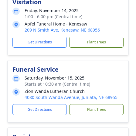
Visitation
Friday, November 14, 2025
1:00 - 6:00 pm (Central time)
Apfel Funeral Home - Kenesaw
209 N Smith Ave, Kenesaw, NE 68956
Get Directions
Plant Trees
Funeral Service
Saturday, November 15, 2025
Starts at 10:30 am (Central time)
Zion Wanda Lutheran Church
4080 South Wanda Avenue, Juniata, NE 68955
Get Directions
Plant Trees