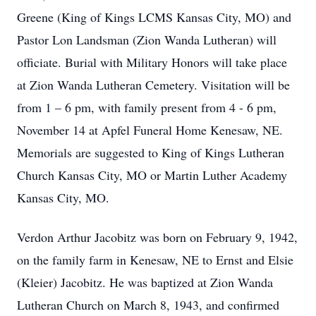
Greene (King of Kings LCMS Kansas City, MO) and
Pastor Lon Landsman (Zion Wanda Lutheran) will
officiate. Burial with Military Honors will take place
at Zion Wanda Lutheran Cemetery. Visitation will be
from 1 – 6 pm, with family present from 4 - 6 pm,
November 14 at Apfel Funeral Home Kenesaw, NE.
Memorials are suggested to King of Kings Lutheran
Church Kansas City, MO or Martin Luther Academy
Kansas City, MO.
Verdon Arthur Jacobitz was born on February 9, 1942,
on the family farm in Kenesaw, NE to Ernst and Elsie
(Kleier) Jacobitz. He was baptized at Zion Wanda
Lutheran Church on March 8, 1943, and confirmed