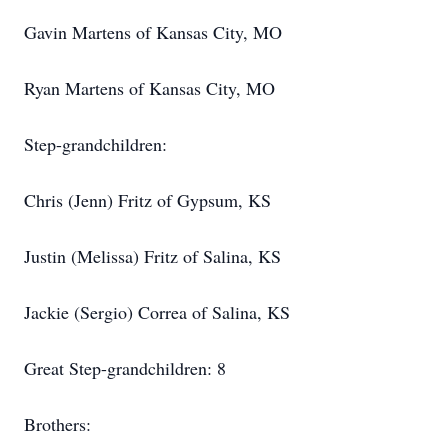
Gavin Martens of Kansas City, MO
Ryan Martens of Kansas City, MO
Step-grandchildren:
Chris (Jenn) Fritz of Gypsum, KS
Justin (Melissa) Fritz of Salina, KS
Jackie (Sergio) Correa of Salina, KS
Great Step-grandchildren: 8
Brothers: