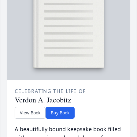
CELEBRATING THE LIFE OF
Verdon A. Jacobitz
View Book
Buy Book
A beautifully bound keepsake book filled