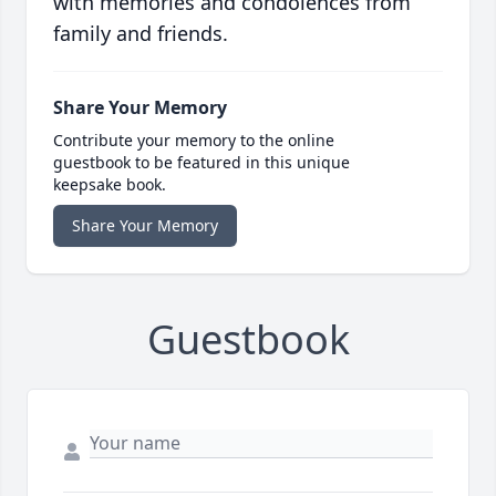
with memories and condolences from
family and friends.
Share Your Memory
Contribute your memory to the online
guestbook to be featured in this unique
keepsake book.
Share Your Memory
Guestbook