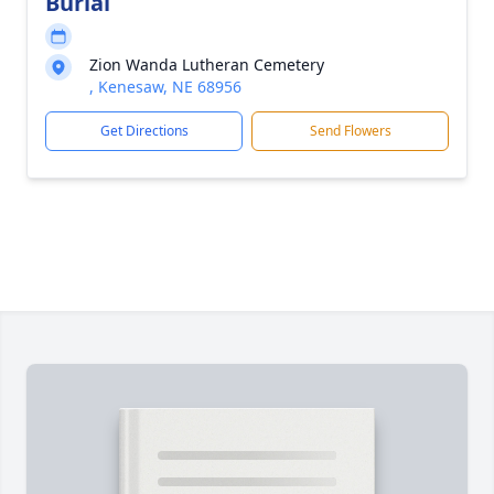
Burial
Zion Wanda Lutheran Cemetery
, Kenesaw, NE 68956
Get Directions
Send Flowers