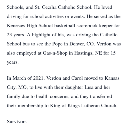
Schools, and St. Cecilia Catholic School. He loved
driving for school activities or events. He served as the
Kenesaw High School basketball scorebook keeper for
23 years. A highlight of his, was driving the Catholic
School bus to see the Pope in Denver, CO. Verdon was
also employed at Gas-n-Shop in Hastings, NE for 15
years.
In March of 2021, Verdon and Carol moved to Kansas
City, MO, to live with their daughter Lisa and her
family due to health concerns, and they transferred
their membership to King of Kings Lutheran Church.
Survivors