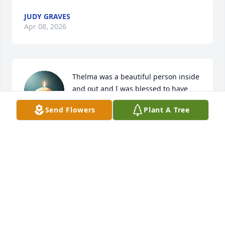
JUDY GRAVES
Apr 08, 2026
Thelma was a beautiful person inside 
and out and I was blessed to have 
met her and been a small part of her 
Send Flowers
Plant A Tree
life. Her family is in my thoughts and 
prayers through this difficult period and I am 
sending love from the Boswell Family in Miami, OK.            
❤️🙏❤️🙏
TIFFANY M. BOSWELL
Mar 14, 2026