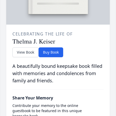
CELEBRATING THE LIFE OF
Thelma J. Keiser
View Book
Buy Book
A beautifully bound keepsake book filled
with memories and condolences from
family and friends.
Share Your Memory
Contribute your memory to the online
guestbook to be featured in this unique
keepsake book.