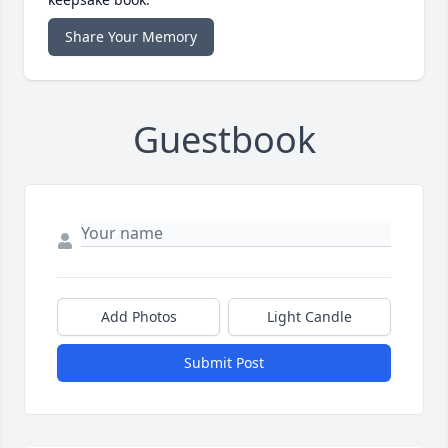
Share Your Memory
Guestbook
Add Photos
Light Candle
Submit Post