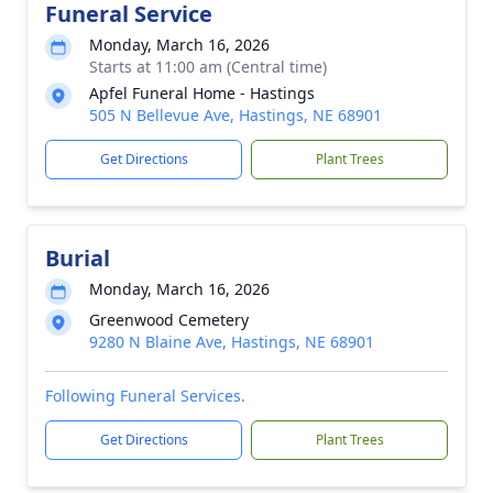
Funeral Service
Monday, March 16, 2026
Starts at 11:00 am (Central time)
Apfel Funeral Home - Hastings
505 N Bellevue Ave, Hastings, NE 68901
Get Directions
Plant Trees
Burial
Monday, March 16, 2026
Greenwood Cemetery
9280 N Blaine Ave, Hastings, NE 68901
Following Funeral Services.
Get Directions
Plant Trees