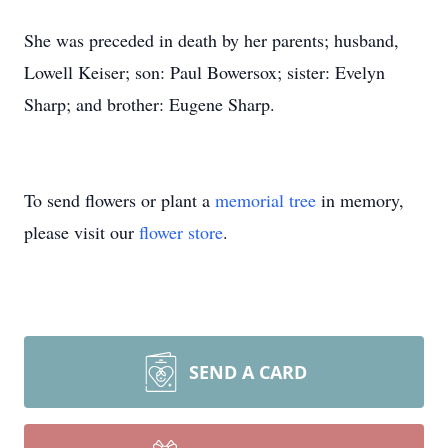
She was preceded in death by her parents; husband,
Lowell Keiser; son: Paul Bowersox; sister: Evelyn
Sharp; and brother: Eugene Sharp.
To send flowers or plant a
memorial tree
in memory,
please visit our
flower store
.
SEND A CARD