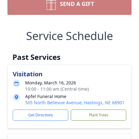
SEND A GIFT
Service Schedule
Past Services
Visitation
Monday, March 16, 2026
10:00 - 11:00 am (Central time)
Apfel Funeral Home
505 North Bellevue Avenue, Hastings, NE 68901
Get Directions
Plant Trees