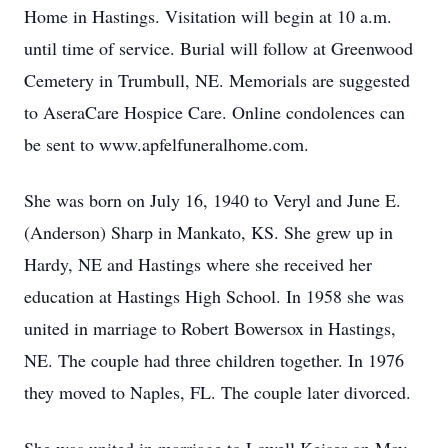
Home in Hastings. Visitation will begin at 10 a.m.
until time of service. Burial will follow at Greenwood
Cemetery in Trumbull, NE. Memorials are suggested
to AseraCare Hospice Care. Online condolences can
be sent to www.apfelfuneralhome.com.
She was born on July 16, 1940 to Veryl and June E.
(Anderson) Sharp in Mankato, KS. She grew up in
Hardy, NE and Hastings where she received her
education at Hastings High School. In 1958 she was
united in marriage to Robert Bowersox in Hastings,
NE. The couple had three children together. In 1976
they moved to Naples, FL. The couple later divorced.