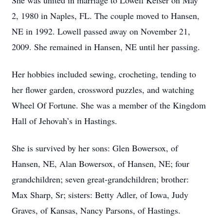
She was united in marriage to Lowell Keiser on May
2, 1980 in Naples, FL. The couple moved to Hansen,
NE in 1992. Lowell passed away on November 21,
2009. She remained in Hansen, NE until her passing.
Her hobbies included sewing, crocheting, tending to
her flower garden, crossword puzzles, and watching
Wheel Of Fortune. She was a member of the Kingdom
Hall of Jehovah’s in Hastings.
She is survived by her sons: Glen Bowersox, of
Hansen, NE, Alan Bowersox, of Hansen, NE; four
grandchildren; seven great-grandchildren; brother:
Max Sharp, Sr; sisters: Betty Adler, of Iowa, Judy
Graves, of Kansas, Nancy Parsons, of Hastings.