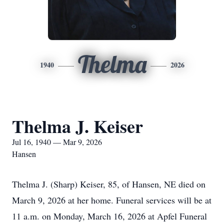
Thelma
1940
2026
Thelma J. Keiser
Jul 16, 1940 — Mar 9, 2026
Hansen
Thelma J. (Sharp) Keiser, 85, of Hansen, NE died on
March 9, 2026 at her home. Funeral services will be at
11 a.m. on Monday, March 16, 2026 at Apfel Funeral