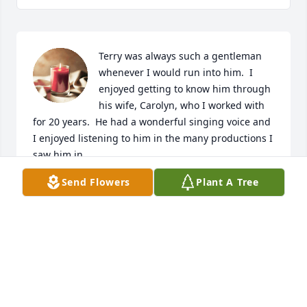
Terry was always such a gentleman 
whenever I would run into him.  I 
enjoyed getting to know him through 
his wife, Carolyn, who I worked with 
for 20 years.  He had a wonderful singing voice and 
I enjoyed listening to him in the many productions I 
saw him in.  

He loved his family dearly, and his newest friend, 
Send Flowers
Plant A Tree
Buddy.  

He will truly be missed.

Cheryl and Norm Nietfeldt
CHERYL NIETFELDT
Aug 07, 2023