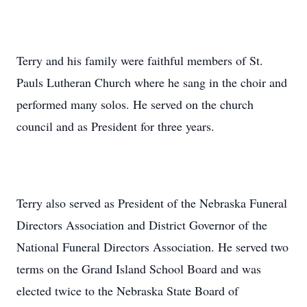
Terry and his family were faithful members of St.
Pauls Lutheran Church where he sang in the choir and
performed many solos. He served on the church
council and as President for three years.
Terry also served as President of the Nebraska Funeral
Directors Association and District Governor of the
National Funeral Directors Association. He served two
terms on the Grand Island School Board and was
elected twice to the Nebraska State Board of