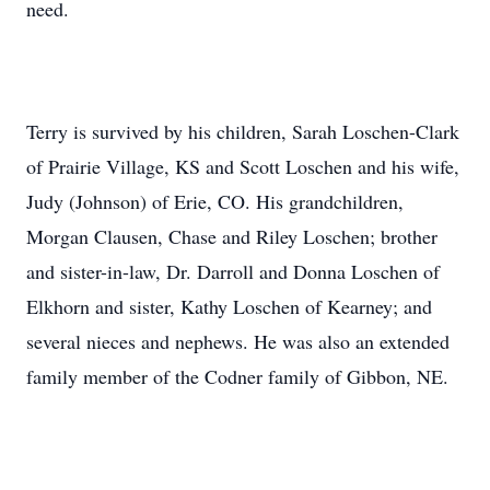
need.
Terry is survived by his children, Sarah Loschen-Clark
of Prairie Village, KS and Scott Loschen and his wife,
Judy (Johnson) of Erie, CO. His grandchildren,
Morgan Clausen, Chase and Riley Loschen; brother
and sister-in-law, Dr. Darroll and Donna Loschen of
Elkhorn and sister, Kathy Loschen of Kearney; and
several nieces and nephews. He was also an extended
family member of the Codner family of Gibbon, NE.