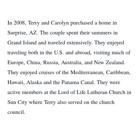
In 2008, Terry and Carolyn purchased a home in
Surprise, AZ. The couple spent their summers in
Grand Island and traveled extensively. They enjoyed
traveling both in the U.S. and abroad, visiting much of
Europe, China, Russia, Australia, and New Zealand.
They enjoyed cruises of the Mediterranean, Caribbean,
Hawaii, Alaska and the Panama Canal. They were
active members at the Lord of Life Lutheran Church in
Sun City where Terry also served on the church
council.