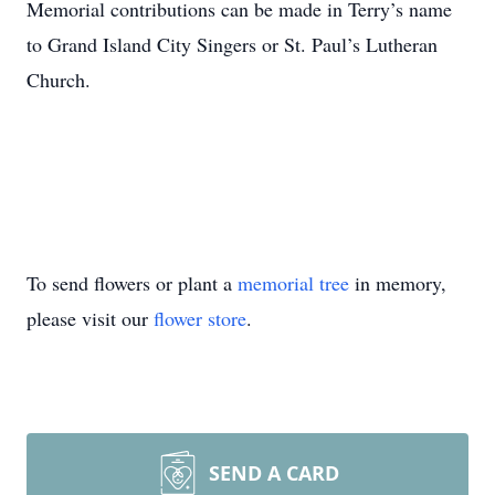
Memorial contributions can be made in Terry’s name
to Grand Island City Singers or St. Paul’s Lutheran
Church.
To send flowers or plant a
memorial tree
in memory,
please visit our
flower store
.
SEND A CARD