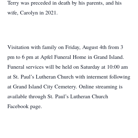
Terry was preceded in death by his parents, and his
wife, Carolyn in 2021.
Visitation with family on Friday, August 4th from 3
pm to 6 pm at Apfel Funeral Home in Grand Island.
Funeral services will be held on Saturday at 10:00 am
at St. Paul’s Lutheran Church with interment following
at Grand Island City Cemetery. Online streaming is
available through St. Paul’s Lutheran Church
Facebook page.