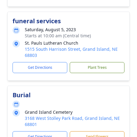
funeral services
Saturday, August 5, 2023
Starts at 10:00 am (Central time)
St. Pauls Lutheran Church
1515 South Harrison Street, Grand Island, NE
68803
Get Directions
Plant Trees
Burial
Grand Island Cemetery
3168 West Stolley Park Road, Grand Island, NE
68801
Get Directions
Send Flowers