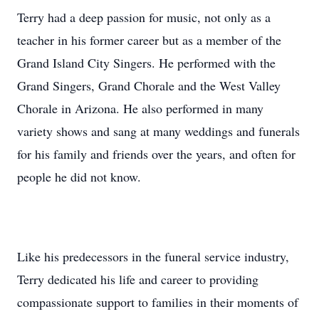
Terry had a deep passion for music, not only as a
teacher in his former career but as a member of the
Grand Island City Singers. He performed with the
Grand Singers, Grand Chorale and the West Valley
Chorale in Arizona. He also performed in many
variety shows and sang at many weddings and funerals
for his family and friends over the years, and often for
people he did not know.
Like his predecessors in the funeral service industry,
Terry dedicated his life and career to providing
compassionate support to families in their moments of