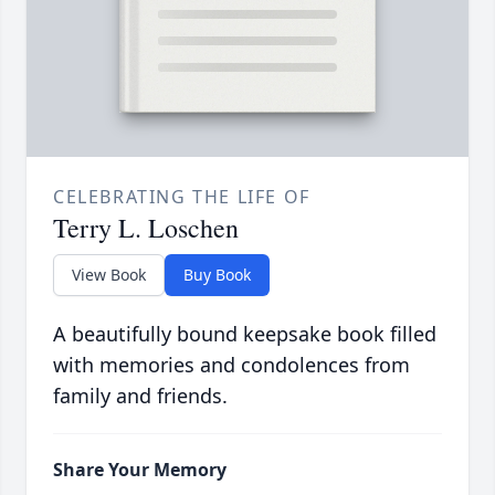
CELEBRATING THE LIFE OF
Terry L. Loschen
View Book
Buy Book
A beautifully bound keepsake book filled
with memories and condolences from
family and friends.
Share Your Memory