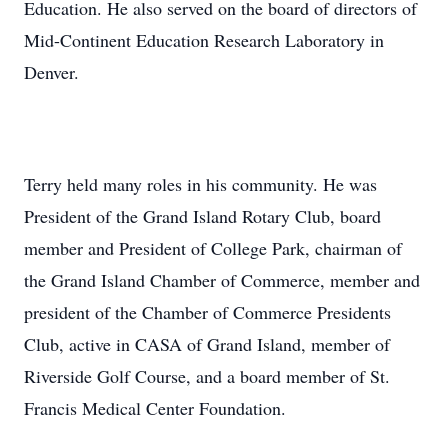
Education. He also served on the board of directors of
Mid-Continent Education Research Laboratory in
Denver.
Terry held many roles in his community. He was
President of the Grand Island Rotary Club, board
member and President of College Park, chairman of
the Grand Island Chamber of Commerce, member and
president of the Chamber of Commerce Presidents
Club, active in CASA of Grand Island, member of
Riverside Golf Course, and a board member of St.
Francis Medical Center Foundation.