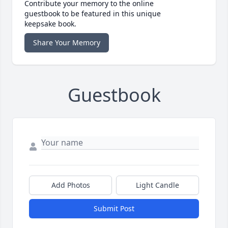
Contribute your memory to the online
guestbook to be featured in this unique
keepsake book.
Share Your Memory
Guestbook
Add Photos
Light Candle
Submit Post