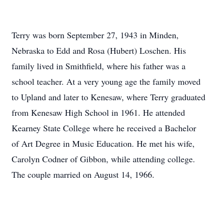
Terry was born September 27, 1943 in Minden,
Nebraska to Edd and Rosa (Hubert) Loschen. His
family lived in Smithfield, where his father was a
school teacher. At a very young age the family moved
to Upland and later to Kenesaw, where Terry graduated
from Kenesaw High School in 1961. He attended
Kearney State College where he received a Bachelor
of Art Degree in Music Education. He met his wife,
Carolyn Codner of Gibbon, while attending college.
The couple married on August 14, 1966.