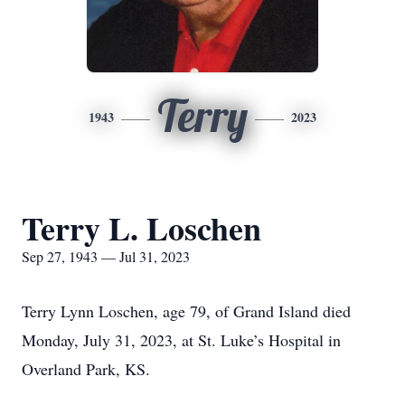
Terry
1943
2023
Terry L. Loschen
Sep 27, 1943 — Jul 31, 2023
Terry Lynn Loschen, age 79, of Grand Island died
Monday, July 31, 2023, at St. Luke’s Hospital in
Overland Park, KS.