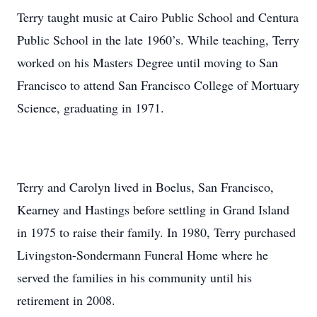
Terry taught music at Cairo Public School and Centura
Public School in the late 1960’s. While teaching, Terry
worked on his Masters Degree until moving to San
Francisco to attend San Francisco College of Mortuary
Science, graduating in 1971.
Terry and Carolyn lived in Boelus, San Francisco,
Kearney and Hastings before settling in Grand Island
in 1975 to raise their family. In 1980, Terry purchased
Livingston-Sondermann Funeral Home where he
served the families in his community until his
retirement in 2008.