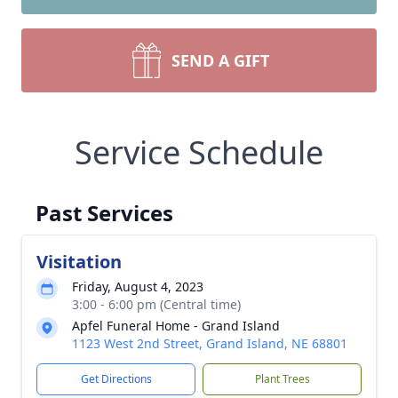
SEND A GIFT
Service Schedule
Past Services
Visitation
Friday, August 4, 2023
3:00 - 6:00 pm (Central time)
Apfel Funeral Home - Grand Island
1123 West 2nd Street, Grand Island, NE 68801
Get Directions
Plant Trees