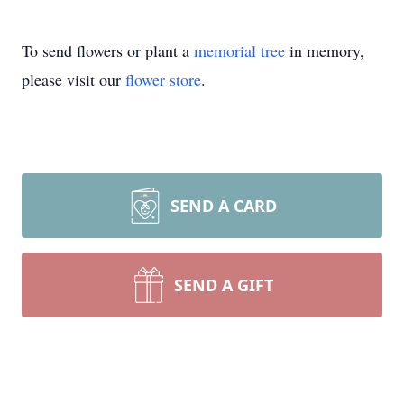
To send flowers or plant a
memorial tree
in memory,
please visit our
flower store
.
SEND A CARD
SEND A GIFT