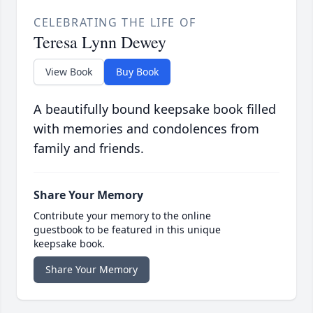
CELEBRATING THE LIFE OF
Teresa Lynn Dewey
View Book
Buy Book
A beautifully bound keepsake book filled
with memories and condolences from
family and friends.
Share Your Memory
Contribute your memory to the online
guestbook to be featured in this unique
keepsake book.
Share Your Memory