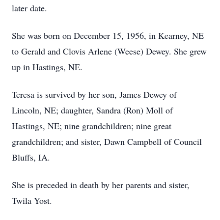
later date.
She was born on December 15, 1956, in Kearney, NE
to Gerald and Clovis Arlene (Weese) Dewey. She grew
up in Hastings, NE.
Teresa is survived by her son, James Dewey of
Lincoln, NE; daughter, Sandra (Ron) Moll of
Hastings, NE; nine grandchildren; nine great
grandchildren; and sister, Dawn Campbell of Council
Bluffs, IA.
She is preceded in death by her parents and sister,
Twila Yost.