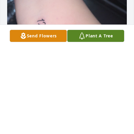
Send Flowers
Plant A Tree
Hey I just wanted to come back and say how much I 
miss you Grammy so much life’s been hard since u 
been gone I wish I had more time to spend with you 
💔this hurts my heart so much I got your name 
tattooed like I always said I would I kept my promise 
babygirl I love u 💔💜😢
MEKKA DEWEY
Apr 22, 2026