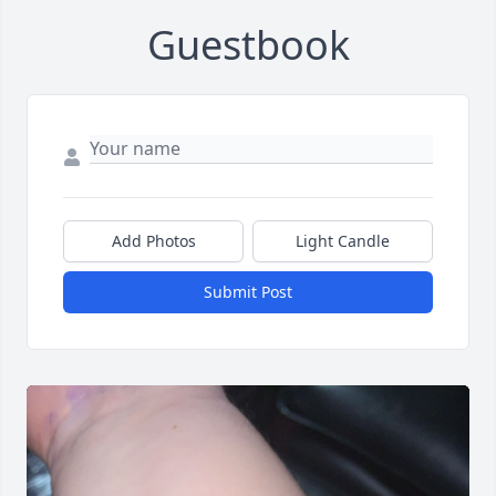
Guestbook
Add Photos
Light Candle
Submit Post