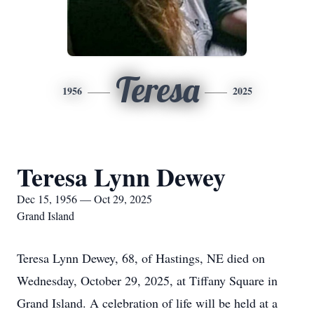
Teresa
1956
2025
Teresa Lynn Dewey
Dec 15, 1956 — Oct 29, 2025
Grand Island
Teresa Lynn Dewey, 68, of Hastings, NE died on
Wednesday, October 29, 2025, at Tiffany Square in
Grand Island. A celebration of life will be held at a