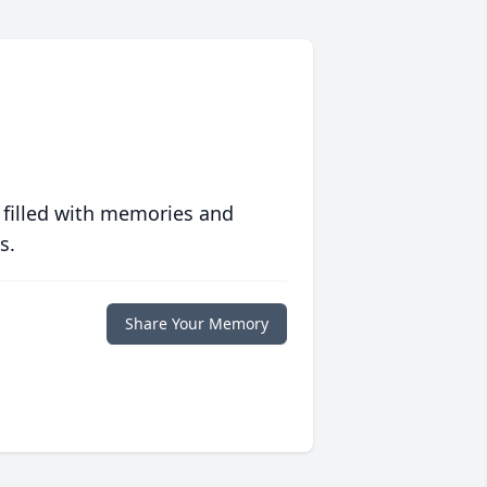
 filled with memories and
s.
Share Your Memory