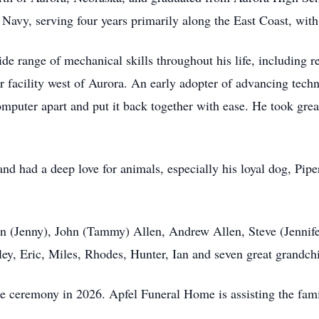
s Navy, serving four years primarily along the East Coast, wit
de range of mechanical skills throughout his life, including re
r facility west of Aurora. An early adopter of advancing techn
mputer apart and put it back together with ease. He took great
and had a deep love for animals, especially his loyal dog, Pip
len (Jenny), John (Tammy) Allen, Andrew Allen, Steve (Jennife
ey, Eric, Miles, Rhodes, Hunter, Ian and seven great grandch
te ceremony in 2026. Apfel Funeral Home is assisting the fami