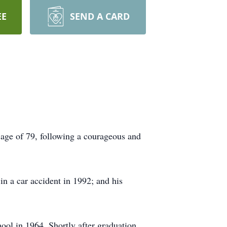
EE
SEND A CARD
age of 79, following a courageous and
n a car accident in 1992; and his
ol in 1964. Shortly after graduation,