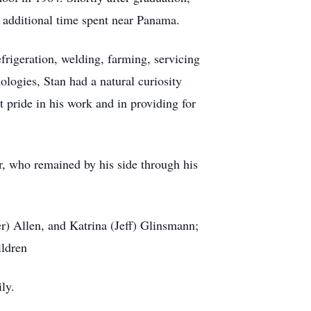
h additional time spent near Panama.
frigeration, welding, farming, servicing
ologies, Stan had a natural curiosity
 pride in his work and in providing for
er, who remained by his side through his
r) Allen, and Katrina (Jeff) Glinsmann;
ildren
ly.