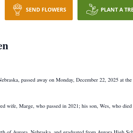
SEND FLOWERS
PLANT A TR
en
Nebraska, passed away on Monday, December 22, 2025 at the 
ved wife, Marge, who passed in 2021; his son, Wes, who died i
orth of Aurora, Nebraska, and graduated from Aurora High Scho