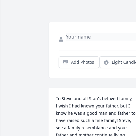
Add Photos
Light Candl
To Steve and all Stan’s beloved family,

I wish I had known your father, but I 
know he was a good man and father to 
have raised such a fine family! Steve, I 
see a family resemblance and your 
father and mother continue living 