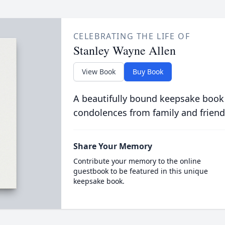
CELEBRATING THE LIFE OF
Stanley Wayne Allen
View Book
Buy Book
A beautifully bound keepsake book
condolences from family and friend
Share Your Memory
Contribute your memory to the online
guestbook to be featured in this unique
keepsake book.