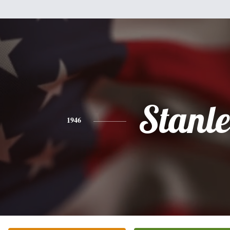
Stanl
1946