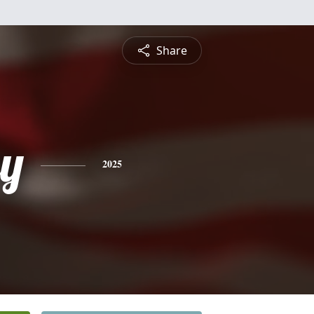
Share
ey
2025