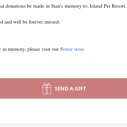
 that donations be made in Stan’s memory to: Island Pet Resort
d and will be forever missed.
e
in memory, please visit our
flower store
.
SEND A GIFT