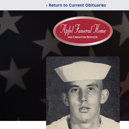
‹ Return to Current Obituaries