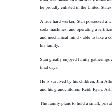
he proudly enlisted in the United State
A true hard worker, Stan possessed a wi
soda machines, and operating a fertilize
and mechanical mind - able to take a co
his family.
Stan greatly enjoyed family gatherings 
final days.
He is survived by his children, Jim Al
and his grandchildren, Reid, Ryan, Ashl
The family plans to hold a small, priva