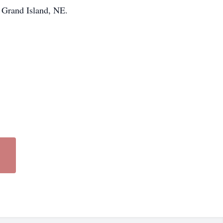
, Grand Island, NE.