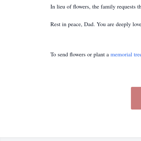
In lieu of flowers, the family requests
Rest in peace, Dad. You are deeply love
To send flowers or plant a
memorial tre