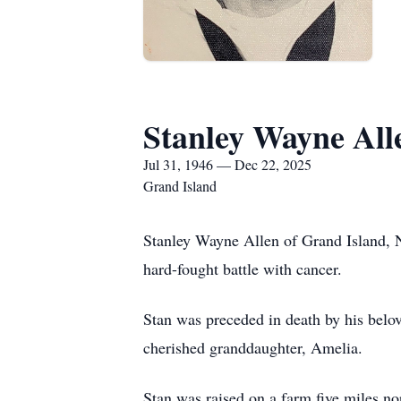
Stanley Wayne All
Jul 31, 1946 — Dec 22, 2025
Grand Island
Stanley Wayne Allen of Grand Island, 
hard-fought battle with cancer.
Stan was preceded in death by his belo
cherished granddaughter, Amelia.
Stan was raised on a farm five miles n