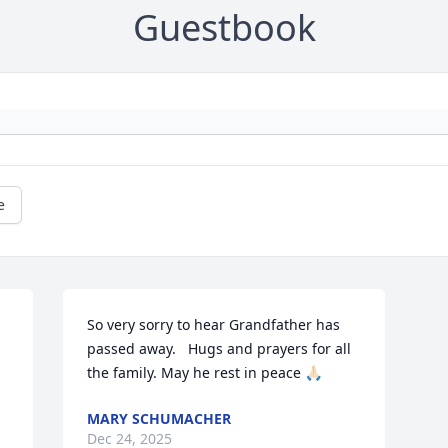
Guestbook
e
So very sorry to hear Grandfather has 
passed away.   Hugs and prayers for all 
the family. May he rest in peace 🙏🏻
MARY SCHUMACHER
Dec 24, 2025