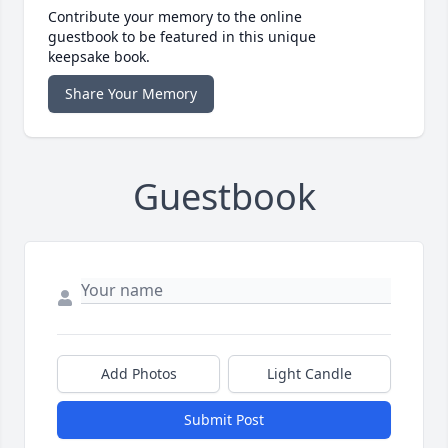
Contribute your memory to the online
guestbook to be featured in this unique
keepsake book.
Share Your Memory
Guestbook
Add Photos
Light Candle
Submit Post