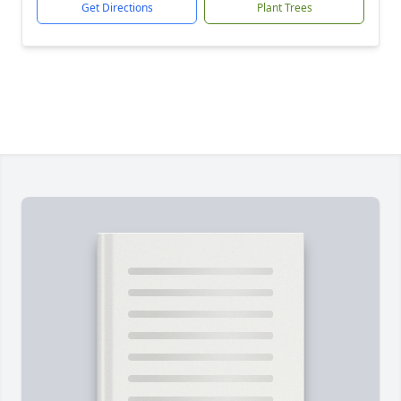
Get Directions
Plant Trees