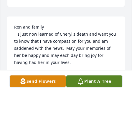
Ron and family

   I just now learned of Cheryl's death and want you 
to know that I have compassion for you and am 
saddened with the news.  May your memories of 
her be happy and may each day bring joy for 
having had her in your lives.
ELAINE BERNHARDT
Send Flowers
Plant A Tree
Oct 15, 2025