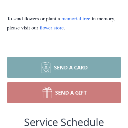
To send flowers or plant a
memorial tree
in memory,
please visit our
flower store
.
SEND A CARD
SEND A GIFT
Service Schedule