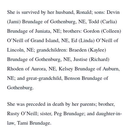
She is survived by her husband, Ronald; sons: Devin
(Jami) Brundage of Gothenburg, NE, Todd (Carlia)
Brundage of Juniata, NE; brothers: Gordon (Colleen)
O’Neill of Grand Island, NE, Ed (Linda) O’Neill of
Lincoln, NE; grandchildren: Braeden (Kaylee)
Brundage of Gothenburg, NE, Justise (Richard)
Rhoden of Aurora, NE, Kelsey Brundage of Auburn,
NE; and great-grandchild, Benson Brundage of
Gothenburg.
She was preceded in death by her parents; brother,
Rusty O’Neill; sister, Peg Brundage; and daughter-in-
law, Tami Brundage.