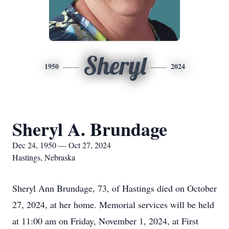
Sheryl
1950
2024
Sheryl A. Brundage
Dec 24, 1950 — Oct 27, 2024
Hastings, Nebraska
Sheryl Ann Brundage, 73, of Hastings died on October
27, 2024, at her home. Memorial services will be held
at 11:00 am on Friday, November 1, 2024, at First