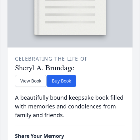
CELEBRATING THE LIFE OF
Sheryl A. Brundage
View Book
Buy Book
A beautifully bound keepsake book filled
with memories and condolences from
family and friends.
Share Your Memory