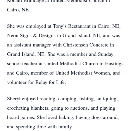
Ronald Brundage at United Methodist Church in
Cairo, NE.
She was employed at Tony’s Restaurant in Cairo, NE,
Neon Signs & Designs in Grand Island, NE, and was
an assistant manager with Christensen Concrete in
Grand Island, NE. She was a member and Sunday
school teacher at United Methodist Church in Hastings
and Cairo, member of United Methodist Women, and
volunteer for Relay for Life.
Sheryl enjoyed reading, camping, fishing, antiquing,
crocheting blankets, going to auctions, and playing
board games. She loved baking, having dogs around,
and spending time with family.