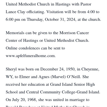
United Methodist Church in Hastings with Pastor
Lance Clay officiating. Visitation will be from 4:00 to
6:00 pm on Thursday, October 31, 2024, at the church.
Memorials can be given to the Morrison Cancer
Center of Hastings or United Methodist Church.
Online condolences can be sent to
www.apfelfuneralhome.com.
Sheryl was born on December 24, 1950, in Cheyenne,
WY, to Elmer and Agnes (Marvel) O’Neill. She
received her education at Grand Island Senior High
School and Central Community College-Grand Island.
On July 20, 1968, she was united in marriage to