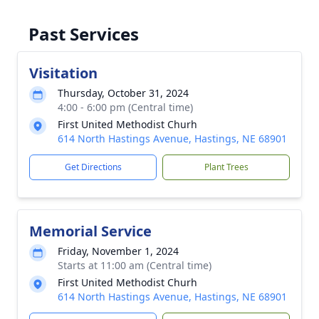
Past Services
Visitation
Thursday, October 31, 2024
4:00 - 6:00 pm (Central time)
First United Methodist Churh
614 North Hastings Avenue, Hastings, NE 68901
Get Directions
Plant Trees
Memorial Service
Friday, November 1, 2024
Starts at 11:00 am (Central time)
First United Methodist Churh
614 North Hastings Avenue, Hastings, NE 68901