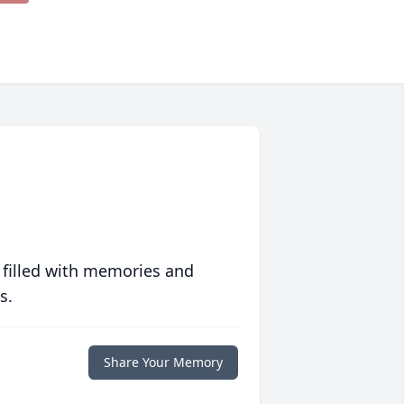
 filled with memories and
s.
Share Your Memory