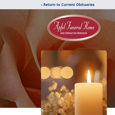
‹ Return to Current Obituaries