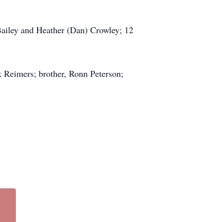
 Bailey and Heather (Dan) Crowley; 12
k Reimers; brother, Ronn Peterson;