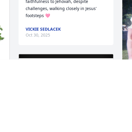
faithfulness to Jehovah, despite 
challenges, walking closely in Jesus' 
footsteps 🩷
VICKIE SEDLACEK
Oct 30, 2025
w
D
O