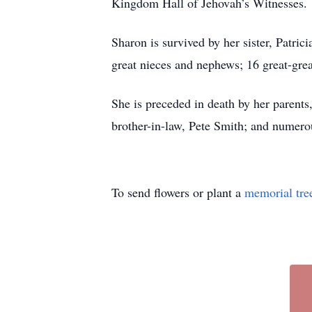
Kingdom Hall of Jehovah’s Witnesses.
Sharon is survived by her sister, Patri
great nieces and nephews; 16 great-gre
She is preceded in death by her parents
brother-in-law, Pete Smith; and numerou
To send flowers or plant a
memorial tre