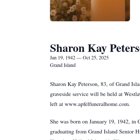
Sharon Kay Peter
Jan 19, 1942 — Oct 25, 2025
Grand Island
Sharon Kay Peterson, 83, of Grand Isla
graveside service will be held at West
left at www.apfelfuneralhome.com.
She was born on January 19, 1942, in G
graduating from Grand Island Senior Hi