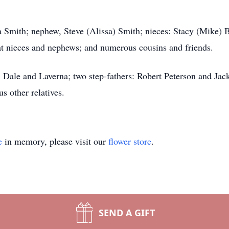
cia Smith; nephew, Steve (Alissa) Smith; nieces: Stacy (Mike)
at nieces and nephews; and numerous cousins and friends.
, Dale and Laverna; two step-fathers: Robert Peterson and Jac
s other relatives.
e
in memory, please visit our
flower store
.
SEND A GIFT