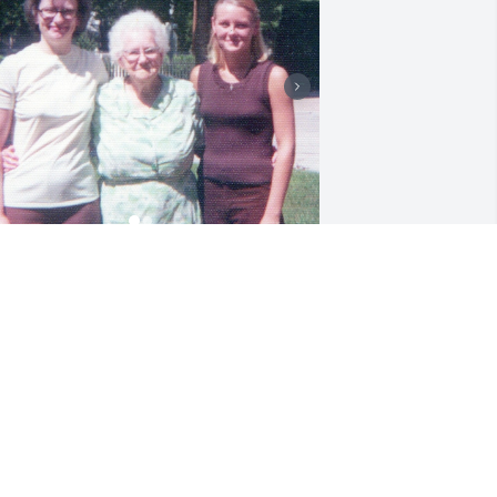
Cousin Sharon with our 
Gramma Donnelly and 
myself  circa early 1970's

Cousin Sharon Oct. 2015 
ith her lovely smile
ENISE NICKERSON
ct 28, 2025