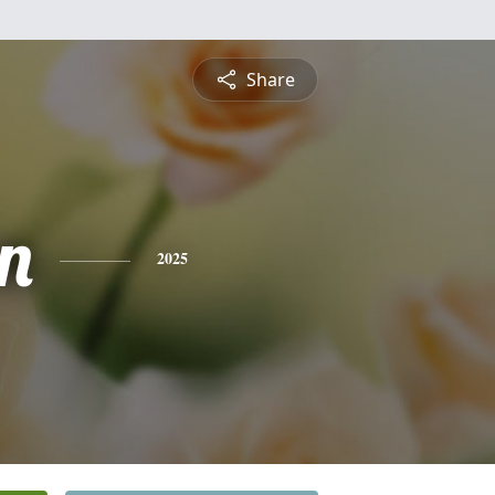
Share
n
2025