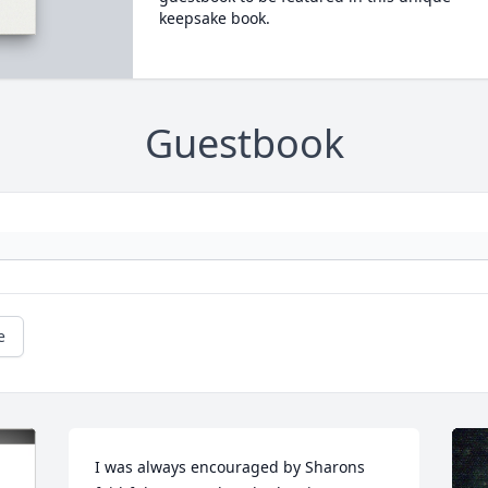
keepsake book.
Guestbook
e
I was always encouraged by Sharons 