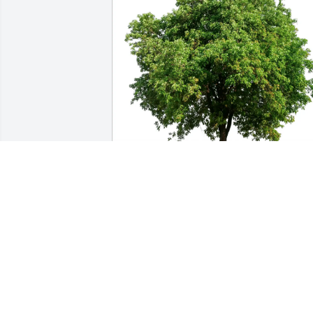
Barb Beltran & Family purchased Eco-
Friendly Memorial Trees for Sharon 
Peterson
BARB BELTRAN & FAMILY
Nov 05, 2025