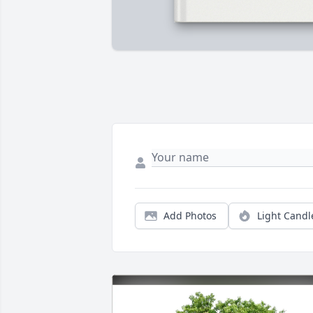
Add Photos
Light Candl