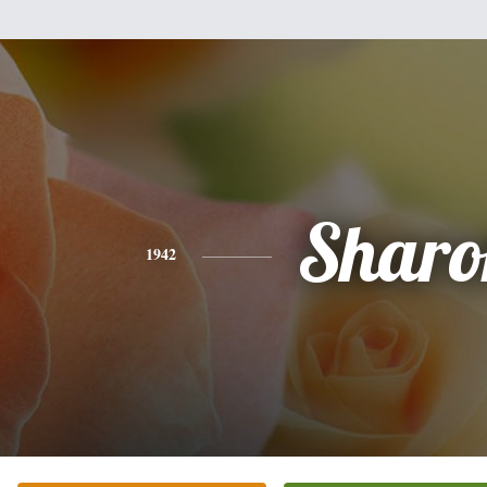
Sharo
1942