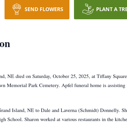
SEND FLOWERS
PLANT A TR
son
nd, NE died on Saturday, October 25, 2025, at Tiffany Square 
lawn Memorial Park Cemetery. Apfel funeral home is assisting
rand Island, NE to Dale and Laverna (Schmidt) Donnelly. She
gh School. Sharon worked at various restaurants in the kitc