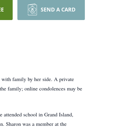
EE
SEND A CARD
with family by her side. A private
 the family; online condolences may be
 attended school in Grand Island,
hen. Sharon was a member at the