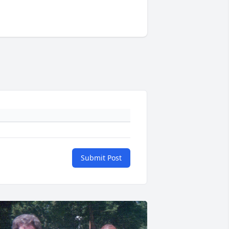
Submit Post