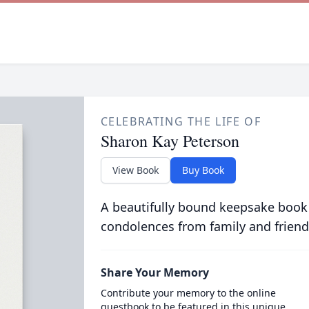
CELEBRATING THE LIFE OF
Sharon Kay Peterson
View Book
Buy Book
A beautifully bound keepsake book
condolences from family and friend
Share Your Memory
Contribute your memory to the online
guestbook to be featured in this unique