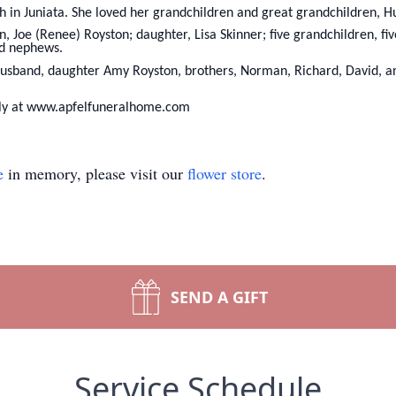
 in Juniata. She loved her grandchildren and great grandchildren, H
, Joe (Renee) Royston; daughter, Lisa Skinner; five grandchildren, fi
nd nephews.
usband, daughter Amy Royston, brothers, Norman, Richard, David, and
ily at www.apfelfuneralhome.com
e
in memory, please visit our
flower store
.
SEND A GIFT
Service Schedule