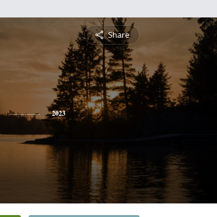
Share
2023