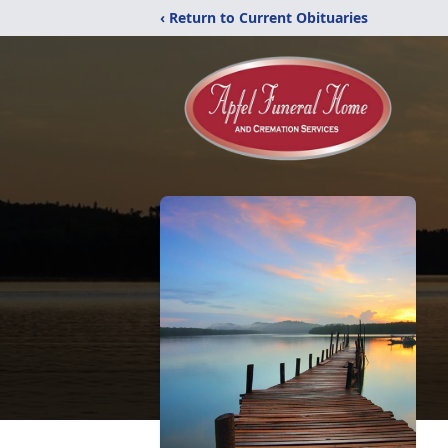
‹ Return to Current Obituaries