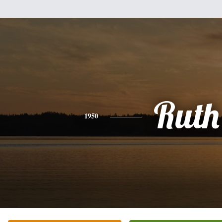
Ruth
1950