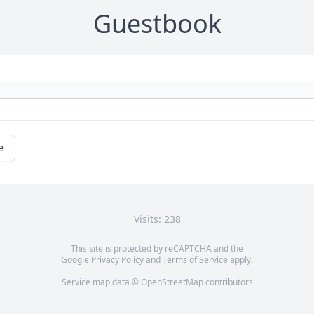
Guestbook
e
Visits: 238
This site is protected by reCAPTCHA and the
Google
Privacy Policy
and
Terms of Service
apply.
Service map data ©
OpenStreetMap
contributors