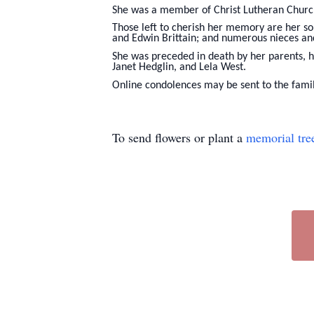
She was a member of Christ Lutheran Church
Those left to cherish her memory are her son
and Edwin Brittain; and numerous nieces a
She was preceded in death by her parents, h
Janet Hedglin, and Lela West.
Online condolences may be sent to the fam
To send flowers or plant a
memorial tre