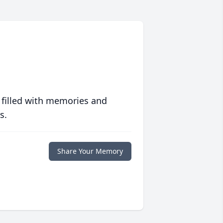
 filled with memories and
s.
Share Your Memory