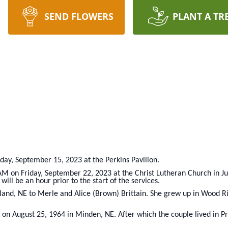
SEND FLOWERS
PLANT A TR
iday, September 15, 2023 at the Perkins Pavilion.
 AM on Friday, September 22, 2023 at the Christ Lutheran Church in Ju
will be an hour prior to the start of the services.
land, NE to Merle and Alice (Brown) Brittain. She grew up in Wood R
 on August 25, 1964 in Minden, NE. After which the couple lived in 