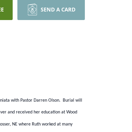
EE
SEND A CARD
niata with Pastor Darren Olson. Burial will
iver and received her education at Wood
Prosser, NE where Ruth worked at many