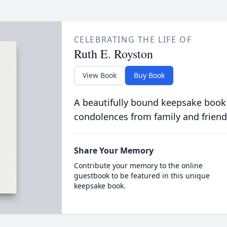
CELEBRATING THE LIFE OF
Ruth E. Royston
View Book
Buy Book
A beautifully bound keepsake book
condolences from family and friend
Share Your Memory
Contribute your memory to the online
guestbook to be featured in this unique
keepsake book.