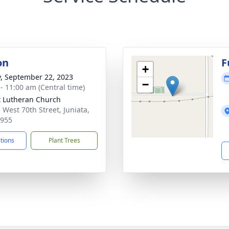
on
F
+
y, September 22, 2023
−
 - 11:00 am (Central time)
t Lutheran Church
 West 70th Street, Juniata,
8955
ctions
Plant Trees