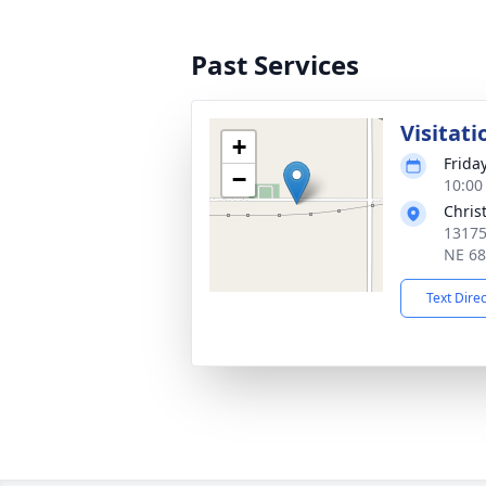
Past Services
Visitati
+
Frida
−
10:00
Chris
13175
NE 6
Text Dire