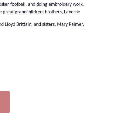
usker football, and doing embroidery work.
ve great grandchildren; brothers, LaVerne
 Lloyd Brittain, and sisters, Mary Palmer,