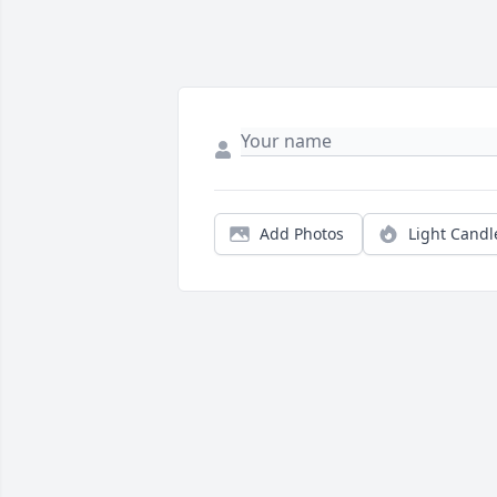
Add Photos
Light Candl