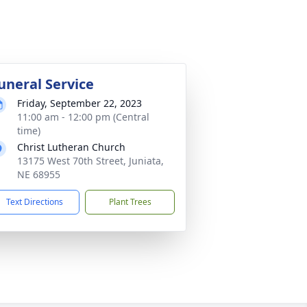
uneral Service
Friday, September 22, 2023
11:00 am - 12:00 pm (Central
time)
Christ Lutheran Church
13175 West 70th Street, Juniata,
NE 68955
Text Directions
Plant Trees