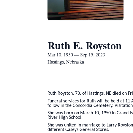
Ruth E. Royston
Mar 10, 1950 — Sep 15, 2023
Hastings, Nebraska
Ruth Royston, 73, of Hastings, NE died on Fr
Funeral services for Ruth will be held at 11
follow in the Concordia Cemetery. Visitation 
She was born on March 10, 1950 in Grand Is
River High School.
She was united in marriage to Larry Royston
different Caseys General Stores.