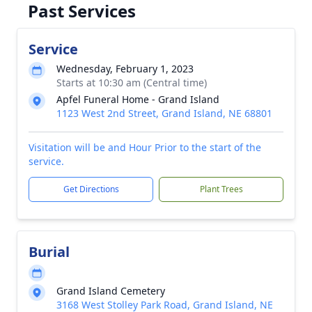
Past Services
Service
Wednesday, February 1, 2023
Starts at 10:30 am (Central time)
Apfel Funeral Home - Grand Island
1123 West 2nd Street, Grand Island, NE 68801
Visitation will be and Hour Prior to the start of the
service.
Get Directions
Plant Trees
Burial
Grand Island Cemetery
3168 West Stolley Park Road, Grand Island, NE