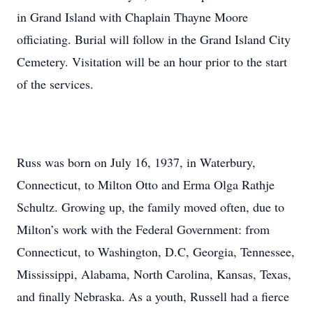
in Grand Island with Chaplain Thayne Moore
officiating. Burial will follow in the Grand Island City
Cemetery. Visitation will be an hour prior to the start
of the services.
Russ was born on July 16, 1937, in Waterbury,
Connecticut, to Milton Otto and Erma Olga Rathje
Schultz. Growing up, the family moved often, due to
Milton’s work with the Federal Government: from
Connecticut, to Washington, D.C, Georgia, Tennessee,
Mississippi, Alabama, North Carolina, Kansas, Texas,
and finally Nebraska. As a youth, Russell had a fierce