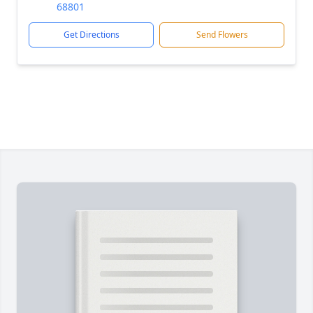
68801
Get Directions
Send Flowers