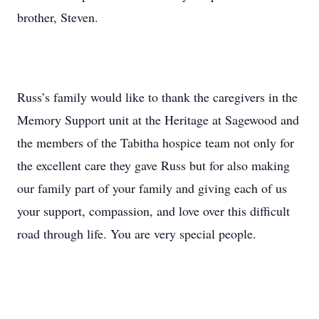
brother, Steven.
Russ’s family would like to thank the caregivers in the
Memory Support unit at the Heritage at Sagewood and
the members of the Tabitha hospice team not only for
the excellent care they gave Russ but for also making
our family part of your family and giving each of us
your support, compassion, and love over this difficult
road through life. You are very special people.