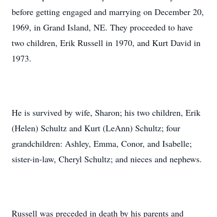
before getting engaged and marrying on December 20,
1969, in Grand Island, NE. They proceeded to have
two children, Erik Russell in 1970, and Kurt David in
1973.
He is survived by wife, Sharon; his two children, Erik
(Helen) Schultz and Kurt (LeAnn) Schultz; four
grandchildren: Ashley, Emma, Conor, and Isabelle;
sister-in-law, Cheryl Schultz; and nieces and nephews.
Russell was preceded in death by his parents and