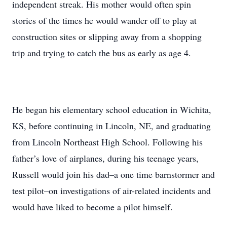
independent streak. His mother would often spin
stories of the times he would wander off to play at
construction sites or slipping away from a shopping
trip and trying to catch the bus as early as age 4.
He began his elementary school education in Wichita,
KS, before continuing in Lincoln, NE, and graduating
from Lincoln Northeast High School. Following his
father’s love of airplanes, during his teenage years,
Russell would join his dad–a one time barnstormer and
test pilot–on investigations of air-related incidents and
would have liked to become a pilot himself.