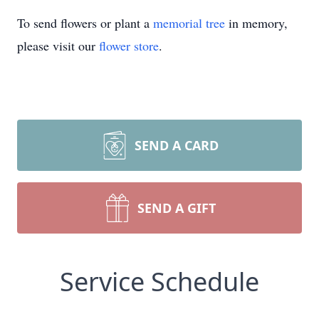
To send flowers or plant a
memorial tree
in memory,
please visit our
flower store
.
SEND A CARD
SEND A GIFT
Service Schedule