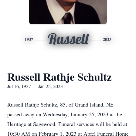
Russell
1937
2023
Russell Rathje Schultz
Jul 16, 1937 — Jan 25, 2023
Russell Rathje Schultz, 85, of Grand Island, NE
passed away on Wednesday, January 25, 2023 at the
Heritage at Sagewood. Funeral services will be held at
10:30 AM on February 1, 2023 at Apfel Funeral Home