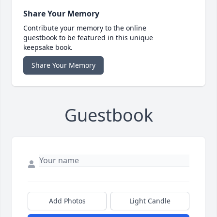
Share Your Memory
Contribute your memory to the online
guestbook to be featured in this unique
keepsake book.
Share Your Memory
Guestbook
Add Photos
Light Candle