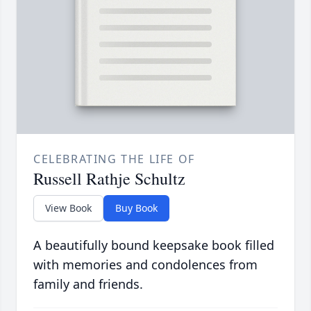
CELEBRATING THE LIFE OF
Russell Rathje Schultz
View Book
Buy Book
A beautifully bound keepsake book filled
with memories and condolences from
family and friends.