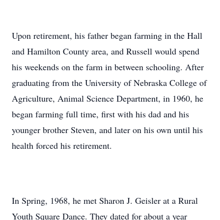
Upon retirement, his father began farming in the Hall
and Hamilton County area, and Russell would spend
his weekends on the farm in between schooling. After
graduating from the University of Nebraska College of
Agriculture, Animal Science Department, in 1960, he
began farming full time, first with his dad and his
younger brother Steven, and later on his own until his
health forced his retirement.
In Spring, 1968, he met Sharon J. Geisler at a Rural
Youth Square Dance. They dated for about a year