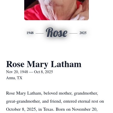
Rose
1948
2025
Rose Mary Latham
Nov 20, 1948 — Oct 8, 2025
Anna, TX
Rose Mary Latham, beloved mother, grandmother,
great-grandmother, and friend, entered eternal rest on
October 8, 2025, in Texas. Born on November 20,