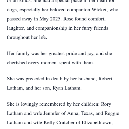
of all kinds. She had a special place in her heart for
dogs, especially her beloved companion Wicket, who
passed away in May 2025. Rose found comfort,
laughter, and companionship in her furry friends
throughout her life.
Her family was her greatest pride and joy, and she
cherished every moment spent with them.
She was preceded in death by her husband, Robert
Latham, and her son, Ryan Latham.
She is lovingly remembered by her children: Rory
Latham and wife Jennifer of Anna, Texas, and Reggie
Latham and wife Kelly Crutcher of Elizabethtown,