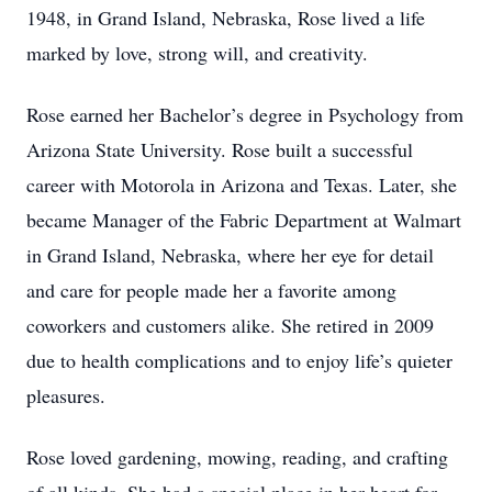
1948, in Grand Island, Nebraska, Rose lived a life
marked by love, strong will, and creativity.
Rose earned her Bachelor’s degree in Psychology from
Arizona State University. Rose built a successful
career with Motorola in Arizona and Texas. Later, she
became Manager of the Fabric Department at Walmart
in Grand Island, Nebraska, where her eye for detail
and care for people made her a favorite among
coworkers and customers alike. She retired in 2009
due to health complications and to enjoy life’s quieter
pleasures.
Rose loved gardening, mowing, reading, and crafting