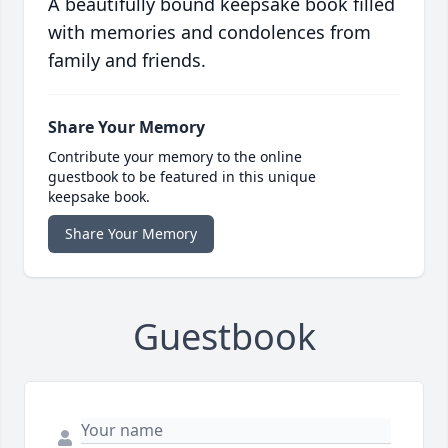
A beautifully bound keepsake book filled
with memories and condolences from
family and friends.
Share Your Memory
Contribute your memory to the online
guestbook to be featured in this unique
keepsake book.
Share Your Memory
Guestbook