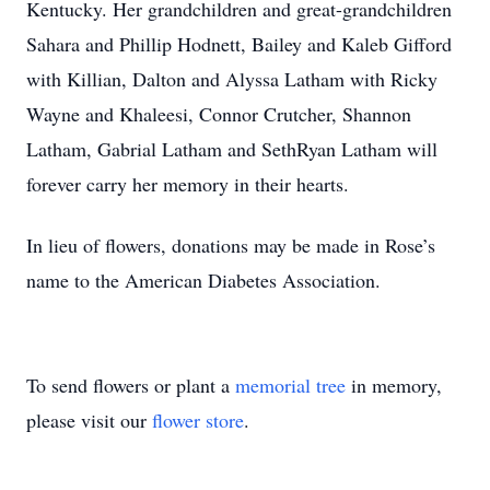
Kentucky. Her grandchildren and great-grandchildren
Sahara and Phillip Hodnett, Bailey and Kaleb Gifford
with Killian, Dalton and Alyssa Latham with Ricky
Wayne and Khaleesi, Connor Crutcher, Shannon
Latham, Gabrial Latham and SethRyan Latham will
forever carry her memory in their hearts.
In lieu of flowers, donations may be made in Rose’s
name to the American Diabetes Association.
To send flowers or plant a
memorial tree
in memory,
please visit our
flower store
.