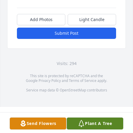
Add Photos
Light Candle
Submit Post
Visits: 294
This site is protected by reCAPTCHA and the
Google
Privacy Policy
and
Terms of Service
apply.
Service map data ©
OpenStreetMap
contributors
Send Flowers
Plant A Tree