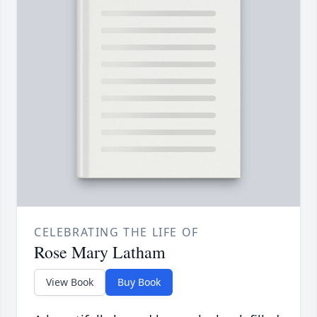
CELEBRATING THE LIFE OF
Rose Mary Latham
View Book
Buy Book