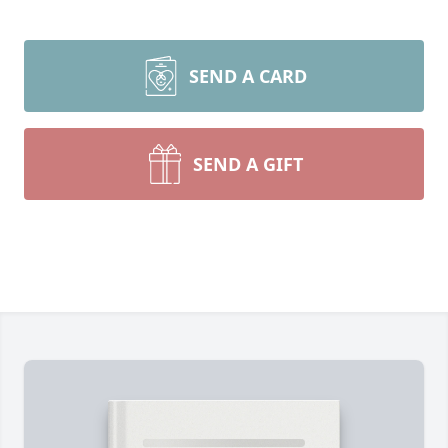
SEND A CARD
SEND A GIFT