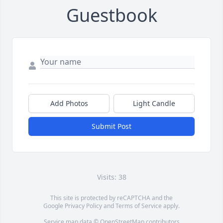
Guestbook
Add Photos
Light Candle
Submit Post
Visits: 38
This site is protected by reCAPTCHA and the
Google
Privacy Policy
and
Terms of Service
apply.
Service map data ©
OpenStreetMap
contributors