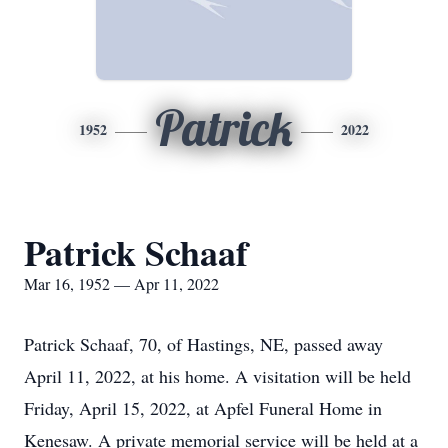
Patrick
1952
2022
Patrick Schaaf
Mar 16, 1952 — Apr 11, 2022
Patrick Schaaf, 70, of Hastings, NE, passed away
April 11, 2022, at his home. A visitation will be held
Friday, April 15, 2022, at Apfel Funeral Home in
Kenesaw. A private memorial service will be held at a