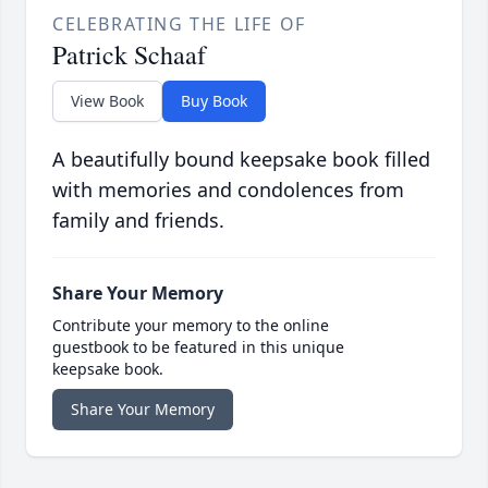
CELEBRATING THE LIFE OF
Patrick Schaaf
View Book
Buy Book
A beautifully bound keepsake book filled
with memories and condolences from
family and friends.
Share Your Memory
Contribute your memory to the online
guestbook to be featured in this unique
keepsake book.
Share Your Memory