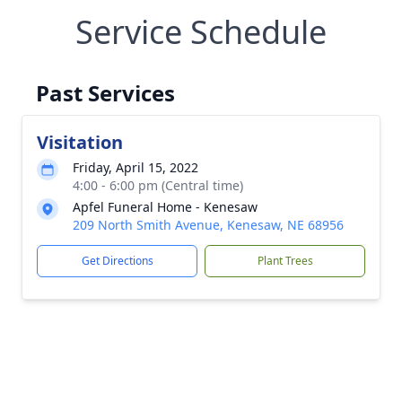
Service Schedule
Past Services
Visitation
Friday, April 15, 2022
4:00 - 6:00 pm (Central time)
Apfel Funeral Home - Kenesaw
209 North Smith Avenue, Kenesaw, NE 68956
Get Directions
Plant Trees