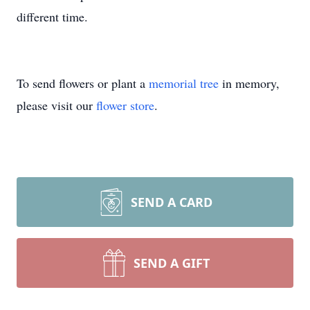
different time.
To send flowers or plant a
memorial tree
in memory,
please visit our
flower store
.
SEND A CARD
SEND A GIFT