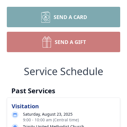
SEND A CARD
SEND A GIFT
Service Schedule
Past Services
Visitation
Saturday, August 23, 2025
9:00 - 10:00 am (Central time)
Trinity United Methodist Church