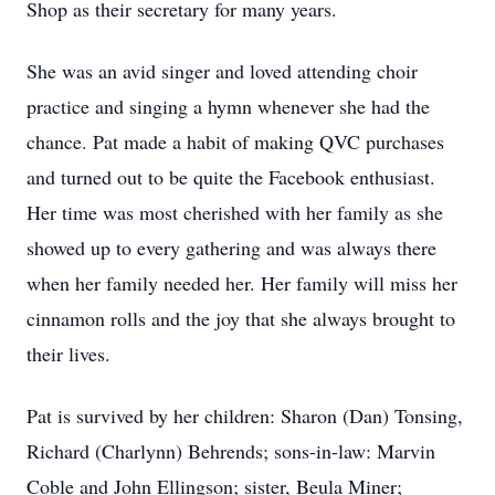
Shop as their secretary for many years.
She was an avid singer and loved attending choir
practice and singing a hymn whenever she had the
chance. Pat made a habit of making QVC purchases
and turned out to be quite the Facebook enthusiast.
Her time was most cherished with her family as she
showed up to every gathering and was always there
when her family needed her. Her family will miss her
cinnamon rolls and the joy that she always brought to
their lives.
Pat is survived by her children: Sharon (Dan) Tonsing,
Richard (Charlynn) Behrends; sons-in-law: Marvin
Coble and John Ellingson; sister, Beula Miner;