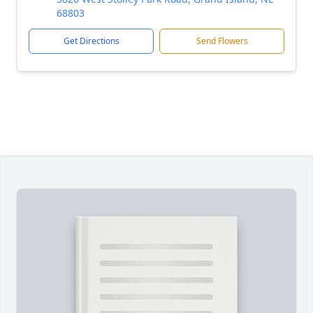
68803
Get Directions
Send Flowers