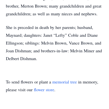
brother, Merton Brown; many grandchildren and great
grandchildren; as well as many nieces and nephews.
She is preceded in death by her parents; husband,
Maynard; daughters: Janet “Lefty” Coble and Diane
Ellingson; siblings: Melvin Brown, Vance Brown, and
Joan Dishman; and brothers-in-law: Melvin Miner and
Delbert Dishman.
To send flowers or plant a
memorial tree
in memory,
please visit our
flower store
.