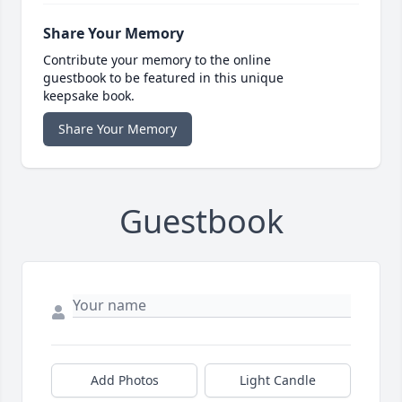
Share Your Memory
Contribute your memory to the online
guestbook to be featured in this unique
keepsake book.
Share Your Memory
Guestbook
Add Photos
Light Candle