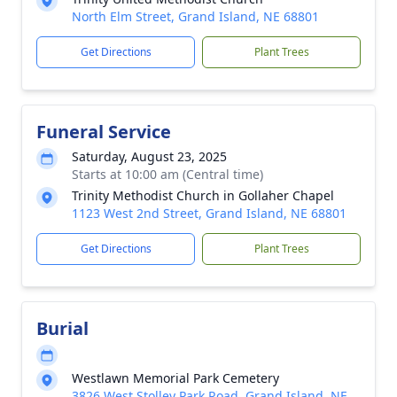
North Elm Street, Grand Island, NE 68801
Get Directions
Plant Trees
Funeral Service
Saturday, August 23, 2025
Starts at 10:00 am (Central time)
Trinity Methodist Church in Gollaher Chapel
1123 West 2nd Street, Grand Island, NE 68801
Get Directions
Plant Trees
Burial
Westlawn Memorial Park Cemetery
3826 West Stolley Park Road, Grand Island, NE