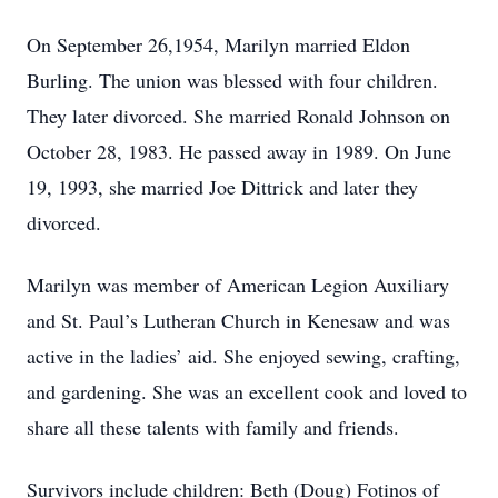
On September 26,1954, Marilyn married Eldon
Burling. The union was blessed with four children.
They later divorced. She married Ronald Johnson on
October 28, 1983. He passed away in 1989. On June
19, 1993, she married Joe Dittrick and later they
divorced.
Marilyn was member of American Legion Auxiliary
and St. Paul’s Lutheran Church in Kenesaw and was
active in the ladies’ aid. She enjoyed sewing, crafting,
and gardening. She was an excellent cook and loved to
share all these talents with family and friends.
Survivors include children: Beth (Doug) Fotinos of