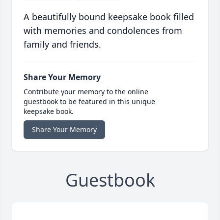
A beautifully bound keepsake book filled
with memories and condolences from
family and friends.
Share Your Memory
Contribute your memory to the online
guestbook to be featured in this unique
keepsake book.
Share Your Memory
Guestbook