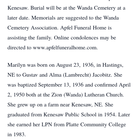
Kenesaw. Burial will be at the Wanda Cemetery at a
later date. Memorials are suggested to the Wanda
Cemetery Association. Apfel Funeral Home is
assisting the family. Online condolences may be
directed to www.apfelfuneralhome.com.
Marilyn was born on August 23, 1936, in Hastings,
NE to Gustav and Alma (Lambrecht) Jacobitz. She
was baptized September 13, 1936 and confirmed April
2, 1950 both at the Zion (Wanda) Lutheran Church.
She grew up on a farm near Kenesaw, NE. She
graduated from Kenesaw Public School in 1954. Later
she earned her LPN from Platte Community College
in 1983.