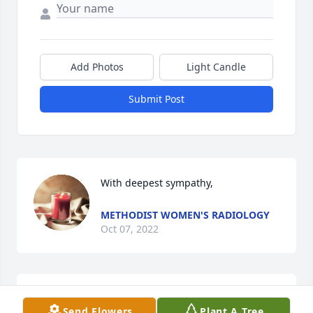
Add Photos
Light Candle
Submit Post
With deepest sympathy,
METHODIST WOMEN'S RADIOLOGY
Oct 07, 2022
Marilyn lived on 4th floor at the same 
Send Flowers
Plant A Tree