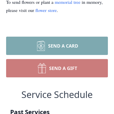
To send flowers or plant a
memorial tree
in memory,
please visit our
flower store
.
SEND A CARD
SEND A GIFT
Service Schedule
Past Services