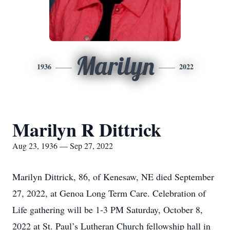
Marilyn
1936
2022
Marilyn R Dittrick
Aug 23, 1936 — Sep 27, 2022
Marilyn Dittrick, 86, of Kenesaw, NE died September
27, 2022, at Genoa Long Term Care. Celebration of
Life gathering will be 1-3 PM Saturday, October 8,
2022 at St. Paul’s Lutheran Church fellowship hall in