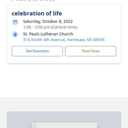
celebration of life
Saturday, October 8, 2022
1:00 - 3:00 pm (Central time)
St. Pauls Lutheran Church
310 North 4th Avenue, Kenesaw, NE 68956
Get Directions
Plant Trees