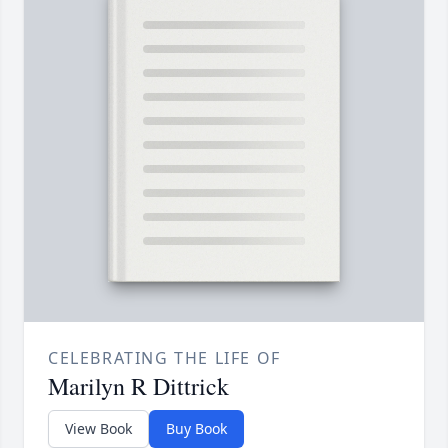
CELEBRATING THE LIFE OF
Marilyn R Dittrick
View Book
Buy Book