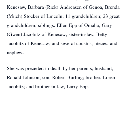
Kenesaw, Barbara (Rick) Andreasen of Genoa, Brenda
(Mitch) Stocker of Lincoln; 11 grandchildren; 23 great
grandchildren; siblings: Ellen Epp of Omaha; Gary
(Gwen) Jacobitz of Kenesaw; sister-in-law, Betty
Jacobitz of Kenesaw; and several cousins, nieces, and
nephews.
She was preceded in death by her parents; husband,
Ronald Johnson; son, Robert Burling; brother, Loren
Jacobitz; and brother-in-law, Larry Epp.