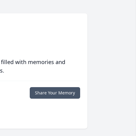
 filled with memories and
s.
Share Your Memory