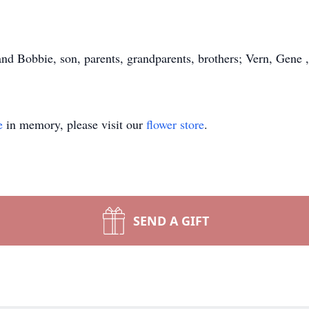
d Bobbie, son, parents, grandparents, brothers; Vern, Gene , 
e
in memory, please visit our
flower store
.
SEND A GIFT