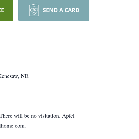
EE
SEND A CARD
 Kenesaw, NE.
There will be no visitation. Apfel
alhome.com.