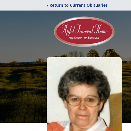
‹ Return to Current Obituaries