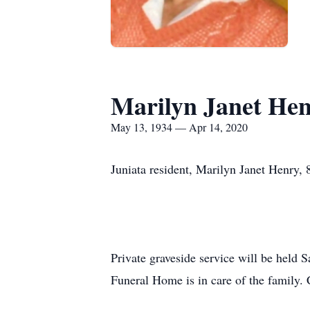
Marilyn Janet He
May 13, 1934 — Apr 14, 2020
Juniata resident, Marilyn Janet Henry,
Private graveside service will be held S
Funeral Home is in care of the family