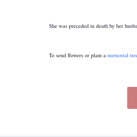
She was preceded in death by her husban
To send flowers or plant a
memorial tre