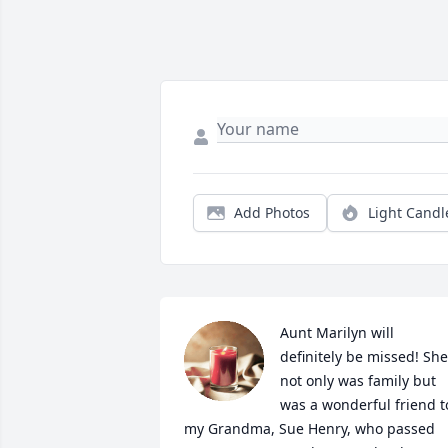
Add Photos
Light Candl
Aunt Marilyn will 
definitely be missed! She 
not only was family but 
was a wonderful friend to
my Grandma, Sue Henry, who passed 