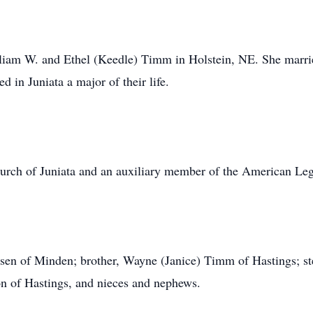
liam W. and Ethel (Keedle) Timm in Holstein, NE. She marr
 in Juniata a major of their life.
rch of Juniata and an auxiliary member of the American Leg
ensen of Minden; brother, Wayne (Janice) Timm of Hastings; st
on of Hastings, and nieces and nephews.