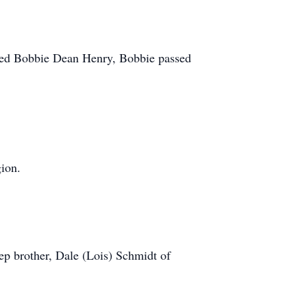
ied Bobbie Dean Henry, Bobbie passed
ion.
ep brother, Dale (Lois) Schmidt of