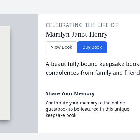
CELEBRATING THE LIFE OF
Marilyn Janet Henry
View Book
Buy Book
A beautifully bound keepsake book
condolences from family and friend
Share Your Memory
Contribute your memory to the online
guestbook to be featured in this unique
keepsake book.