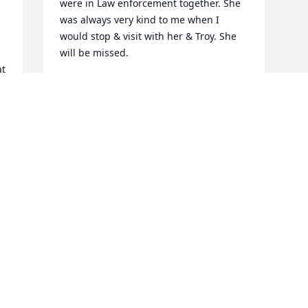
were in Law enforcement together. She 
was always very kind to me when I 
would stop & visit with her & Troy. She 
will be missed.
t 
LORRI LACY
 
Apr 15, 2020
 
 
 
e 
 