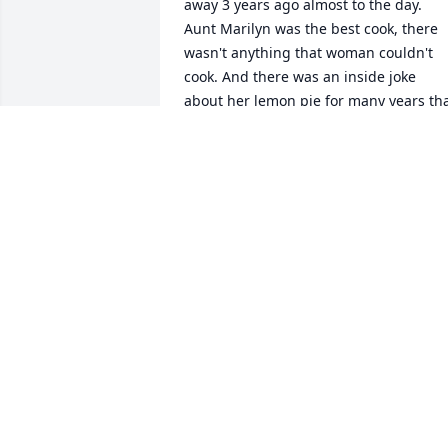
away 3 years ago almost to the day. 
Aunt Marilyn was the best cook, there 
wasn't anything that woman couldn't 
cook. And there was an inside joke 
about her lemon pie for many years tha
Uncle Bob was the one who made it...ya
right!...lol She could sew anything, she 
made the most beautiful quilts, and we
are lucky enough to have a few of them
here at our home. Her and Grandma 
would talk on the phone or Marilyn 
would come visit her often after Uncle 
Bob and Grandpa Russ both passed 
away. They were good for each other. So
I'm very happy they are all reunited in 
Heaven....I'm sure they're all having on
heck of a reunion now. Rest in Paradise 
Aunt Marilyn. We Love you, and you will
be missed here. Until we see you again 