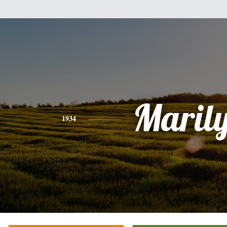
Maril
1934