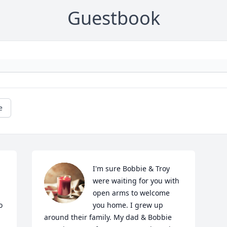
Guestbook
e
I'm sure Bobbie & Troy 
were waiting for you with 
open arms to welcome 
 
you home. I grew up 
around their family. My dad & Bobbie 