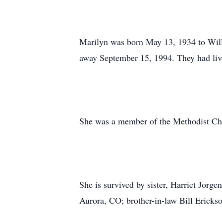
Marilyn was born May 13, 1934 to Wil
away September 15, 1994. They had lived
She was a member of the Methodist Chu
She is survived by sister, Harriet Jorg
Aurora, CO; brother-in-law Bill Ericks