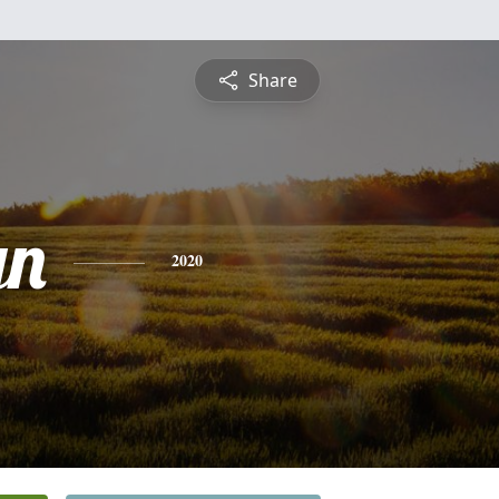
Share
yn
2020