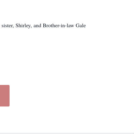
sister, Shirley, and Brother-in-law Gale