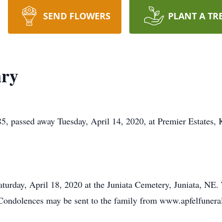
SEND FLOWERS
PLANT A TR
nry
 85, passed away Tuesday, April 14, 2020, at Premier Estates,
aturday, April 18, 2020 at the Juniata Cemetery, Juniata, NE. 
. Condolences may be sent to the family from www.apfelfuner