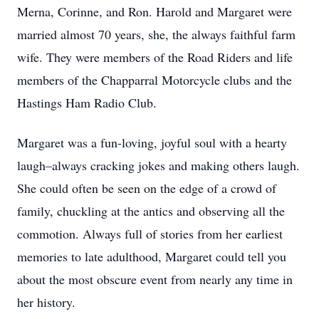
Merna, Corinne, and Ron. Harold and Margaret were
married almost 70 years, she, the always faithful farm
wife. They were members of the Road Riders and life
members of the Chapparral Motorcycle clubs and the
Hastings Ham Radio Club.
Margaret was a fun-loving, joyful soul with a hearty
laugh–always cracking jokes and making others laugh.
She could often be seen on the edge of a crowd of
family, chuckling at the antics and observing all the
commotion. Always full of stories from her earliest
memories to late adulthood, Margaret could tell you
about the most obscure event from nearly any time in
her history.