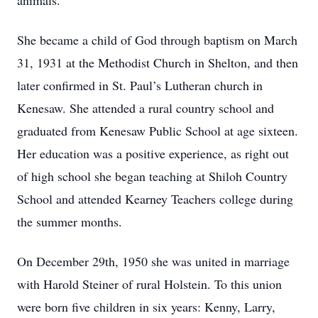
animals.
She became a child of God through baptism on March
31, 1931 at the Methodist Church in Shelton, and then
later confirmed in St. Paul’s Lutheran church in
Kenesaw. She attended a rural country school and
graduated from Kenesaw Public School at age sixteen.
Her education was a positive experience, as right out
of high school she began teaching at Shiloh Country
School and attended Kearney Teachers college during
the summer months.
On December 29th, 1950 she was united in marriage
with Harold Steiner of rural Holstein. To this union
were born five children in six years: Kenny, Larry,