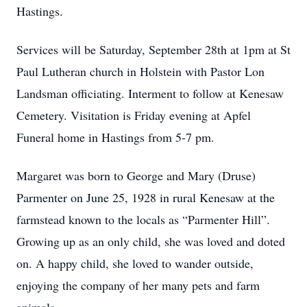
Hastings.
Services will be Saturday, September 28th at 1pm at St
Paul Lutheran church in Holstein with Pastor Lon
Landsman officiating. Interment to follow at Kenesaw
Cemetery. Visitation is Friday evening at Apfel
Funeral home in Hastings from 5-7 pm.
Margaret was born to George and Mary (Druse)
Parmenter on June 25, 1928 in rural Kenesaw at the
farmstead known to the locals as “Parmenter Hill”.
Growing up as an only child, she was loved and doted
on. A happy child, she loved to wander outside,
enjoying the company of her many pets and farm