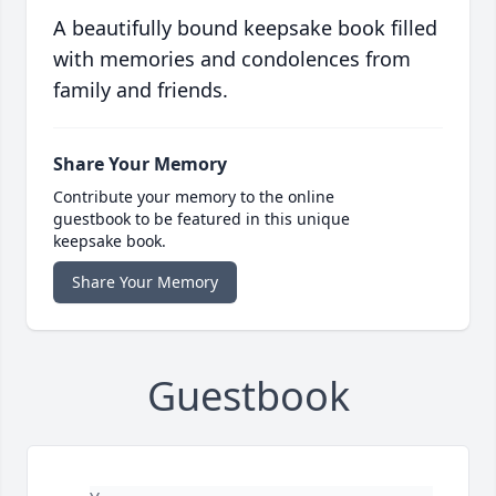
A beautifully bound keepsake book filled
with memories and condolences from
family and friends.
Share Your Memory
Contribute your memory to the online
guestbook to be featured in this unique
keepsake book.
Share Your Memory
Guestbook