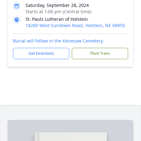
Saturday, September 28, 2024
Starts at 1:00 pm (Central time)
St. Pauls Lutheran of Holstein
18260 West Sundown Road, Holstein, NE 68950
Burial will follow in the Kenesaw Cemetery.
Get Directions
Plant Trees