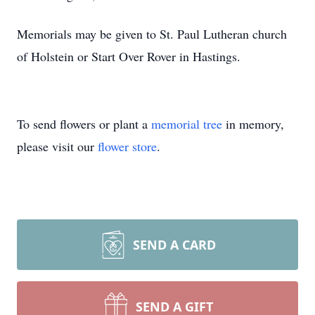
Memorials may be given to St. Paul Lutheran church
of Holstein or Start Over Rover in Hastings.
To send flowers or plant a
memorial tree
in memory,
please visit our
flower store
.
SEND A CARD
SEND A GIFT