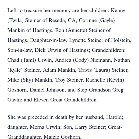
Left to treasure her memory are her children: Kenny
(Twila) Steiner of Reseda, CA, Corinne (Gayle)
Mankin of Hastings, Ron (Annette) Steiner of
Hastings. Daughter-in-law, Lynette Steiner of Holstein,
Son-in-law, Dick Urwin of Hastings; Grandchildren:
Chad (Tami) Urwin, Andrea (Cody) Niemann, Nathan
(Kylie) Steiner, Adam Mankin, Travis (Laura) Steiner,
Mike (Sky) Mankin, Troy Steiner, Rachelle (Kevin)
Goshorn, Daniel Johnson, and Step-Grandson Greg
Gavin; and Eleven Great Grandchildren.
She was preceded in death by her husband, Harold;
daughter, Merna Urwin; Son, Larry Steiner; Great-
Granddaughter, Maizie Goshorn.