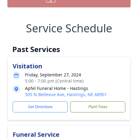
Service Schedule
Past Services
Visitation
Friday, September 27, 2024
5:00 - 7:00 pm (Central time)
Apfel Funeral Home - Hastings
505 N Bellevue Ave, Hastings, NE 68901
Get Directions
Plant Trees
Funeral Service