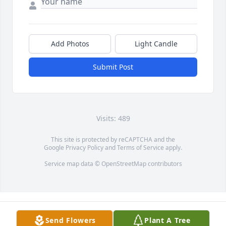
Add Photos
Light Candle
Submit Post
Visits: 489
This site is protected by reCAPTCHA and the
Google
Privacy Policy
and
Terms of Service
apply.
Service map data ©
OpenStreetMap
contributors
Send Flowers
Plant A Tree