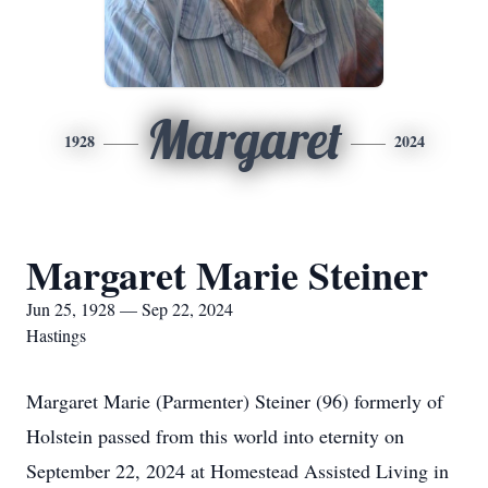
Margaret
1928
2024
Margaret Marie Steiner
Jun 25, 1928 — Sep 22, 2024
Hastings
Margaret Marie (Parmenter) Steiner (96) formerly of
Holstein passed from this world into eternity on
September 22, 2024 at Homestead Assisted Living in