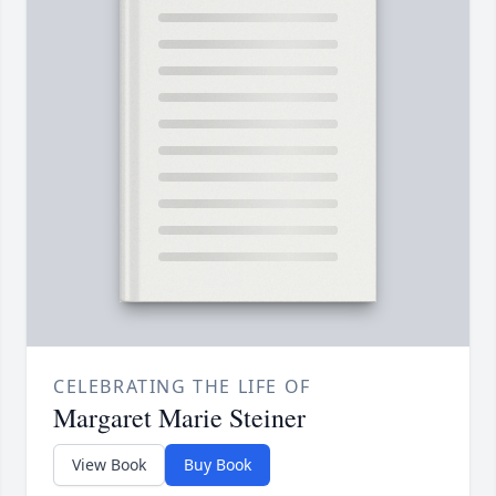
CELEBRATING THE LIFE OF
Margaret Marie Steiner
View Book
Buy Book