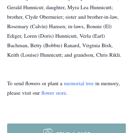
Gerald Hunnicut; daughter, Myra Lea Hunnicutt;
brother, Clyde Obermeier; sister and brother-in-law,
Rosemary (Calvin) Hansen; in-laws, Bonnie (El)
Ediger, Loren (Doris) Hunnicutt, Verla (Earl)
Bachman, Betty (Bobbie) Ranard, Virginia Bish,
Keith (Louise) Hunnicutt; and grandson, Chris Rikli.
To send flowers or plant a
memorial tree
in memory,
please visit our
flower store
.