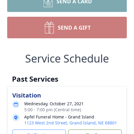
SEND A CARD
SEND A GIFT
Service Schedule
Past Services
Visitation
Wednesday, October 27, 2021
5:00 - 7:00 pm (Central time)
Apfel Funeral Home - Grand Island
1123 West 2nd Street, Grand Island, NE 68801