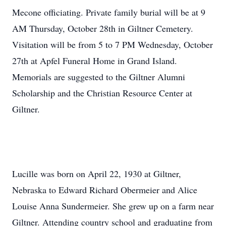
Mecone officiating. Private family burial will be at 9
AM Thursday, October 28th in Giltner Cemetery.
Visitation will be from 5 to 7 PM Wednesday, October
27th at Apfel Funeral Home in Grand Island.
Memorials are suggested to the Giltner Alumni
Scholarship and the Christian Resource Center at
Giltner.
Lucille was born on April 22, 1930 at Giltner,
Nebraska to Edward Richard Obermeier and Alice
Louise Anna Sundermeier. She grew up on a farm near
Giltner. Attending country school and graduating from