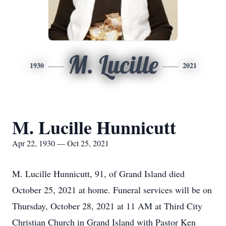
M. Lucille
1930
2021
M. Lucille Hunnicutt
Apr 22, 1930 — Oct 25, 2021
M. Lucille Hunnicutt, 91, of Grand Island died
October 25, 2021 at home. Funeral services will be on
Thursday, October 28, 2021 at 11 AM at Third City
Christian Church in Grand Island with Pastor Ken