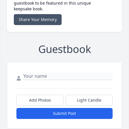
guestbook to be featured in this unique
keepsake book.
Share Your Memory
Guestbook
Add Photos
Light Candle
Submit Post