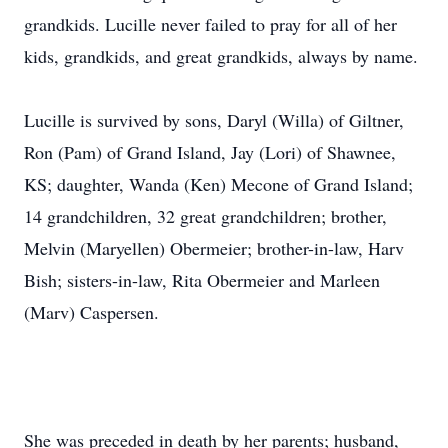
grandkids. Lucille never failed to pray for all of her
kids, grandkids, and great grandkids, always by name.
Lucille is survived by sons, Daryl (Willa) of Giltner,
Ron (Pam) of Grand Island, Jay (Lori) of Shawnee,
KS; daughter, Wanda (Ken) Mecone of Grand Island;
14 grandchildren, 32 great grandchildren; brother,
Melvin (Maryellen) Obermeier; brother-in-law, Harv
Bish; sisters-in-law, Rita Obermeier and Marleen
(Marv) Caspersen.
She was preceded in death by her parents; husband,