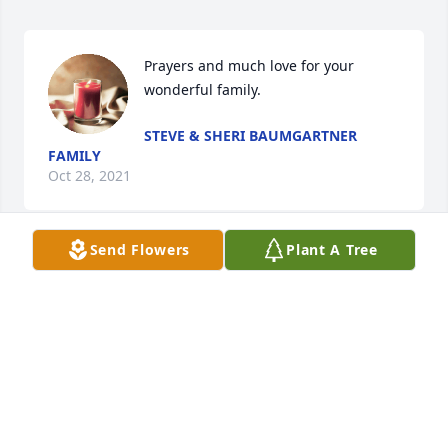
Prayers and much love for your 
wonderful family.
STEVE & SHERI BAUMGARTNER
FAMILY
Oct 28, 2021
Send Flowers
Plant A Tree
With love and our sympathies, From 
the Harv Bish family
TRIBUTE STORE
Oct 27, 2021