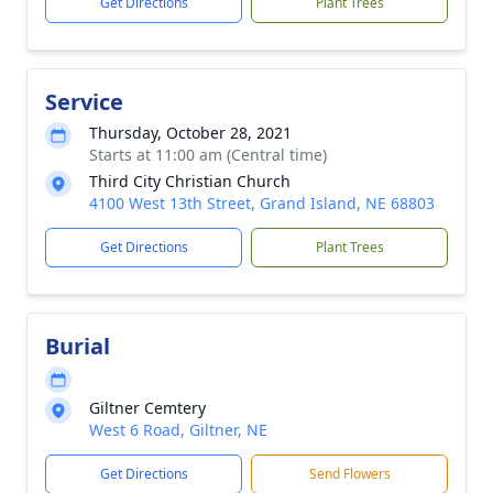
Get Directions
Plant Trees
Service
Thursday, October 28, 2021
Starts at 11:00 am (Central time)
Third City Christian Church
4100 West 13th Street, Grand Island, NE 68803
Get Directions
Plant Trees
Burial
Giltner Cemtery
West 6 Road, Giltner, NE
Get Directions
Send Flowers