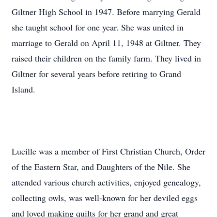
Giltner High School in 1947. Before marrying Gerald
she taught school for one year. She was united in
marriage to Gerald on April 11, 1948 at Giltner. They
raised their children on the family farm. They lived in
Giltner for several years before retiring to Grand
Island.
Lucille was a member of First Christian Church, Order
of the Eastern Star, and Daughters of the Nile. She
attended various church activities, enjoyed genealogy,
collecting owls, was well-known for her deviled eggs
and loved making quilts for her grand and great