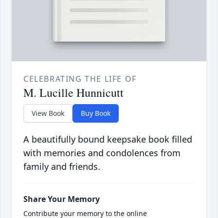
CELEBRATING THE LIFE OF
M. Lucille Hunnicutt
View Book
Buy Book
A beautifully bound keepsake book filled
with memories and condolences from
family and friends.
Share Your Memory
Contribute your memory to the online