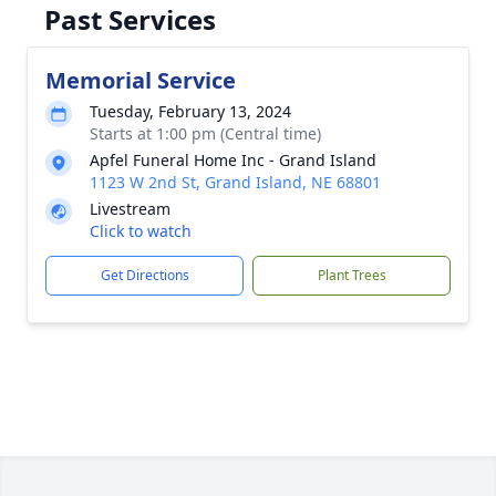
Past Services
Memorial Service
Tuesday, February 13, 2024
Starts at 1:00 pm (Central time)
Apfel Funeral Home Inc - Grand Island
1123 W 2nd St, Grand Island, NE 68801
Livestream
Click to watch
Get Directions
Plant Trees