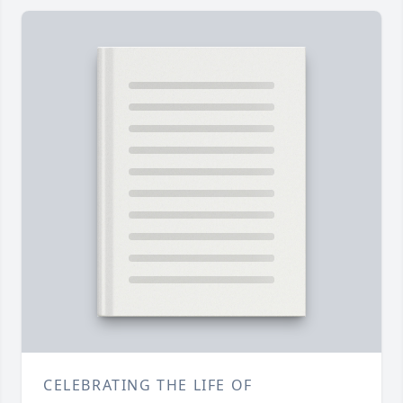
CELEBRATING THE LIFE OF