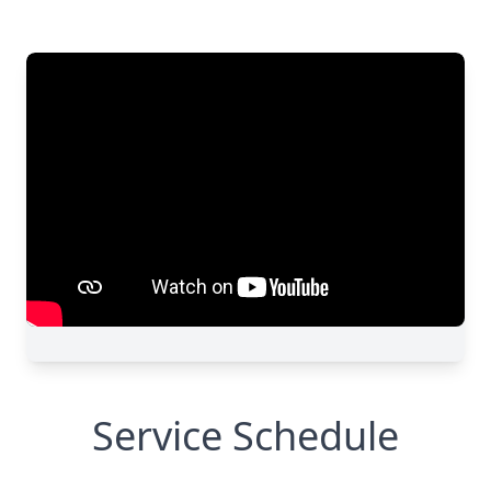
Service Schedule