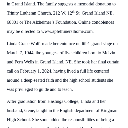
in Grand Island. The family suggests a memorial donation to
th
Trinity Lutheran Church, 212 W. 12
St, Grand Island NE,
68801 or The Alzheimer’s Foundation. Online condolences
may be directed to www.apfelfuneralhome.com.
Linda Grace Wolff made her entrance on life’s grand stage on
March 7, 1944, the youngest of five children born to Melvin
and Fern Wells in Grand Island, NE. She took her final curtain
call on February 1, 2024, having lived a full life centered
around a deep-seated faith and the high school students she
was privileged to guide and to teach.
After graduation from Hastings College, Linda and her
husband, Gene, taught in the English department of Kingman
High School. She soon added the responsibilities of being a