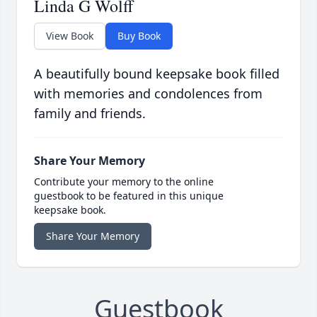
Linda G Wolff
View Book
Buy Book
A beautifully bound keepsake book filled
with memories and condolences from
family and friends.
Share Your Memory
Contribute your memory to the online
guestbook to be featured in this unique
keepsake book.
Share Your Memory
Guestbook