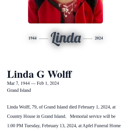
Linda
1944
2024
Linda G Wolff
Mar 7, 1944 — Feb 1, 2024
Grand Island
Linda Wolff, 79, of Grand Island died February 1, 2024, at
Country House in Grand Island. Memorial service will be
1:00 PM Tuesday, February 13, 2024, at Apfel Funeral Home