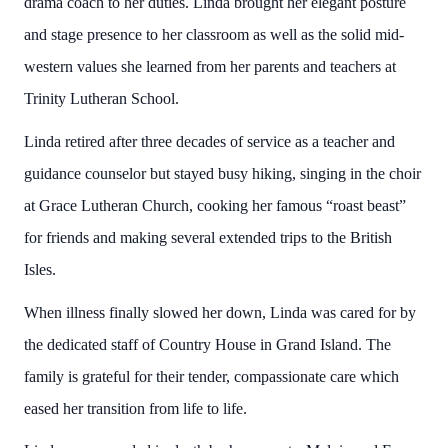
drama coach to her duties. Linda brought her elegant posture
and stage presence to her classroom as well as the solid mid-
western values she learned from her parents and teachers at
Trinity Lutheran School.
Linda retired after three decades of service as a teacher and
guidance counselor but stayed busy hiking, singing in the choir
at Grace Lutheran Church, cooking her famous “roast beast”
for friends and making several extended trips to the British
Isles.
When illness finally slowed her down, Linda was cared for by
the dedicated staff of Country House in Grand Island. The
family is grateful for their tender, compassionate care which
eased her transition from life to life.