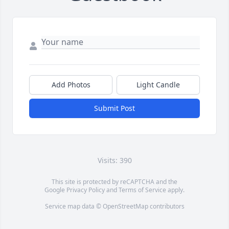
Add Photos
Light Candle
Submit Post
Visits: 390
This site is protected by reCAPTCHA and the
Google
Privacy Policy
and
Terms of Service
apply.
Service map data ©
OpenStreetMap
contributors