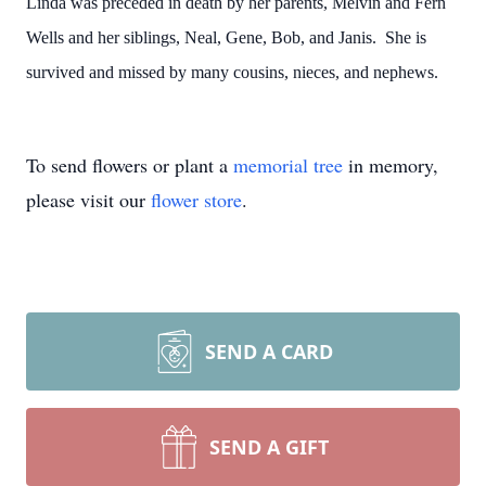
Linda was preceded in death by her parents, Melvin and Fern
Wells and her siblings, Neal, Gene, Bob, and Janis. She is
survived and missed by many cousins, nieces, and nephews.
To send flowers or plant a
memorial tree
in memory,
please visit our
flower store
.
SEND A CARD
SEND A GIFT