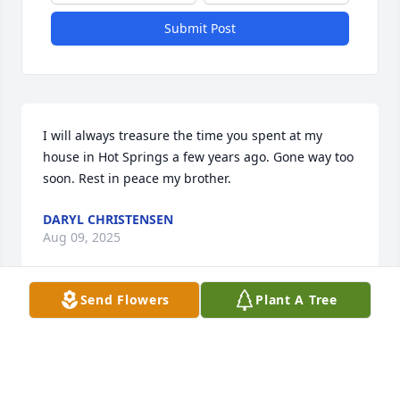
Submit Post
I will always treasure the time you spent at my 
house in Hot Springs a few years ago. Gone way too 
soon. Rest in peace my brother.
DARYL CHRISTENSEN
Aug 09, 2025
Send Flowers
Plant A Tree
Happy birthday in heaven, Leroy. We 
miss you here. Have fun out there…
JINNY & CHAD