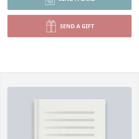
SEND A GIFT