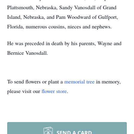
Plattsmouth, Nebraska, Sandy Vanosdall of Grand
Island, Nebraska, and Pam Woodward of Gulfport,
Florida, numerous cousins, nieces and nephews.
He was preceded in death by his parents, Wayne and
Bernice Vanosdall.
To send flowers or plant a
memorial tree
in memory,
please visit our
flower store
.
SEND A CARD