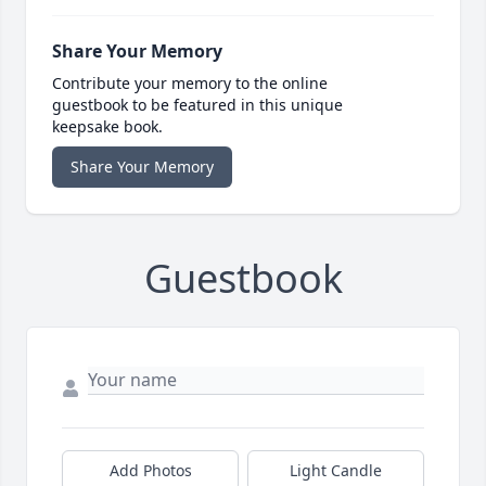
Share Your Memory
Contribute your memory to the online
guestbook to be featured in this unique
keepsake book.
Share Your Memory
Guestbook
Add Photos
Light Candle