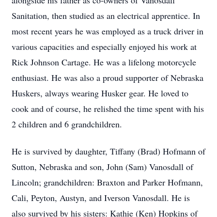
alongside his father as co-owners of Vanosdall
Sanitation, then studied as an electrical apprentice. In
most recent years he was employed as a truck driver in
various capacities and especially enjoyed his work at
Rick Johnson Cartage. He was a lifelong motorcycle
enthusiast. He was also a proud supporter of Nebraska
Huskers, always wearing Husker gear. He loved to
cook and of course, he relished the time spent with his
2 children and 6 grandchildren.
He is survived by daughter, Tiffany (Brad) Hofmann of
Sutton, Nebraska and son, John (Sam) Vanosdall of
Lincoln; grandchildren: Braxton and Parker Hofmann,
Cali, Peyton, Austyn, and Iverson Vanosdall. He is
also survived by his sisters: Kathie (Ken) Hopkins of