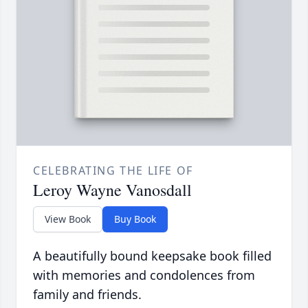
CELEBRATING THE LIFE OF
Leroy Wayne Vanosdall
View Book
Buy Book
A beautifully bound keepsake book filled
with memories and condolences from
family and friends.