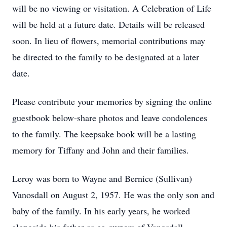
will be no viewing or visitation. A Celebration of Life
will be held at a future date. Details will be released
soon. In lieu of flowers, memorial contributions may
be directed to the family to be designated at a later
date.
Please contribute your memories by signing the online
guestbook below-share photos and leave condolences
to the family. The keepsake book will be a lasting
memory for Tiffany and John and their families.
Leroy was born to Wayne and Bernice (Sullivan)
Vanosdall on August 2, 1957. He was the only son and
baby of the family. In his early years, he worked