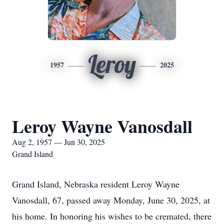
Leroy
1957
2025
Leroy Wayne Vanosdall
Aug 2, 1957 — Jun 30, 2025
Grand Island
Grand Island, Nebraska resident Leroy Wayne
Vanosdall, 67, passed away Monday, June 30, 2025, at
his home. In honoring his wishes to be cremated, there