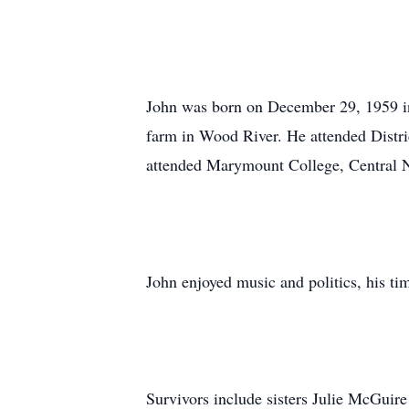
John was born on December 29, 1959 i
farm in Wood River. He attended Distri
attended Marymount College, Central 
John enjoyed music and politics, his ti
Survivors include sisters Julie McGuir