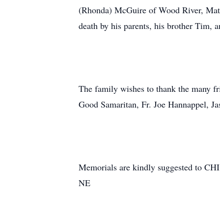
(Rhonda) McGuire of Wood River, Mat
death by his parents, his brother Tim, a
The family wishes to thank the many fr
Good Samaritan, Fr. Joe Hannappel, Ja
Memorials are kindly suggested to CHI
NE