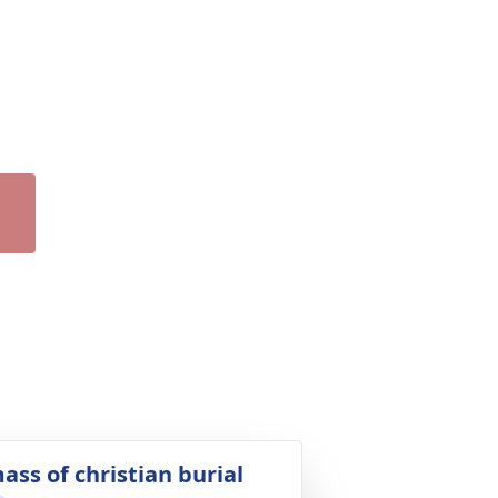
ass of christian burial