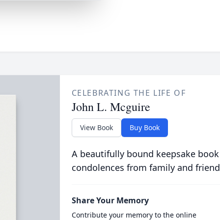
CELEBRATING THE LIFE OF
John L. Mcguire
View Book
Buy Book
A beautifully bound keepsake book
condolences from family and friend
Share Your Memory
Contribute your memory to the online