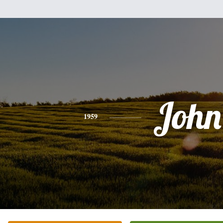
John
1959