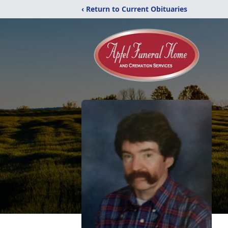
‹ Return to Current Obituaries