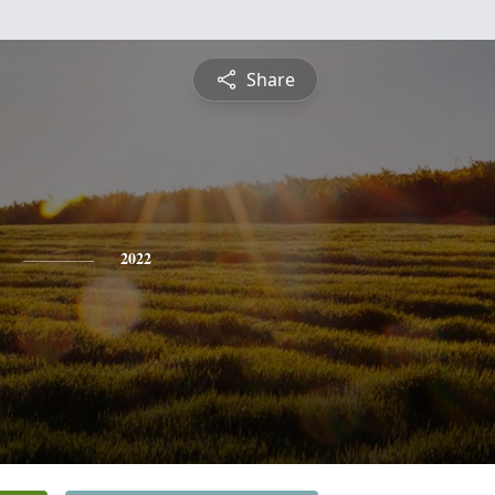
Share
2022