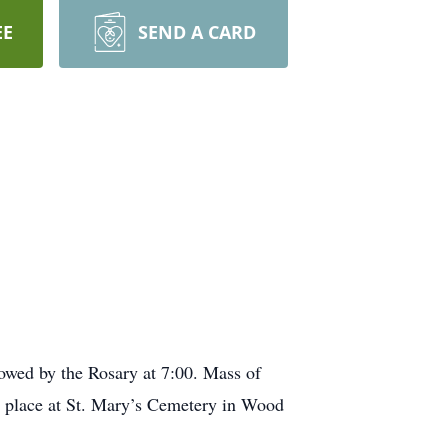
EE
SEND A CARD
owed by the Rosary at 7:00. Mass of
ke place at St. Mary’s Cemetery in Wood