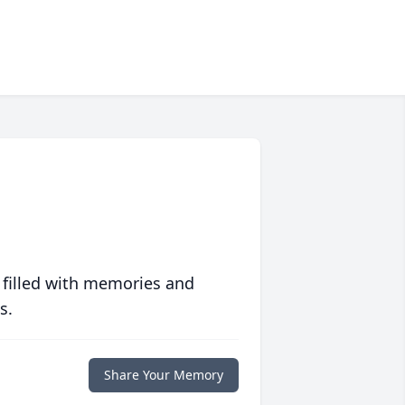
 filled with memories and
s.
Share Your Memory