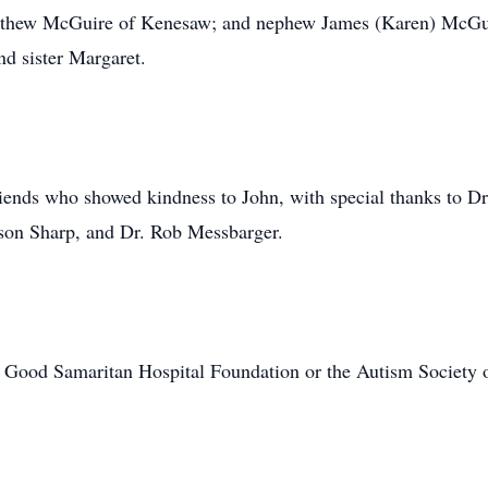
thew McGuire of Kenesaw; and nephew James (Karen) McGuir
nd sister Margaret.
iends who showed kindness to John, with special thanks to Dr
son Sharp, and Dr. Rob Messbarger.
 Good Samaritan Hospital Foundation or the Autism Society 