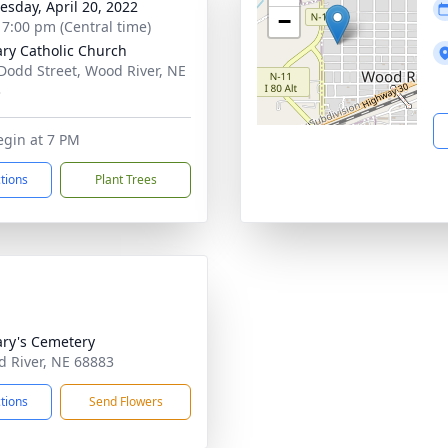
sday, April 20, 2022
−
- 7:00 pm (Central time)
ary Catholic Church
Dodd Street, Wood River, NE
3
egin at 7 PM
ctions
Plant Trees
ary's Cemetery
d River, NE 68883
ctions
Send Flowers