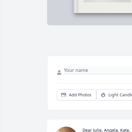
Add Photos
Light Candl
Dear Julie, Angela, Kate, 