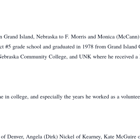
n Grand Island, Nebraska to F. Morris and Monica (McCann)
ct #5 grade school and graduated in 1978 from Grand Island 
Nebraska Community College, and UNK where he received a 
me in college, and especially the years he worked as a volunt
e of Denver, Angela (Dirk) Nickel of Kearney, Kate McGuire o