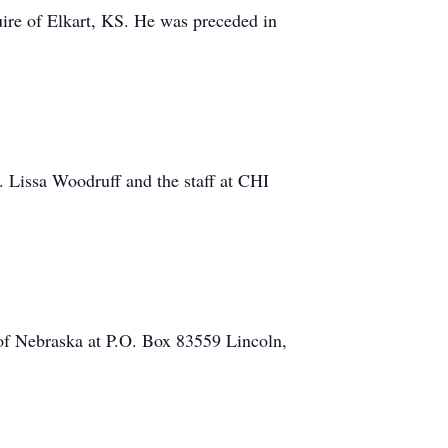
e of Elkart, KS. He was preceded in
. Lissa Woodruff and the staff at CHI
of Nebraska at P.O. Box 83559 Lincoln,