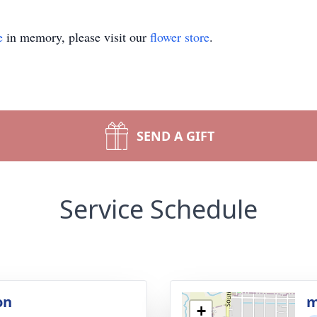
e
in memory, please visit our
flower store
.
SEND A GIFT
Service Schedule
on
m
+