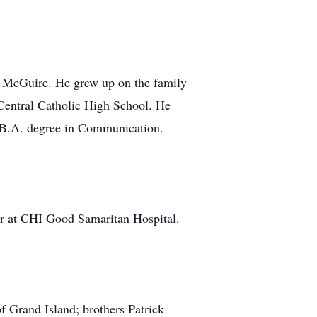
 McGuire. He grew up on the family
Central Catholic High School. He
B.A. degree in Communication.
eer at CHI Good Samaritan Hospital.
f Grand Island; brothers Patrick