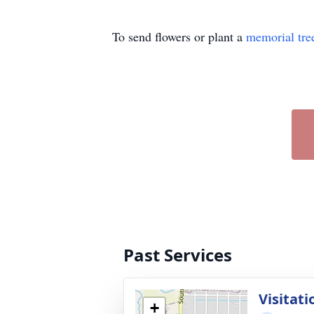
To send flowers or plant a
memorial tre
Past Services
Visitati
+