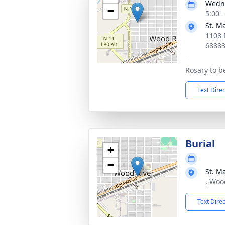
Wedne
−
5:00 
St. M
1108 
6888
Rosary to b
Text Dire
Burial
+
−
St. M
, Woo
Text Dire