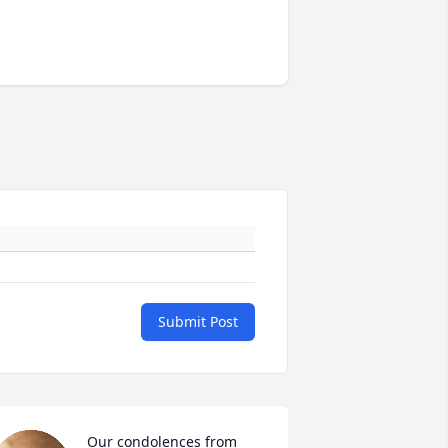
Submit Post
Our condolences from 