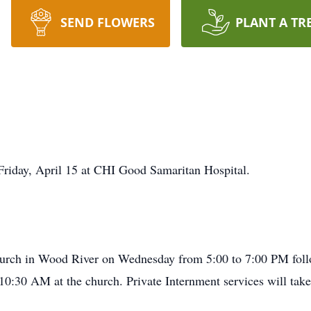
SEND FLOWERS
PLANT A TR
Friday, April 15 at CHI Good Samaritan Hospital.
Church in Wood River on Wednesday from 5:00 to 7:00 PM foll
t 10:30 AM at the church. Private Internment services will ta