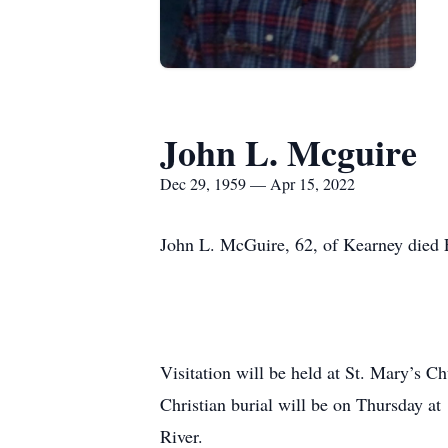
John L. Mcguire
Dec 29, 1959 — Apr 15, 2022
John L. McGuire, 62, of Kearney died 
Visitation will be held at St. Mary’s 
Christian burial will be on Thursday a
River.