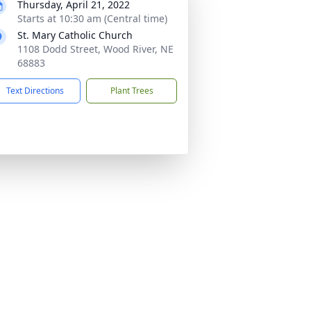
Thursday, April 21, 2022
Starts at 10:30 am (Central time)
St. Mary Catholic Church
1108 Dodd Street, Wood River, NE
68883
Text Directions
Plant Trees