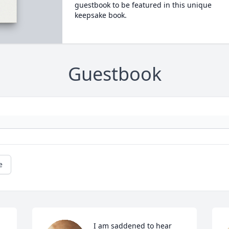
guestbook to be featured in this unique
keepsake book.
Guestbook
e
I am saddened to hear 