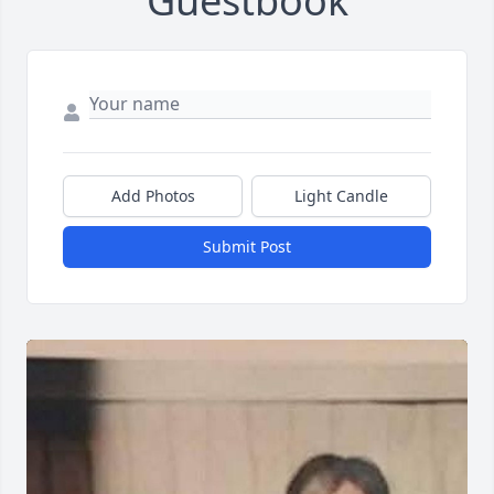
Guestbook
Add Photos
Light Candle
Submit Post