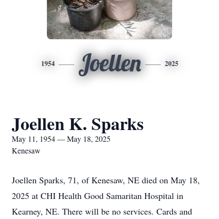
Joellen
1954
2025
Joellen K. Sparks
May 11, 1954 — May 18, 2025
Kenesaw
Joellen Sparks, 71, of Kenesaw, NE died on May 18,
2025 at CHI Health Good Samaritan Hospital in
Kearney, NE. There will be no services. Cards and