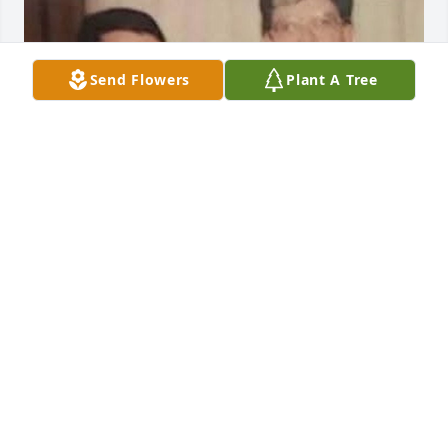
Send Flowers
Plant A Tree
My memory of my mom is when a boy 
took my shoe off and threw it on top 
of a bus and my mom took me to get 
it off and when I got home I was to be 
in trouble with my dad but my mom told my dad I 
was being bullied at school so my mom took my 
shoe to tge living room and fix it and I went out to 
play with my cars and trucks that my good memory i 
have from my mom I'll never forget that mom be 
with the angels your loving son Scott Richard 