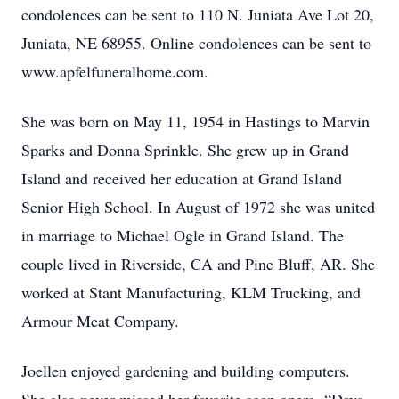
condolences can be sent to 110 N. Juniata Ave Lot 20,
Juniata, NE 68955. Online condolences can be sent to
www.apfelfuneralhome.com.
She was born on May 11, 1954 in Hastings to Marvin
Sparks and Donna Sprinkle. She grew up in Grand
Island and received her education at Grand Island
Senior High School. In August of 1972 she was united
in marriage to Michael Ogle in Grand Island. The
couple lived in Riverside, CA and Pine Bluff, AR. She
worked at Stant Manufacturing, KLM Trucking, and
Armour Meat Company.
Joellen enjoyed gardening and building computers.