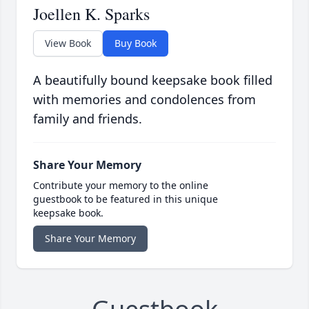
Joellen K. Sparks
View Book
Buy Book
A beautifully bound keepsake book filled
with memories and condolences from
family and friends.
Share Your Memory
Contribute your memory to the online
guestbook to be featured in this unique
keepsake book.
Share Your Memory