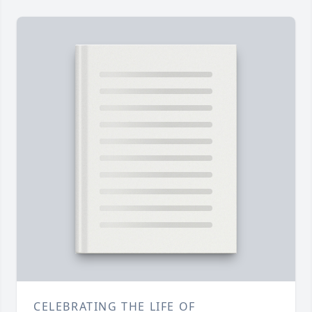
CELEBRATING THE LIFE OF