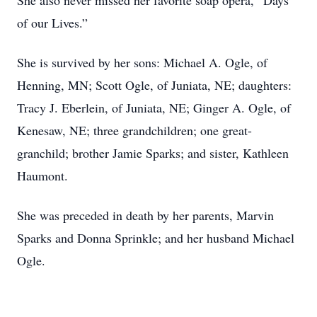
She also never missed her favorite soap opera, “Days
of our Lives.”
She is survived by her sons: Michael A. Ogle, of
Henning, MN; Scott Ogle, of Juniata, NE; daughters:
Tracy J. Eberlein, of Juniata, NE; Ginger A. Ogle, of
Kenesaw, NE; three grandchildren; one great-
granchild; brother Jamie Sparks; and sister, Kathleen
Haumont.
She was preceded in death by her parents, Marvin
Sparks and Donna Sprinkle; and her husband Michael
Ogle.