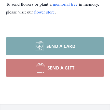
To send flowers or plant a
memorial tree
in memory,
please visit our
flower store
.
SEND A CARD
SEND A GIFT