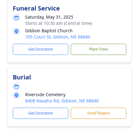
Funeral Service
Saturday, May 31, 2025
Starts at 10:30 am (Central time)
Gibbon Baptist Church
705 Court St, Gibbon, NE 68840
Get Directions
Plant Trees
Burial
Riverside Cemetery
8408 Navaho Rd, Gibbon, NE 68840
Get Directions
Send Flowers