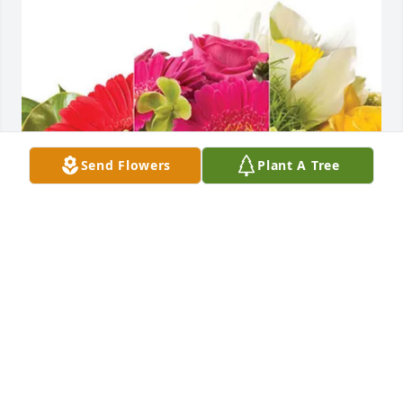
Send Flowers
Plant A Tree
Aurora Cooperative has purchased Designer's 
Choice for Jason Busch
AURORA COOPERATIVE
May 30, 2025