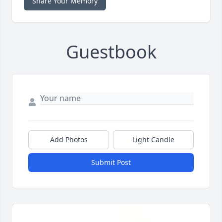
Share Your Memory
Guestbook
Add Photos
Light Candle
Submit Post