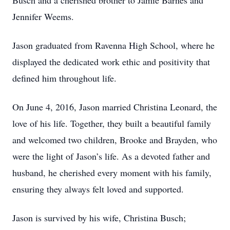
Busch and a cherished brother to Jamie Barnes and
Jennifer Weems.
Jason graduated from Ravenna High School, where he
displayed the dedicated work ethic and positivity that
defined him throughout life.
On June 4, 2016, Jason married Christina Leonard, the
love of his life. Together, they built a beautiful family
and welcomed two children, Brooke and Brayden, who
were the light of Jason’s life. As a devoted father and
husband, he cherished every moment with his family,
ensuring they always felt loved and supported.
Jason is survived by his wife, Christina Busch;