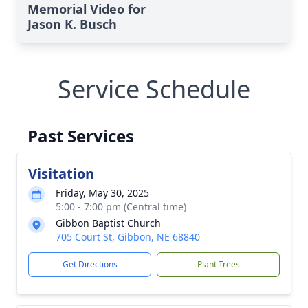
Memorial Video for
Jason K. Busch
Service Schedule
Past Services
Visitation
Friday, May 30, 2025
5:00 - 7:00 pm (Central time)
Gibbon Baptist Church
705 Court St, Gibbon, NE 68840
Get Directions
Plant Trees