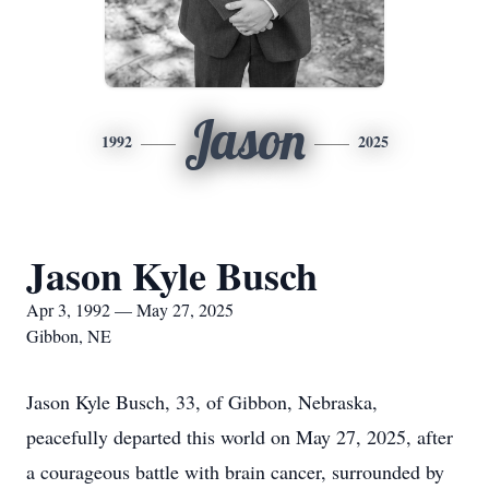
Jason
1992
2025
Jason Kyle Busch
Apr 3, 1992 — May 27, 2025
Gibbon, NE
Jason Kyle Busch, 33, of Gibbon, Nebraska,
peacefully departed this world on May 27, 2025, after
a courageous battle with brain cancer, surrounded by