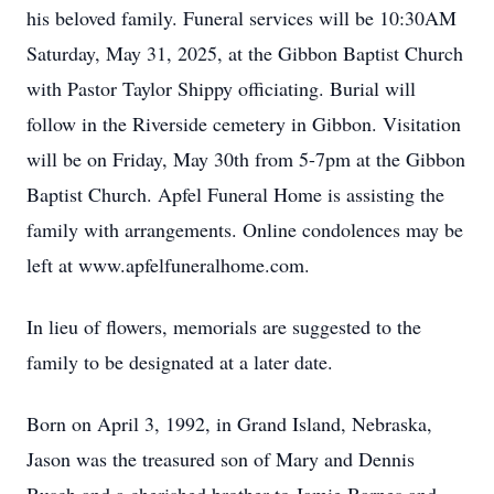
his beloved family. Funeral services will be 10:30AM
Saturday, May 31, 2025, at the Gibbon Baptist Church
with Pastor Taylor Shippy officiating. Burial will
follow in the Riverside cemetery in Gibbon. Visitation
will be on Friday, May 30th from 5-7pm at the Gibbon
Baptist Church. Apfel Funeral Home is assisting the
family with arrangements. Online condolences may be
left at www.apfelfuneralhome.com.
In lieu of flowers, memorials are suggested to the
family to be designated at a later date.
Born on April 3, 1992, in Grand Island, Nebraska,
Jason was the treasured son of Mary and Dennis