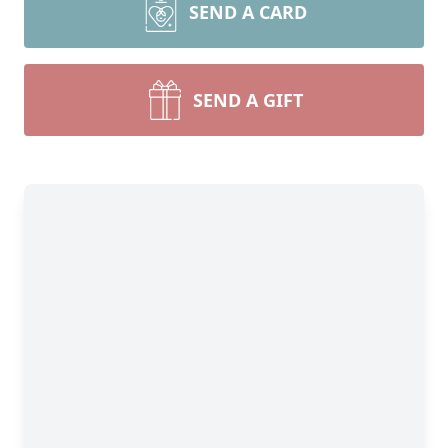
SEND A CARD
SEND A GIFT