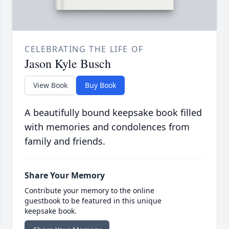
CELEBRATING THE LIFE OF
Jason Kyle Busch
View Book
Buy Book
A beautifully bound keepsake book filled
with memories and condolences from
family and friends.
Share Your Memory
Contribute your memory to the online
guestbook to be featured in this unique
keepsake book.