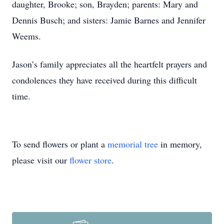
daughter, Brooke; son, Brayden; parents: Mary and
Dennis Busch; and sisters: Jamie Barnes and Jennifer
Weems.
Jason’s family appreciates all the heartfelt prayers and
condolences they have received during this difficult
time.
To send flowers or plant a
memorial tree
in memory,
please visit our
flower store
.