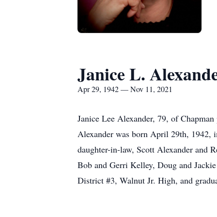
Janice L. Alexand
Apr 29, 1942 — Nov 11, 2021
Janice Lee Alexander, 79, of Chapman p
Alexander was born April 29th, 1942, i
daughter-in-law, Scott Alexander and Re
Bob and Gerri Kelley, Doug and Jackie
District #3, Walnut Jr. High, and grad