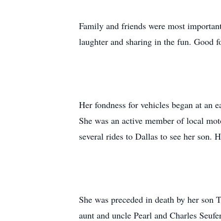
Family and friends were most importan
laughter and sharing in the fun. Good 
Her fondness for vehicles began at an ea
She was an active member of local moto
several rides to Dallas to see her son.
She was preceded in death by her son T
aunt and uncle Pearl and Charles Seufer