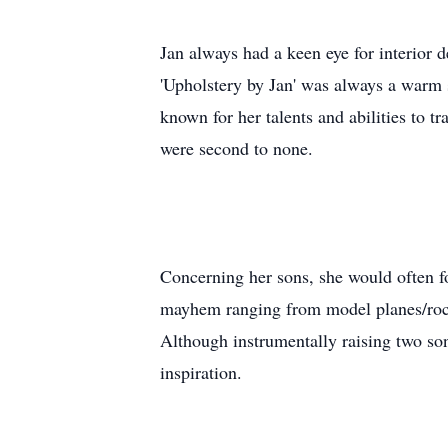
Jan always had a keen eye for interior 
'Upholstery by Jan' was always a warm 
known for her talents and abilities to tr
were second to none.
Concerning her sons, she would often fo
mayhem ranging from model planes/rocke
Although instrumentally raising two son
inspiration.