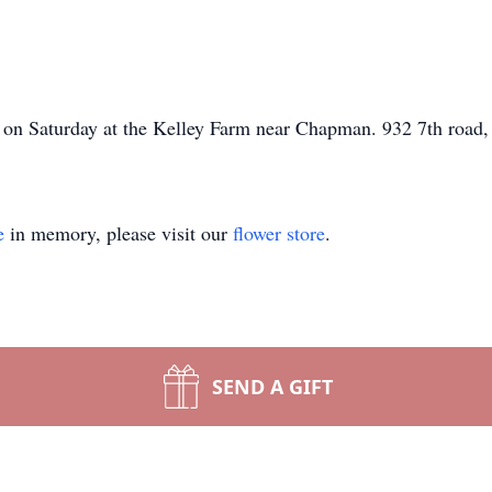
pm on Saturday at the Kelley Farm near Chapman. 932 7th roa
e
in memory, please visit our
flower store
.
SEND A GIFT