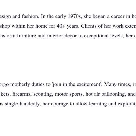
design and fashion. In the early 1970s, she began a career in 
shop within her home for 40+ years. Clients of her work ext
ansform furniture and interior decor to exceptional levels, her 
rgo motherly duties to 'join in the excitement'. Many times, i
ts, firearms, scouting, motor sports, hot air ballooning, an
s single-handedly, her courage to allow learning and explorati