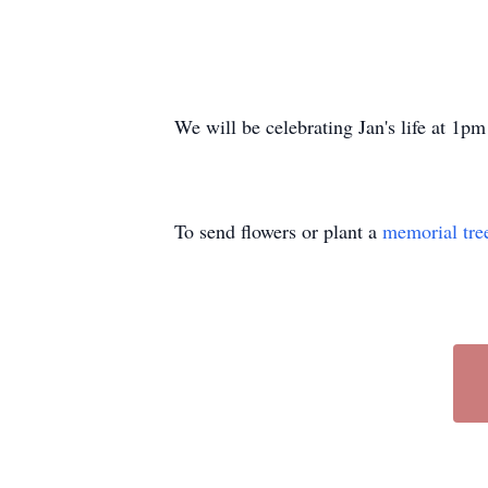
We will be celebrating Jan's life at 1
To send flowers or plant a
memorial tre