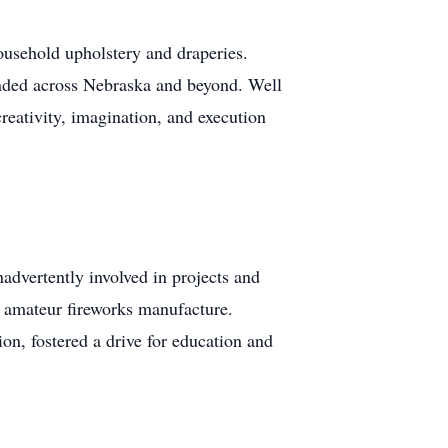
household upholstery and draperies.
ended across Nebraska and beyond. Well
creativity, imagination, and execution
nadvertently involved in projects and
d amateur fireworks manufacture.
on, fostered a drive for education and