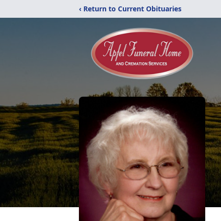
‹ Return to Current Obituaries