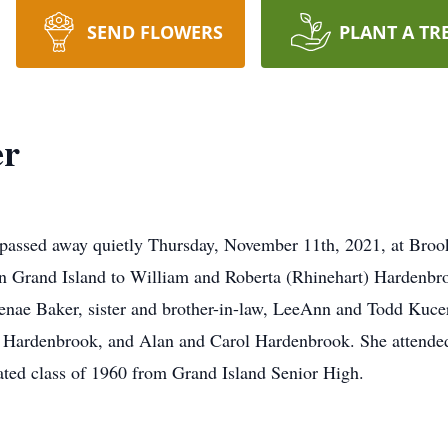
SEND FLOWERS
PLANT A TR
er
assed away quietly Thursday, November 11th, 2021, at Brookf
n Grand Island to William and Roberta (Rhinehart) Hardenbro
nae Baker, sister and brother-in-law, LeeAnn and Todd Kucera
 Hardenbrook, and Alan and Carol Hardenbrook. She attended
uated class of 1960 from Grand Island Senior High.