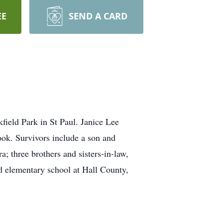
EE
SEND A CARD
ield Park in St Paul. Janice Lee
ok. Survivors include a son and
; three brothers and sisters-in-law,
 elementary school at Hall County,