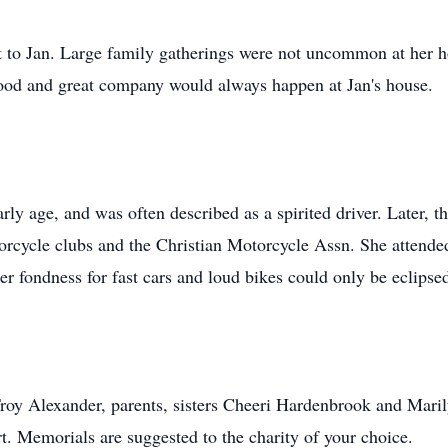
t to Jan. Large family gatherings were not uncommon at her 
food and great company would always happen at Jan's house.
rly age, and was often described as a spirited driver. Later, t
rcycle clubs and the Christian Motorcycle Assn. She attended
 Her fondness for fast cars and loud bikes could only be ecli
roy Alexander, parents, sisters Cheeri Hardenbrook and Maril
t. Memorials are suggested to the charity of your choice.