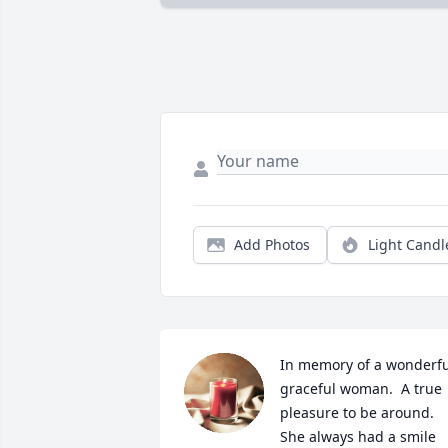
Add Photos
Light Candl
In memory of a wonderful
graceful woman.  A true  
pleasure to be around.  
She always had a smile 