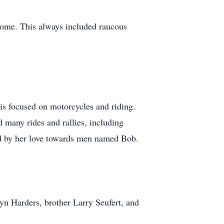
home. This always included raucous
his focused on motorcycles and riding.
 many rides and rallies, including
psed by her love towards men named Bob.
yn Harders, brother Larry Seufert, and