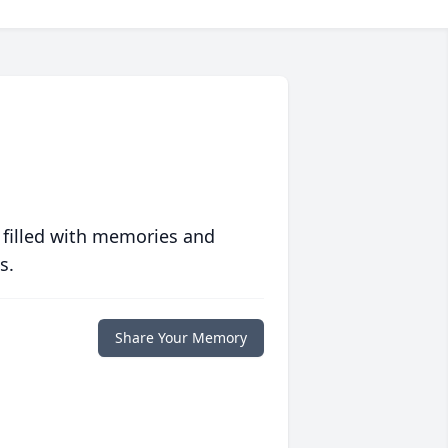
 filled with memories and
s.
Share Your Memory