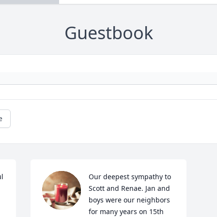
Guestbook
e
 
Our deepest sympathy to 
Scott and Renae. Jan and 
boys were our neighbors 
for many years on 15th 