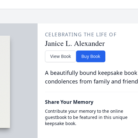
CELEBRATING THE LIFE OF
Janice L. Alexander
View Book
Buy Book
A beautifully bound keepsake book
condolences from family and friend
Share Your Memory
Contribute your memory to the online
guestbook to be featured in this unique
keepsake book.