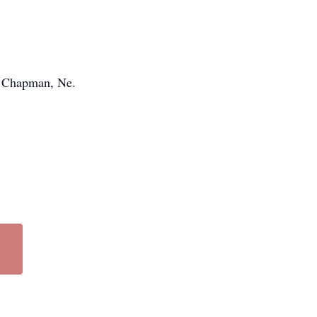
d, Chapman, Ne.