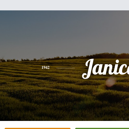
Janic
1942