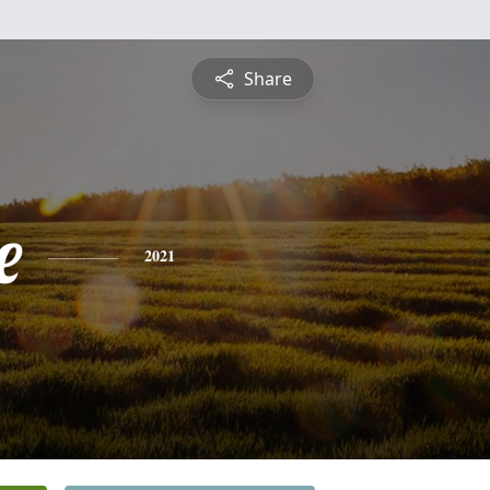
Share
e
2021