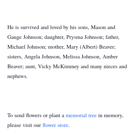
He is survived and loved by his sons, Mason and
Gauge Johnson; daughter, Prysma Johnson; father,
Michael Johnson; mother, Mary (Albert) Beaver;
sisters, Angela Johnson, Melissa Johnson, Amber
Beaver; aunt, Vicky McKimmey and many nieces and
nephews.
To send flowers or plant a
memorial tree
in memory,
please visit our
flower store
.