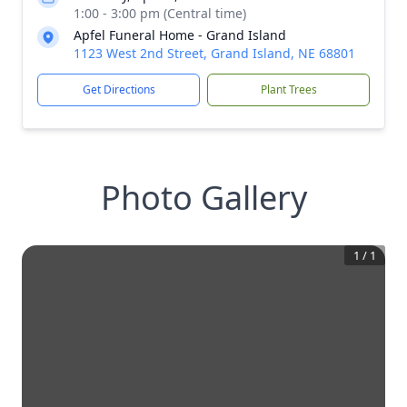
1:00 - 3:00 pm (Central time)
Apfel Funeral Home - Grand Island
1123 West 2nd Street, Grand Island, NE 68801
Get Directions
Plant Trees
Photo Gallery
1
/
1