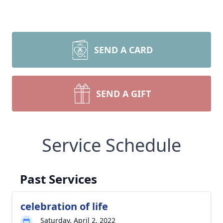
SEND A CARD
SEND A GIFT
Service Schedule
Past Services
celebration of life
Saturday, April 2, 2022