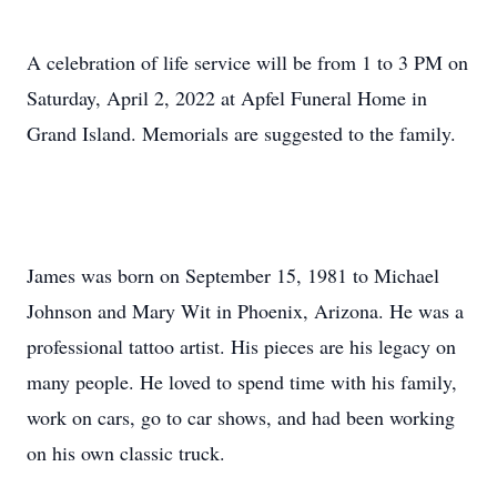
A celebration of life service will be from 1 to 3 PM on
Saturday, April 2, 2022 at Apfel Funeral Home in
Grand Island. Memorials are suggested to the family.
James was born on September 15, 1981 to Michael
Johnson and Mary Wit in Phoenix, Arizona. He was a
professional tattoo artist. His pieces are his legacy on
many people. He loved to spend time with his family,
work on cars, go to car shows, and had been working
on his own classic truck.