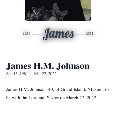
James
1981
2022
James H.M. Johnson
Sep 15, 1981 — Mar 27, 2022
James H.M. Johnson, 40, of Grand Island, NE went to
be with the Lord and Savior on March 27, 2022.