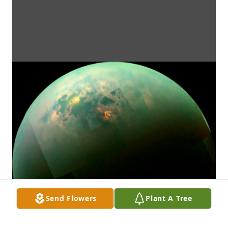
Send Flowers
Plant A Tree