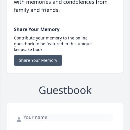
with memories and condolences from
family and friends.
Share Your Memory
Contribute your memory to the online
guestbook to be featured in this unique
keepsake book.
Share Your Memory
Guestbook