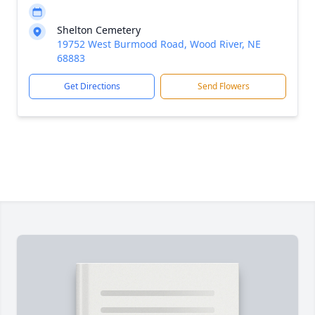
Shelton Cemetery
19752 West Burmood Road, Wood River, NE
68883
Get Directions
Send Flowers