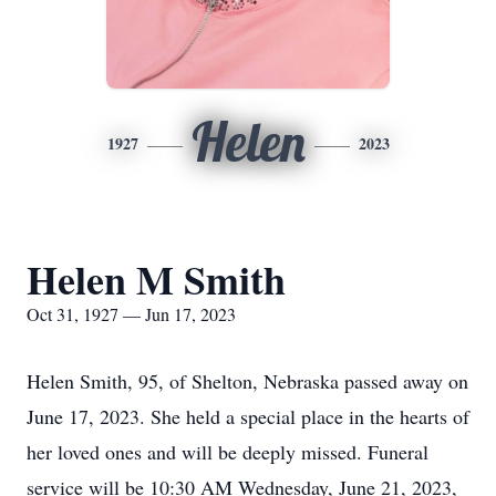
Helen
1927
2023
Helen M Smith
Oct 31, 1927 — Jun 17, 2023
Helen Smith, 95, of Shelton, Nebraska passed away on
June 17, 2023. She held a special place in the hearts of
her loved ones and will be deeply missed. Funeral
service will be 10:30 AM Wednesday, June 21, 2023,