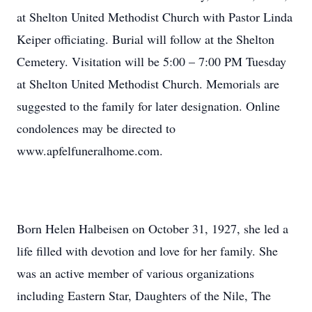
at Shelton United Methodist Church with Pastor Linda
Keiper officiating. Burial will follow at the Shelton
Cemetery. Visitation will be 5:00 – 7:00 PM Tuesday
at Shelton United Methodist Church. Memorials are
suggested to the family for later designation. Online
condolences may be directed to
www.apfelfuneralhome.com.
Born Helen Halbeisen on October 31, 1927, she led a
life filled with devotion and love for her family. She
was an active member of various organizations
including Eastern Star, Daughters of the Nile, The