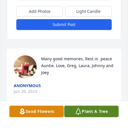
Add Photos
Light Candle
Submit Post
Many good memories. Rest in  peace 
Auntie. Love, Greg, Laura, Johnny and 
Joey
ANONYMOUS
Jun 20, 2023
Send Flowers
Plant A Tree
ANONYMOUS
Jun 20, 2023