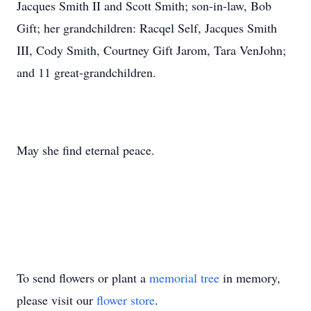
Jacques Smith II and Scott Smith; son-in-law, Bob
Gift; her grandchildren: Racqel Self, Jacques Smith
III, Cody Smith, Courtney Gift Jarom, Tara VenJohn;
and 11 great-grandchildren.
May she find eternal peace.
To send flowers or plant a
memorial tree
in memory,
please visit our
flower store
.