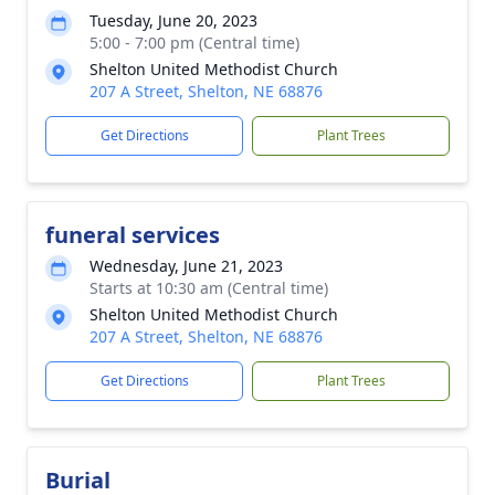
Tuesday, June 20, 2023
5:00 - 7:00 pm (Central time)
Shelton United Methodist Church
207 A Street, Shelton, NE 68876
Get Directions
Plant Trees
funeral services
Wednesday, June 21, 2023
Starts at 10:30 am (Central time)
Shelton United Methodist Church
207 A Street, Shelton, NE 68876
Get Directions
Plant Trees
Burial