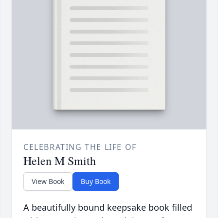
CELEBRATING THE LIFE OF
Helen M Smith
View Book
Buy Book
A beautifully bound keepsake book filled