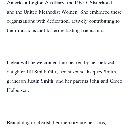
American Legion Auxiliary, the P.E.O. Sisterhood,
and the United Methodist Women. She embraced these
organizations with dedication, actively contributing to
their missions and fostering lasting friendships.
Helen will be welcomed into heaven by her beloved
daughter Jill Smith Gift, her husband Jacques Smith,
grandson Justin Smith, and her parents John and Grace
Halbeisen.
Remaining to cherish her memory are her sons,