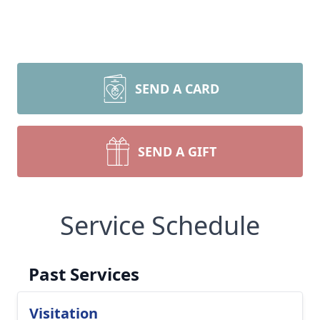
SEND A CARD
SEND A GIFT
Service Schedule
Past Services
Visitation