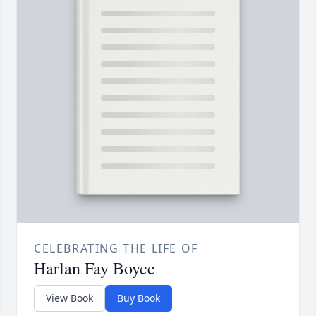
CELEBRATING THE LIFE OF
Harlan Fay Boyce
View Book
Buy Book