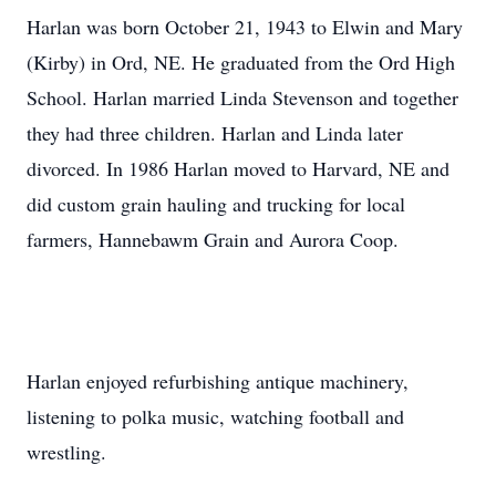
Harlan was born October 21, 1943 to Elwin and Mary
(Kirby) in Ord, NE. He graduated from the Ord High
School. Harlan married Linda Stevenson and together
they had three children. Harlan and Linda later
divorced. In 1986 Harlan moved to Harvard, NE and
did custom grain hauling and trucking for local
farmers, Hannebawm Grain and Aurora Coop.
Harlan enjoyed refurbishing antique machinery,
listening to polka music, watching football and
wrestling.