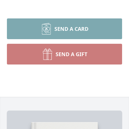
SEND A CARD
SEND A GIFT