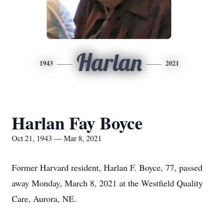
Harlan
1943
2021
Harlan Fay Boyce
Oct 21, 1943 — Mar 8, 2021
Former Harvard resident, Harlan F. Boyce, 77, passed
away Monday, March 8, 2021 at the Westfield Quality
Care, Aurora, NE.