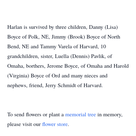
Harlan is survived by three children, Danny (Lisa)
Boyce of Polk, NE, Jimmy (Brook) Boyce of North
Bend, NE and Tammy Varela of Harvard, 10
grandchildren, sister, Luella (Dennis) Pavlik, of
Omaha, borthers, Jerome Boyce, of Omaha and Harold
(Virginia) Boyce of Ord and many nieces and
nephews, friend, Jerry Schmidt of Harvard.
To send flowers or plant a
memorial tree
in memory,
please visit our
flower store
.