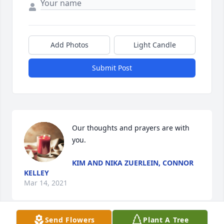
Add Photos
Light Candle
Submit Post
Our thoughts and prayers are with 
you.
KIM AND NIKA ZUERLEIN, CONNOR
KELLEY
Mar 14, 2021
Send Flowers
Plant A Tree
Visits: 35