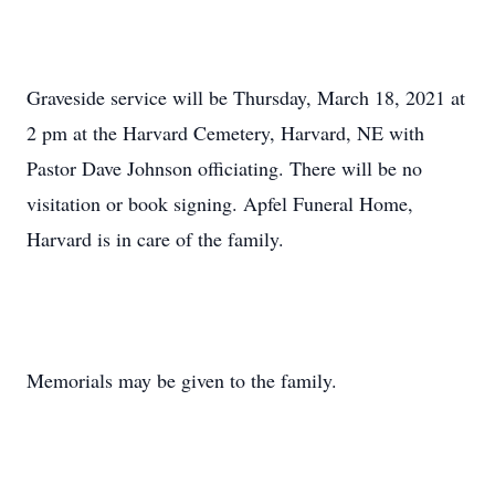
Graveside service will be Thursday, March 18, 2021 at
2 pm at the Harvard Cemetery, Harvard, NE with
Pastor Dave Johnson officiating. There will be no
visitation or book signing. Apfel Funeral Home,
Harvard is in care of the family.
Memorials may be given to the family.