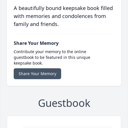
A beautifully bound keepsake book filled
with memories and condolences from
family and friends.
Share Your Memory
Contribute your memory to the online
guestbook to be featured in this unique
keepsake book.
Share Your Memory
Guestbook