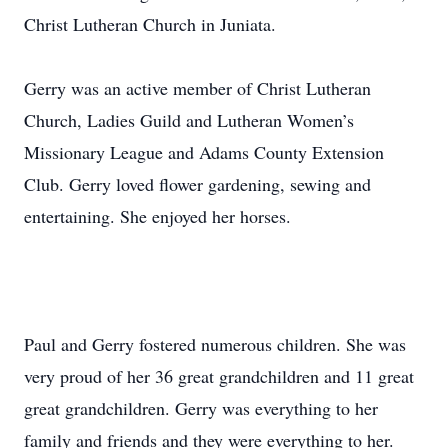
Christ Lutheran Church in Juniata.
Gerry was an active member of Christ Lutheran
Church, Ladies Guild and Lutheran Women’s
Missionary League and Adams County Extension
Club. Gerry loved flower gardening, sewing and
entertaining. She enjoyed her horses.
Paul and Gerry fostered numerous children. She was
very proud of her 36 great grandchildren and 11 great
great grandchildren. Gerry was everything to her
family and friends and they were everything to her.