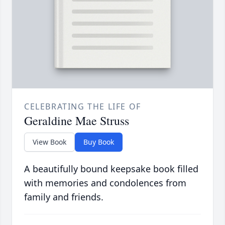
CELEBRATING THE LIFE OF
Geraldine Mae Struss
View Book
Buy Book
A beautifully bound keepsake book filled
with memories and condolences from
family and friends.