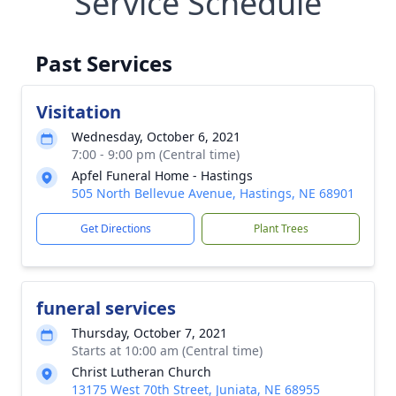
Service Schedule
Past Services
Visitation
Wednesday, October 6, 2021
7:00 - 9:00 pm (Central time)
Apfel Funeral Home - Hastings
505 North Bellevue Avenue, Hastings, NE 68901
Get Directions
Plant Trees
funeral services
Thursday, October 7, 2021
Starts at 10:00 am (Central time)
Christ Lutheran Church
13175 West 70th Street, Juniata, NE 68955