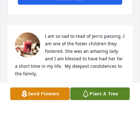
I am so sad to read of Jerris passing. I 
am one of the foster children they 
fostered. She was an amazing lady 
and I am blessed to have had her for 
a short time in my life.  My deepest condolences to 
the family.
ALICE THOMPSON JACOBITZ
Send Flowers
Plant A Tree
Nov 28, 2021
Deepest sympathy from the children 
of Stella Struss Martin and their 