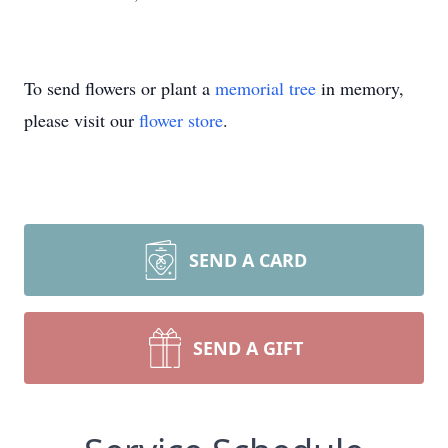
To send flowers or plant a
memorial tree
in memory,
please visit our
flower store
.
SEND A CARD
SEND A GIFT