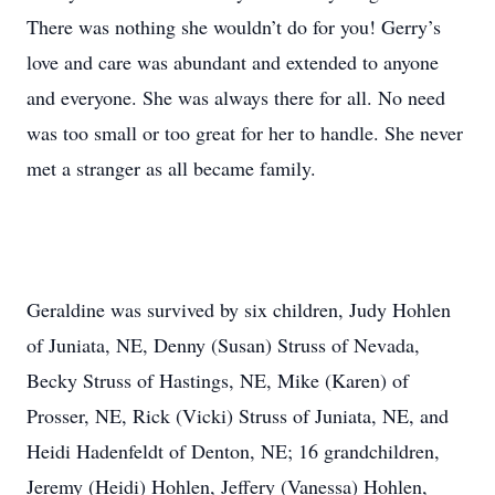
There was nothing she wouldn’t do for you! Gerry’s
love and care was abundant and extended to anyone
and everyone. She was always there for all. No need
was too small or too great for her to handle. She never
met a stranger as all became family.
Geraldine was survived by six children, Judy Hohlen
of Juniata, NE, Denny (Susan) Struss of Nevada,
Becky Struss of Hastings, NE, Mike (Karen) of
Prosser, NE, Rick (Vicki) Struss of Juniata, NE, and
Heidi Hadenfeldt of Denton, NE; 16 grandchildren,
Jeremy (Heidi) Hohlen, Jeffery (Vanessa) Hohlen,