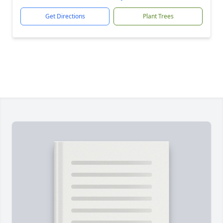
Get Directions
Plant Trees