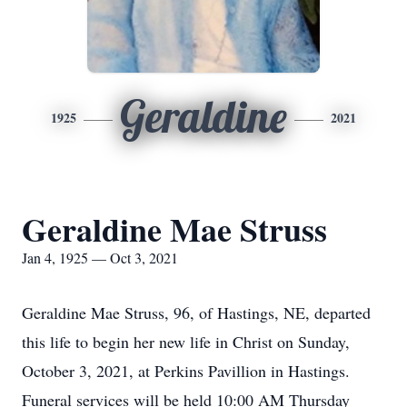
Geraldine
1925
2021
Geraldine Mae Struss
Jan 4, 1925 — Oct 3, 2021
Geraldine Mae Struss, 96, of Hastings, NE, departed
this life to begin her new life in Christ on Sunday,
October 3, 2021, at Perkins Pavillion in Hastings.
Funeral services will be held 10:00 AM Thursday