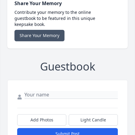
Share Your Memory
Contribute your memory to the online
guestbook to be featured in this unique
keepsake book.
Share Your Memory
Guestbook
Add Photos
Light Candle
Submit Post