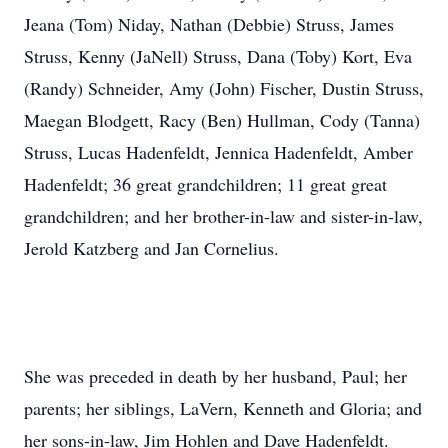
Jeana (Tom) Niday, Nathan (Debbie) Struss, James
Struss, Kenny (JaNell) Struss, Dana (Toby) Kort, Eva
(Randy) Schneider, Amy (John) Fischer, Dustin Struss,
Maegan Blodgett, Racy (Ben) Hullman, Cody (Tanna)
Struss, Lucas Hadenfeldt, Jennica Hadenfeldt, Amber
Hadenfeldt; 36 great grandchildren; 11 great great
grandchildren; and her brother-in-law and sister-in-law,
Jerold Katzberg and Jan Cornelius.
She was preceded in death by her husband, Paul; her
parents; her siblings, LaVern, Kenneth and Gloria; and
her sons-in-law, Jim Hohlen and Dave Hadenfeldt.