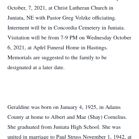
October, 7, 2021, at Christ Lutheran Church in
Juniata, NE with Pastor Greg Volzke officiating.
Interment will be in Concordia Cemetery in Juniata.
Visitation will be from 7-9 PM on Wednesday October
6, 2021, at Apfel Funeral Home in Hastings.
Memorials are suggested to the family to be
designated at a later date.
Geraldine was born on January 4, 1925, in Adams
County at home to Albert and Mae (Shay) Cornelius.
She graduated from Juniata High School. She was
united in marriage to Paul Struss November 1, 1942, at