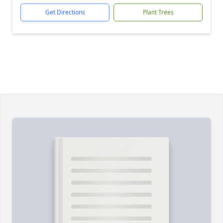
Get Directions
Plant Trees