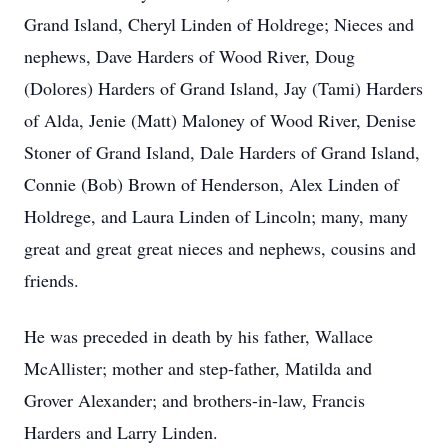
Grand Island, Cheryl Linden of Holdrege; Nieces and
nephews, Dave Harders of Wood River, Doug
(Dolores) Harders of Grand Island, Jay (Tami) Harders
of Alda, Jenie (Matt) Maloney of Wood River, Denise
Stoner of Grand Island, Dale Harders of Grand Island,
Connie (Bob) Brown of Henderson, Alex Linden of
Holdrege, and Laura Linden of Lincoln; many, many
great and great great nieces and nephews, cousins and
friends.
He was preceded in death by his father, Wallace
McAllister; mother and step-father, Matilda and
Grover Alexander; and brothers-in-law, Francis
Harders and Larry Linden.