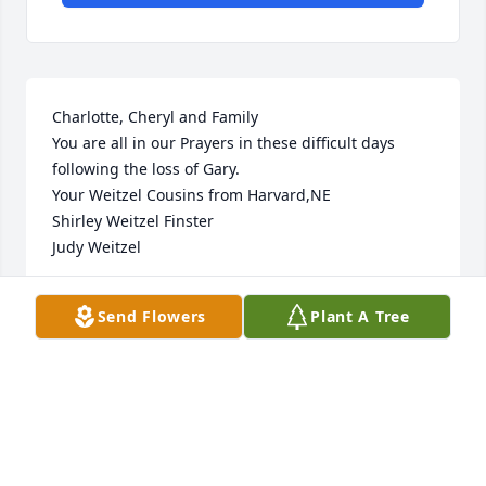
Charlotte, Cheryl and Family 

You are all in our Prayers in these difficult days 
following the loss of Gary. 

Your Weitzel Cousins from Harvard,NE

Shirley Weitzel Finster

Judy Weitzel
SHIRLEY WEITZEL FINSTER
Send Flowers
Plant A Tree
Aug 02, 2024
I knew Gary because his sister, Cheryl, and I were 
friends in high school.  He adored Cheryl and 
tolerated all of our silly high school behavior at 