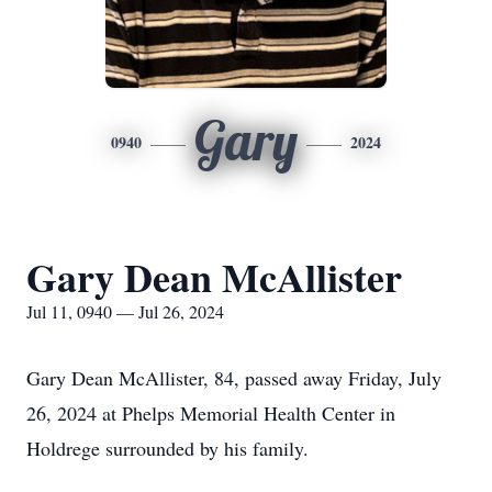
Gary
0940
2024
Gary Dean McAllister
Jul 11, 0940 — Jul 26, 2024
Gary Dean McAllister, 84, passed away Friday, July
26, 2024 at Phelps Memorial Health Center in
Holdrege surrounded by his family.