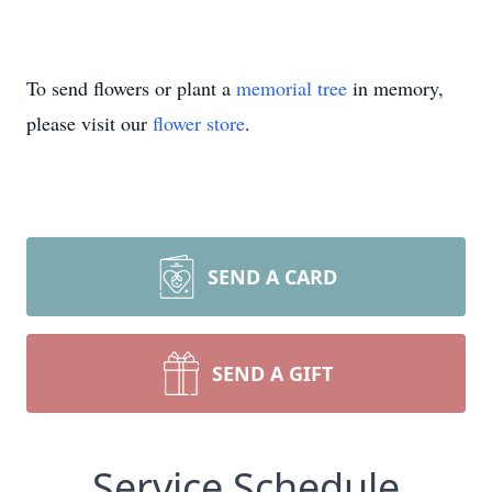
To send flowers or plant a
memorial tree
in memory,
please visit our
flower store
.
SEND A CARD
SEND A GIFT
Service Schedule