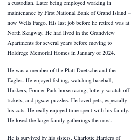
a custodian. Later being employed working in
maintenance by First National Bank of Grand Island –
now Wells Fargo. His last job before he retired was at
North Skagway. He had lived in the Grandview
Apartments for several years before moving to
Holdrege Memorial Homes in January of 2024.
He was a member of the Platt Duetsche and the
Eagles. He enjoyed fishing, watching baseball,
Huskers, Fonner Park horse racing, lottery scratch off
tickets, and jigsaw puzzles. He loved pets, especially
his cats. He really enjoyed time spent with his family.
He loved the large family gatherings the most.
He is survived by his sisters, Charlotte Harders of