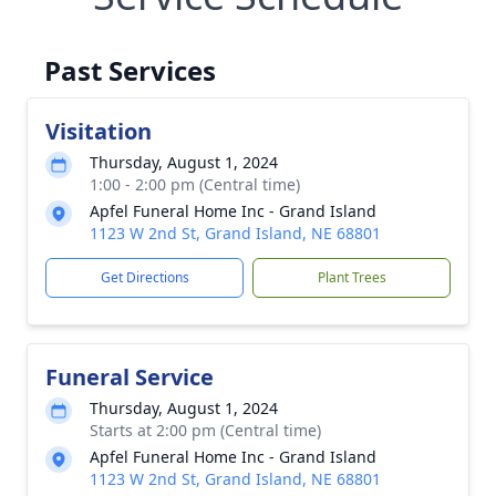
Past Services
Visitation
Thursday, August 1, 2024
1:00 - 2:00 pm (Central time)
Apfel Funeral Home Inc - Grand Island
1123 W 2nd St, Grand Island, NE 68801
Get Directions
Plant Trees
Funeral Service
Thursday, August 1, 2024
Starts at 2:00 pm (Central time)
Apfel Funeral Home Inc - Grand Island
1123 W 2nd St, Grand Island, NE 68801