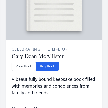
CELEBRATING THE LIFE OF
Gary Dean McAllister
View Book
Buy Book
A beautifully bound keepsake book filled
with memories and condolences from
family and friends.