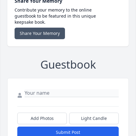
Share Your Memory
Contribute your memory to the online
guestbook to be featured in this unique
keepsake book.
Share Your Memory
Guestbook
Add Photos
Light Candle
Submit Post