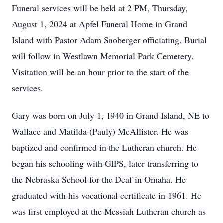
Funeral services will be held at 2 PM, Thursday,
August 1, 2024 at Apfel Funeral Home in Grand
Island with Pastor Adam Snoberger officiating. Burial
will follow in Westlawn Memorial Park Cemetery.
Visitation will be an hour prior to the start of the
services.
Gary was born on July 1, 1940 in Grand Island, NE to
Wallace and Matilda (Pauly) McAllister. He was
baptized and confirmed in the Lutheran church. He
began his schooling with GIPS, later transferring to
the Nebraska School for the Deaf in Omaha. He
graduated with his vocational certificate in 1961. He
was first employed at the Messiah Lutheran church as