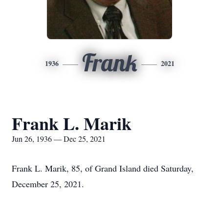
Frank
1936
2021
Frank L. Marik
Jun 26, 1936 — Dec 25, 2021
Frank L. Marik, 85, of Grand Island died Saturday,
December 25, 2021.