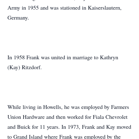
Army in 1955 and was stationed in Kaiserslautern,
Germany.
In 1958 Frank was united in marriage to Kathryn
(Kay) Ritzdorf.
While living in Howells, he was employed by Farmers
Union Hardware and then worked for Fiala Chevrolet
and Buick for 11 years. In 1973, Frank and Kay moved
to Grand Island where Frank was employed by the