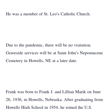
He was a member of St. Leo’s Catholic Church.
Due to the pandemic, there will be no visitation.
Graveside services will be at Saint John’s Nepomucene
Cemetery in Howells, NE at a later date.
Frank was born to Frank J. and Lillian Marik on June
26, 1936, in Howells, Nebraska. After graduating from
Howells High School in 1954, he joined the U.S.