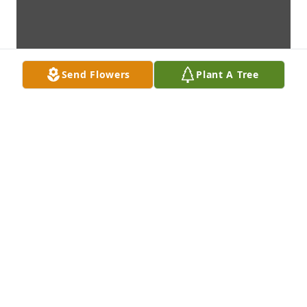
Send Flowers
Plant A Tree