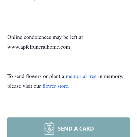
Online condolences may be left at
www.apfelfuneralhome.com
To send flowers or plant a
memorial tree
in memory,
please visit our
flower store
.
SEND A CARD