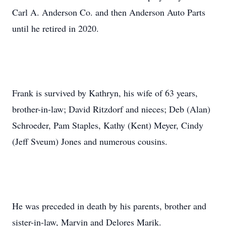
Carl A. Anderson Co. and then Anderson Auto Parts
until he retired in 2020.
Frank is survived by Kathryn, his wife of 63 years,
brother-in-law; David Ritzdorf and nieces; Deb (Alan)
Schroeder, Pam Staples, Kathy (Kent) Meyer, Cindy
(Jeff Sveum) Jones and numerous cousins.
He was preceded in death by his parents, brother and
sister-in-law, Marvin and Delores Marik.