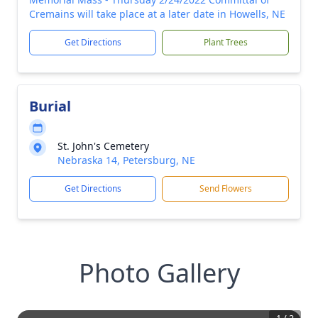
Cremains will take place at a later date in Howells, NE
Get Directions
Plant Trees
Burial
St. John's Cemetery
Nebraska 14, Petersburg, NE
Get Directions
Send Flowers
Photo Gallery