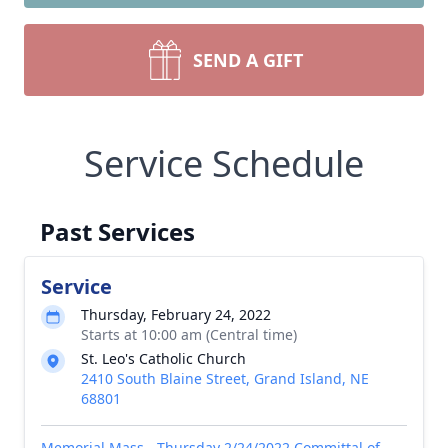
SEND A GIFT
Service Schedule
Past Services
Service
Thursday, February 24, 2022
Starts at 10:00 am (Central time)
St. Leo's Catholic Church
2410 South Blaine Street, Grand Island, NE
68801
Memorial Mass - Thursday 2/24/2022 Committal of