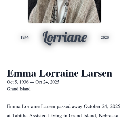
Lorriane
1936
2025
Emma Lorraine Larsen
Oct 5, 1936 — Oct 24, 2025
Grand Island
Emma Lorraine Larsen passed away October 24, 2025
at Tabitha Assisted Living in Grand Island, Nebraska.