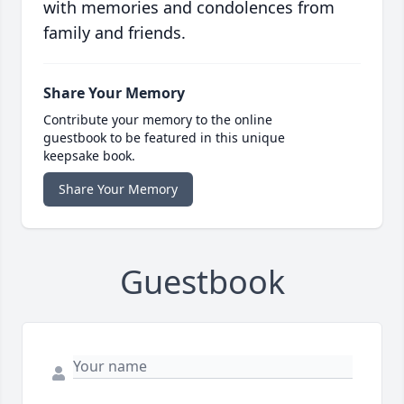
with memories and condolences from
family and friends.
Share Your Memory
Contribute your memory to the online
guestbook to be featured in this unique
keepsake book.
Share Your Memory
Guestbook