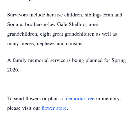
Survivors include her five children, siblings Fran and
Sonnie, brother-in-law Gale Shellito, nine
grandchildren, eight great grandchildren as well as
many nieces, nephews and cousins.
A family memorial service is being planned for Spring
2026.
To send flowers or plant a
memorial tree
in memory,
please visit our
flower store
.