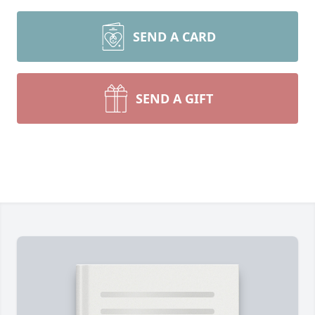
SEND A CARD
SEND A GIFT