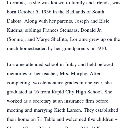
Lorraine, as she was known to family and friends, was
born October 5, 1936 in the Badlands of South
Dakota. Along with her parents, Joseph and Elsie
Kudrna, siblings Frances Stensaas, Donald Jr.
(Sonnie), and Marge Shellito, Lorraine grew up on the
ranch homesteaded by her grandparents in 1910.
Lorraine attended school in Imlay and held beloved
memories of her teacher, Mrs. Murphy. After
completing two elementary grades in one year, she
graduated at 16 from Rapid City High School. She
worked as a secretary at an insurance firm before
meeting and marrying Kieth Larsen. They established
their home on 71 Table and welcomed five children –