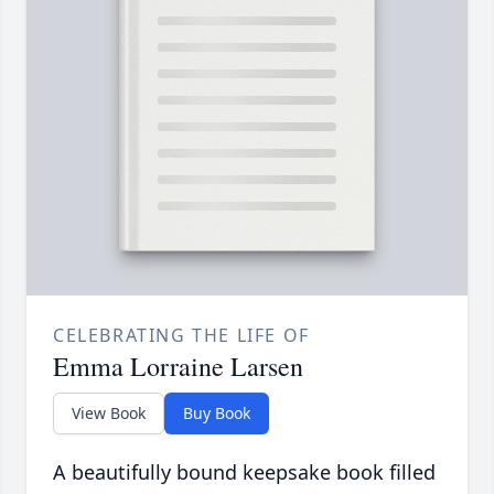
CELEBRATING THE LIFE OF
Emma Lorraine Larsen
View Book
Buy Book
A beautifully bound keepsake book filled