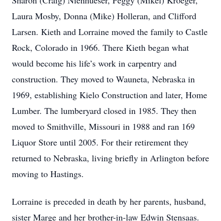
Sharon (Craig) Nienhueser, Peggy (Mikel) Kroeger,
Laura Mosby, Donna (Mike) Holleran, and Clifford
Larsen. Kieth and Lorraine moved the family to Castle
Rock, Colorado in 1966. There Kieth began what
would become his life’s work in carpentry and
construction. They moved to Wauneta, Nebraska in
1969, establishing Kielo Construction and later, Home
Lumber. The lumberyard closed in 1985. They then
moved to Smithville, Missouri in 1988 and ran 169
Liquor Store until 2005. For their retirement they
returned to Nebraska, living briefly in Arlington before
moving to Hastings.
Lorraine is preceded in death by her parents, husband,
sister Marge and her brother-in-law Edwin Stensaas.