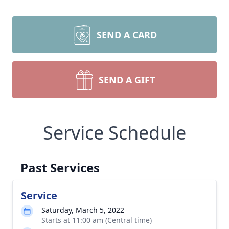
SEND A CARD
SEND A GIFT
Service Schedule
Past Services
Service
Saturday, March 5, 2022
Starts at 11:00 am (Central time)