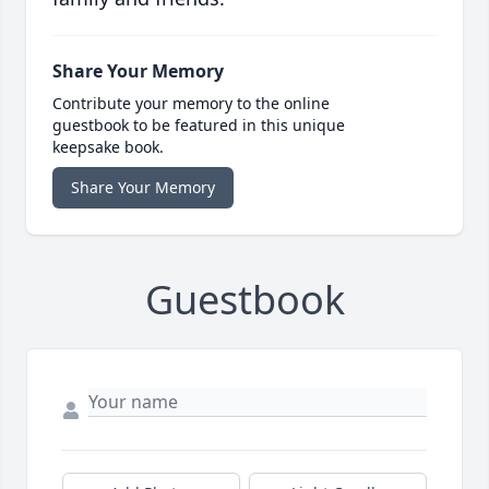
Share Your Memory
Contribute your memory to the online
guestbook to be featured in this unique
keepsake book.
Share Your Memory
Guestbook