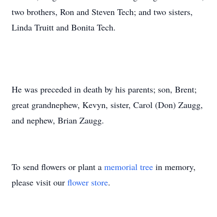
two brothers, Ron and Steven Tech; and two sisters,
Linda Truitt and Bonita Tech.
He was preceded in death by his parents; son, Brent;
great grandnephew, Kevyn, sister, Carol (Don) Zaugg,
and nephew, Brian Zaugg.
To send flowers or plant a
memorial tree
in memory,
please visit our
flower store
.