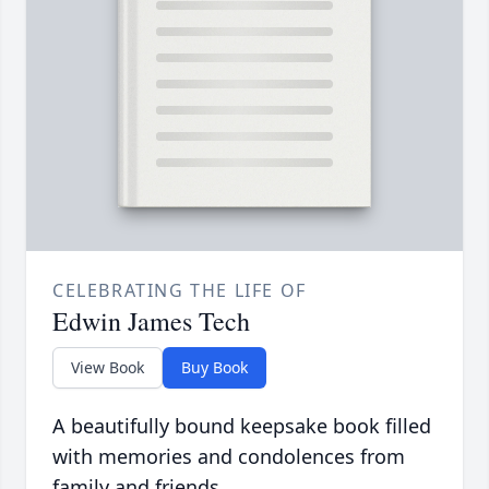
CELEBRATING THE LIFE OF
Edwin James Tech
View Book
Buy Book
A beautifully bound keepsake book filled
with memories and condolences from
family and friends.