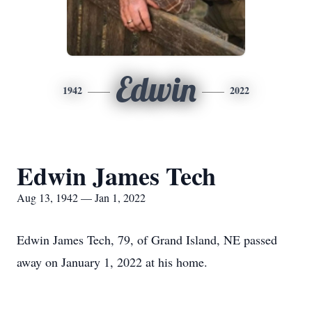
Edwin
1942
2022
Edwin James Tech
Aug 13, 1942 — Jan 1, 2022
Edwin James Tech, 79, of Grand Island, NE passed
away on January 1, 2022 at his home.