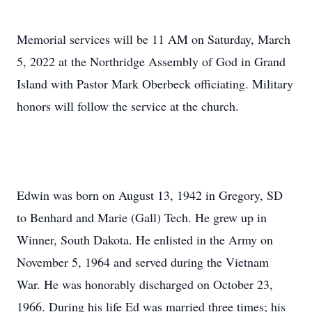
Memorial services will be 11 AM on Saturday, March
5, 2022 at the Northridge Assembly of God in Grand
Island with Pastor Mark Oberbeck officiating. Military
honors will follow the service at the church.
Edwin was born on August 13, 1942 in Gregory, SD
to Benhard and Marie (Gall) Tech. He grew up in
Winner, South Dakota. He enlisted in the Army on
November 5, 1964 and served during the Vietnam
War. He was honorably discharged on October 23,
1966. During his life Ed was married three times; his