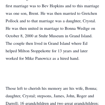
first marriage was to Bev Hopkins and to this marriage
was one son, Brent. He was then married to Gretchen
Pollock and to that marriage was a daughter, Crystal.
He was then united in marriage to Bonna Wedige on
October 8, 2000 at Stuhr Museum in Grand Island.
The couple then lived in Grand Island where Ed
helped Milton Stoppekotte for 13 years and later
worked for Mike Panowicz as a hired hand.
Those left to cherish his memory are his wife, Bonna;
daughter, Crystal; stepsons, James, John, Roger and
Darrell; 16 grandchildren and two great grandchildren;