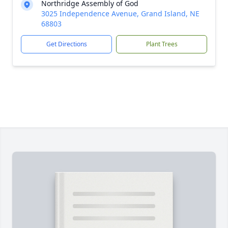
Northridge Assembly of God
3025 Independence Avenue, Grand Island, NE
68803
Get Directions
Plant Trees