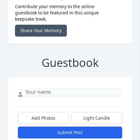
Contribute your memory to the online
guestbook to be featured in this unique
keepsake book.
Share Your Memory
Guestbook
Add Photos
Light Candle
Submit Post