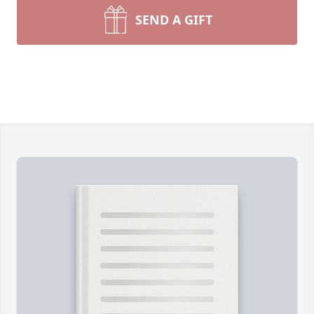
SEND A GIFT