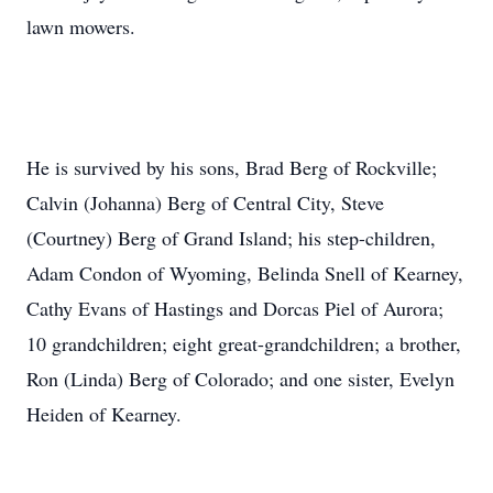
lawn mowers.
He is survived by his sons, Brad Berg of Rockville;
Calvin (Johanna) Berg of Central City, Steve
(Courtney) Berg of Grand Island; his step-children,
Adam Condon of Wyoming, Belinda Snell of Kearney,
Cathy Evans of Hastings and Dorcas Piel of Aurora;
10 grandchildren; eight great-grandchildren; a brother,
Ron (Linda) Berg of Colorado; and one sister, Evelyn
Heiden of Kearney.