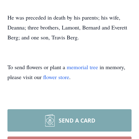
He was preceded in death by his parents; his wife,
Deanna; three brothers, Lamont, Bernard and Everett
Berg; and one son, Travis Berg.
To send flowers or plant a
memorial tree
in memory,
please visit our
flower store
.
SEND A CARD