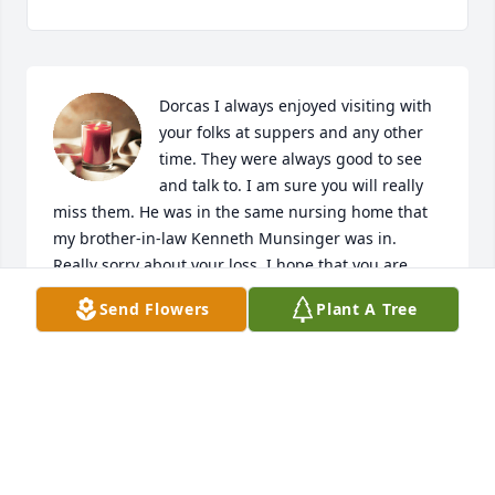
Dorcas I always enjoyed visiting with 
your folks at suppers and any other 
time. They were always good to see 
and talk to. I am sure you will really 
miss them. He was in the same nursing home that 
my brother-in-law Kenneth Munsinger was in. 
Really sorry about your loss. I hope that you are 
doing ok. Jean Scarlett
Send Flowers
Plant A Tree
JEAN SCARLETT
Oct 21, 2020
Visits: 31