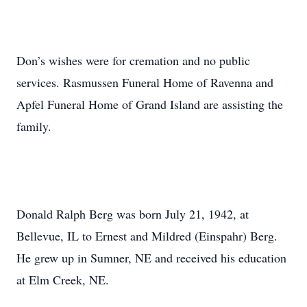
Don’s wishes were for cremation and no public
services. Rasmussen Funeral Home of Ravenna and
Apfel Funeral Home of Grand Island are assisting the
family.
Donald Ralph Berg was born July 21, 1942, at
Bellevue, IL to Ernest and Mildred (Einspahr) Berg.
He grew up in Sumner, NE and received his education
at Elm Creek, NE.