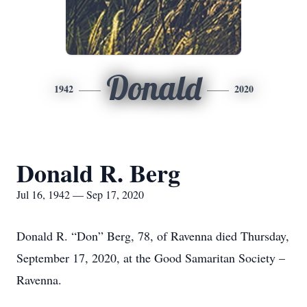
Donald
1942
2020
Donald R. Berg
Jul 16, 1942 — Sep 17, 2020
Donald R. “Don” Berg, 78, of Ravenna died Thursday,
September 17, 2020, at the Good Samaritan Society –
Ravenna.