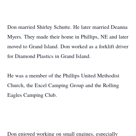
Don married Shirley Schutte. He later married Deanna
Myers. They made their home in Phillips, NE and later
moved to Grand Island. Don worked as a forklift driver
for Diamond Plastics in Grand Island.
He was a member of the Phillips United Methodist
Church, the Excel Camping Group and the Rolling
Eagles Camping Club.
Don enjoyed working on small engines, especially