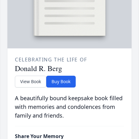
CELEBRATING THE LIFE OF
Donald R. Berg
View Book
Buy Book
A beautifully bound keepsake book filled
with memories and condolences from
family and friends.
Share Your Memory