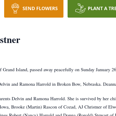
SEND FLOWERS
PLANT A TR
stner
f Grand Island, passed away peacefully on Sunday January 26
Delvin and Ramona Harrold in Broken Bow, Nebraska. Deann
rents Delvin and Ramona Harrold. She is survived by her chi
owa, Brooke (Martin) Rascon of Cozad, AJ Christner of Elw
blings Robert (Nancy) Harrold and Donna (Ronald) Stewart of