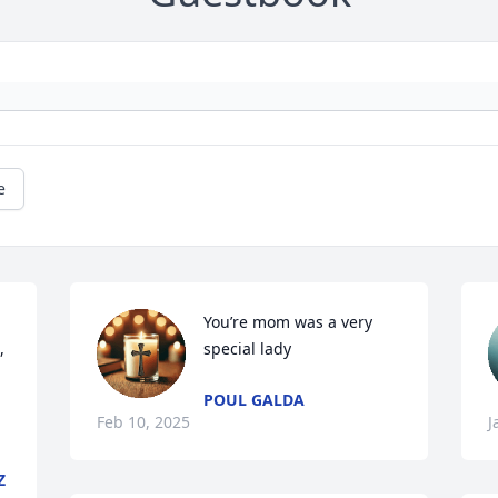
e
You’re mom was a very 
 
special lady
POUL GALDA
Feb 10, 2025
J
Z