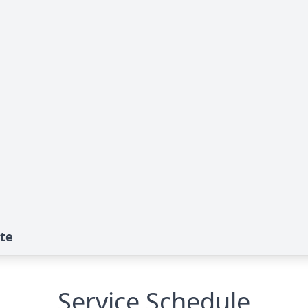
ute
Service Schedule