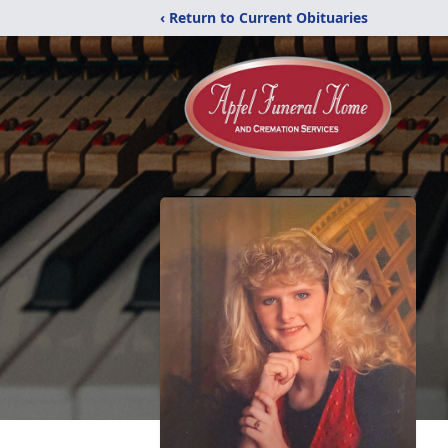
‹ Return to Current Obituaries