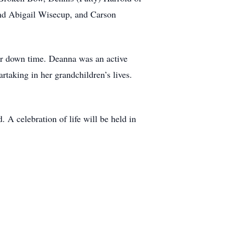
and Abigail Wisecup, and Carson
er down time. Deanna was an active
taking in her grandchildren’s lives.
A celebration of life will be held in