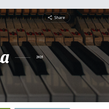
Share
na
2025