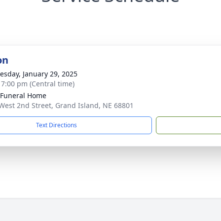
on
sday, January 29, 2025
- 7:00 pm (Central time)
 Funeral Home
West 2nd Street, Grand Island, NE 68801
Text Directions