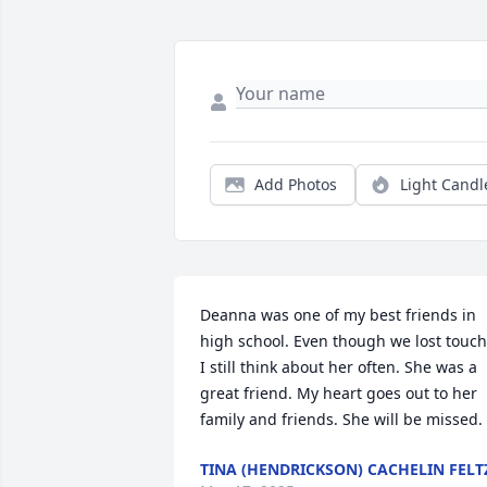
Add Photos
Light Candl
Deanna was one of my best friends in 
high school. Even though we lost touch,
I still think about her often. She was a 
great friend. My heart goes out to her 
family and friends. She will be missed.
TINA (HENDRICKSON) CACHELIN FELT