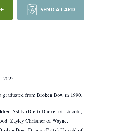
EE
SEND A CARD
, 2025.
a graduated from Broken Bow in 1990.
ldren Ashly (Brett) Ducker of Lincoln,
ood, Zayley Christner of Wayne,
 Broken Bow, Dennis (Patty) Harrold of