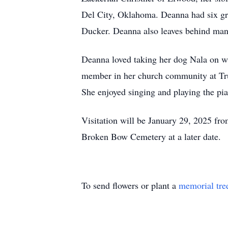
Del City, Oklahoma. Deanna had six gr
Ducker. Deanna also leaves behind many
Deanna loved taking her dog Nala on w
member in her church community at True
She enjoyed singing and playing the pi
Visitation will be January 29, 2025 fr
Broken Bow Cemetery at a later date.
To send flowers or plant a
memorial tre