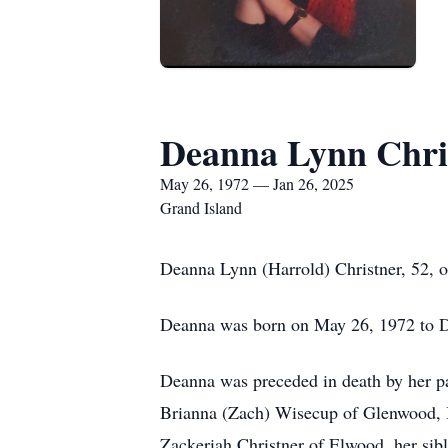
Deanna Lynn Chri
May 26, 1972 — Jan 26, 2025
Grand Island
Deanna Lynn (Harrold) Christner, 52, o
Deanna was born on May 26, 1972 to 
Deanna was preceded in death by her pa
Brianna (Zach) Wisecup of Glenwood, I
Zackeriah Christner of Elwood, her si