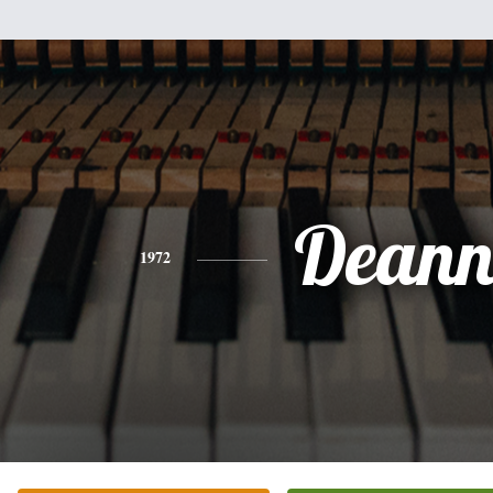
Dean
1972