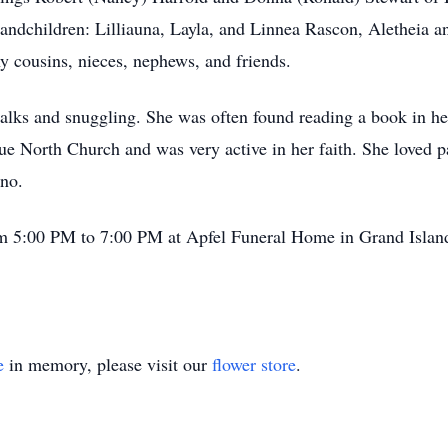
andchildren: Lilliauna, Layla, and Linnea Rascon, Aletheia 
 cousins, nieces, nephews, and friends.
alks and snuggling. She was often found reading a book in h
 North Church and was very active in her faith. She loved par
ano.
om 5:00 PM to 7:00 PM at Apfel Funeral Home in Grand Island. 
e
in memory, please visit our
flower store
.