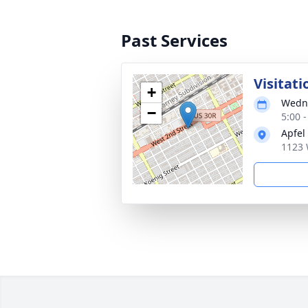
Past Services
Visitati
+
Wedne
−
5:00 
Apfel
1123 