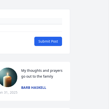
Submit Post
My thoughts and prayers 
go out to the family
BARB HASKELL
an 31, 2025