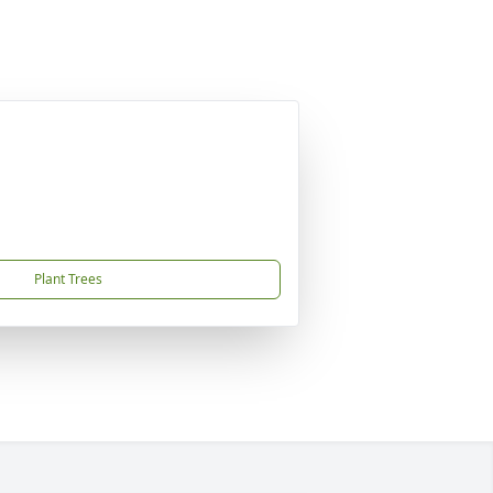
Plant Trees