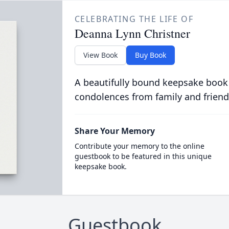
CELEBRATING THE LIFE OF
Deanna Lynn Christner
View Book
Buy Book
A beautifully bound keepsake book
condolences from family and friend
Share Your Memory
Contribute your memory to the online
guestbook to be featured in this unique
keepsake book.
Guestbook