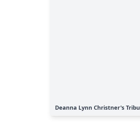
Deanna Lynn Christner's Trib