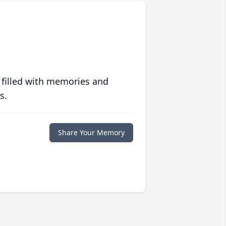
 filled with memories and
s.
Share Your Memory