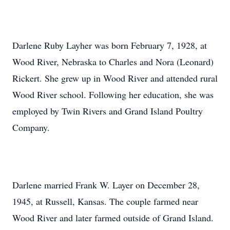
Darlene Ruby Layher was born February 7, 1928, at
Wood River, Nebraska to Charles and Nora (Leonard)
Rickert. She grew up in Wood River and attended rural
Wood River school. Following her education, she was
employed by Twin Rivers and Grand Island Poultry
Company.
Darlene married Frank W. Layer on December 28,
1945, at Russell, Kansas. The couple farmed near
Wood River and later farmed outside of Grand Island.