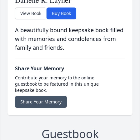
Darlene R. Layher
View Book
Buy Book
A beautifully bound keepsake book filled
with memories and condolences from
family and friends.
Share Your Memory
Contribute your memory to the online
guestbook to be featured in this unique
keepsake book.
Share Your Memory
Guestbook