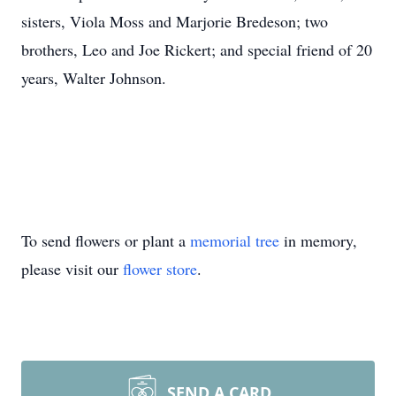
sisters, Viola Moss and Marjorie Bredeson; two
brothers, Leo and Joe Rickert; and special friend of 20
years, Walter Johnson.
To send flowers or plant a
memorial tree
in memory,
please visit our
flower store
.
SEND A CARD