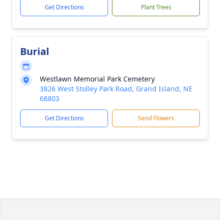
Get Directions
Plant Trees
Burial
Westlawn Memorial Park Cemetery
3826 West Stolley Park Road, Grand Island, NE
68803
Get Directions
Send Flowers