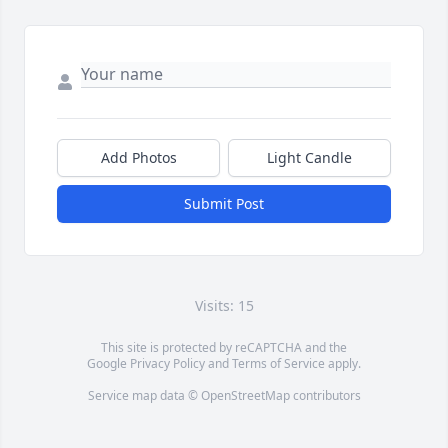
Add Photos
Light Candle
Submit Post
Visits: 15
This site is protected by reCAPTCHA and the
Google
Privacy Policy
and
Terms of Service
apply.
Service map data ©
OpenStreetMap
contributors