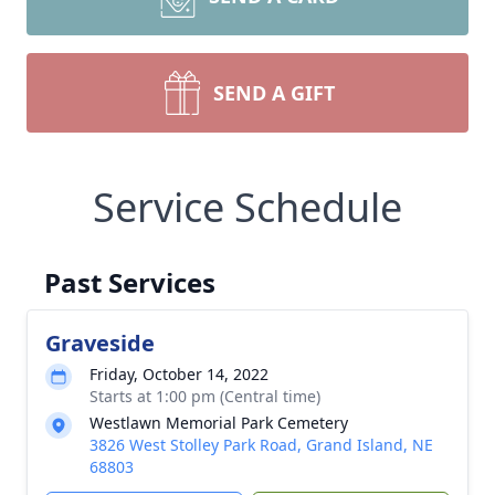
SEND A GIFT
Service Schedule
Past Services
Graveside
Friday, October 14, 2022
Starts at 1:00 pm (Central time)
Westlawn Memorial Park Cemetery
3826 West Stolley Park Road, Grand Island, NE
68803