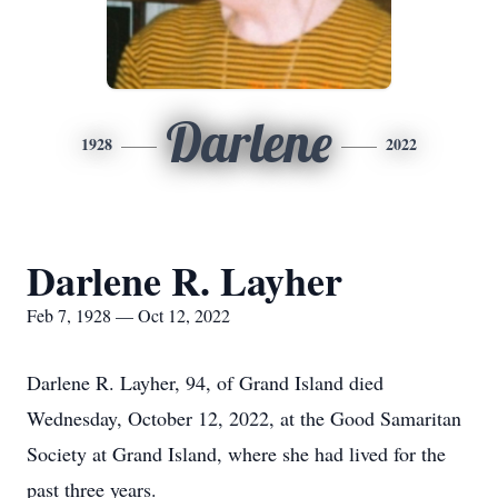
Darlene
1928
2022
Darlene R. Layher
Feb 7, 1928 — Oct 12, 2022
Darlene R. Layher, 94, of Grand Island died
Wednesday, October 12, 2022, at the Good Samaritan
Society at Grand Island, where she had lived for the
past three years.