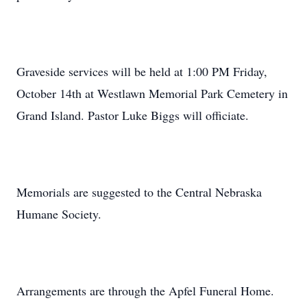
Graveside services will be held at 1:00 PM Friday,
October 14th at Westlawn Memorial Park Cemetery in
Grand Island. Pastor Luke Biggs will officiate.
Memorials are suggested to the Central Nebraska
Humane Society.
Arrangements are through the Apfel Funeral Home.