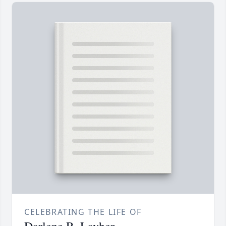
CELEBRATING THE LIFE OF