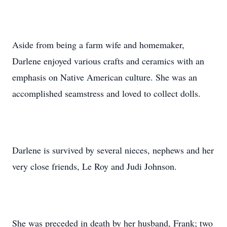
Aside from being a farm wife and homemaker,
Darlene enjoyed various crafts and ceramics with an
emphasis on Native American culture. She was an
accomplished seamstress and loved to collect dolls.
Darlene is survived by several nieces, nephews and her
very close friends, Le Roy and Judi Johnson.
She was preceded in death by her husband, Frank; two