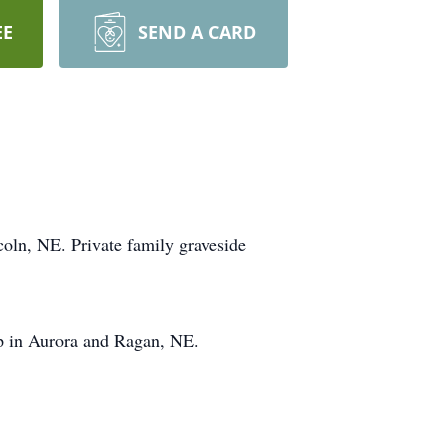
EE
SEND A CARD
coln, NE. Private family graveside
p in Aurora and Ragan, NE.