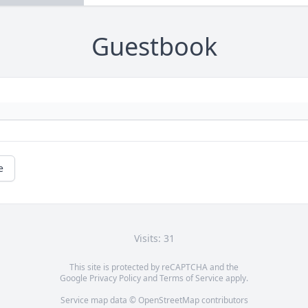
Guestbook
e
Visits: 31
This site is protected by reCAPTCHA and the
Google
Privacy Policy
and
Terms of Service
apply.
Service map data ©
OpenStreetMap
contributors