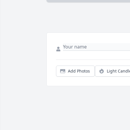
Add Photos
Light Candl