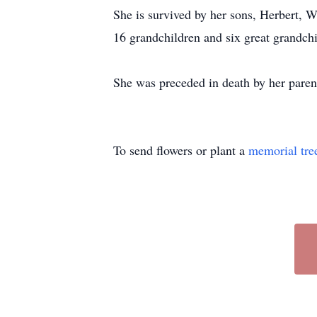
She is survived by her sons, Herbert,
16 grandchildren and six great grandch
She was preceded in death by her parent
To send flowers or plant a
memorial tre