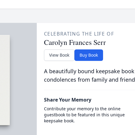
CELEBRATING THE LIFE OF
Carolyn Frances Serr
View Book
Buy Book
A beautifully bound keepsake book
condolences from family and friend
Share Your Memory
Contribute your memory to the online
guestbook to be featured in this unique
keepsake book.