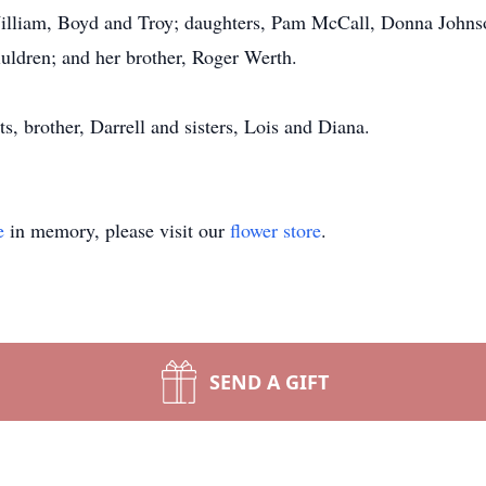
 William, Boyd and Troy; daughters, Pam McCall, Donna Johns
iuldren; and her brother, Roger Werth.
s, brother, Darrell and sisters, Lois and Diana.
e
in memory, please visit our
flower store
.
SEND A GIFT