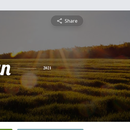
Share
yn
2021