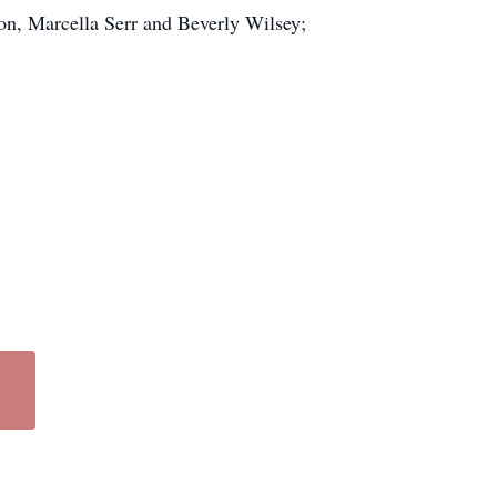
on, Marcella Serr and Beverly Wilsey;