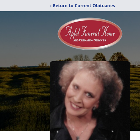
‹ Return to Current Obituaries