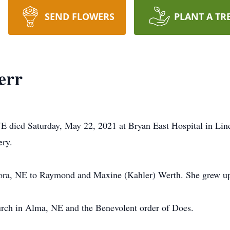
SEND FLOWERS
PLANT A TR
err
NE died Saturday, May 22, 2021 at Bryan East Hospital in Lin
ery.
rora, NE to Raymond and Maxine (Kahler) Werth. She grew u
rch in Alma, NE and the Benevolent order of Does.