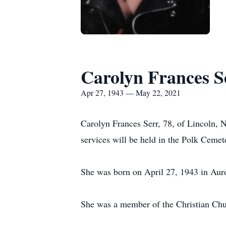
Carolyn Frances S
Apr 27, 1943 — May 22, 2021
Carolyn Frances Serr, 78, of Lincoln, 
services will be held in the Polk Cemet
She was born on April 27, 1943 in Au
She was a member of the Christian Chu