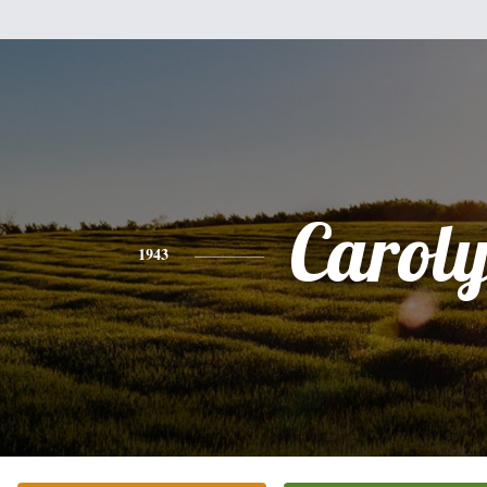
Carol
1943