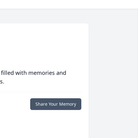
 filled with memories and
s.
Share Your Memory