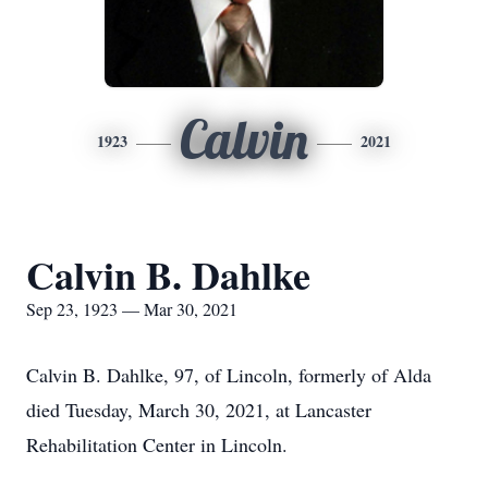
Calvin
1923
2021
Calvin B. Dahlke
Sep 23, 1923 — Mar 30, 2021
Calvin B. Dahlke, 97, of Lincoln, formerly of Alda
died Tuesday, March 30, 2021, at Lancaster
Rehabilitation Center in Lincoln.