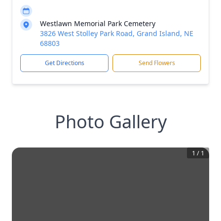
Westlawn Memorial Park Cemetery
3826 West Stolley Park Road, Grand Island, NE
68803
Get Directions
Send Flowers
Photo Gallery
1
/
1