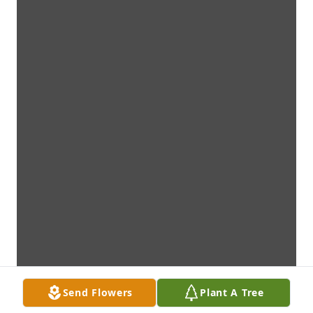
Send Flowers
Plant A Tree