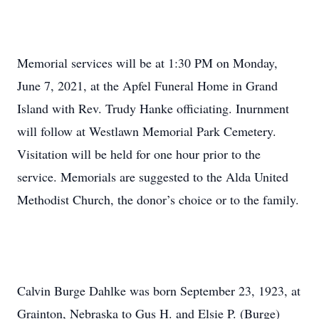
Memorial services will be at 1:30 PM on Monday,
June 7, 2021, at the Apfel Funeral Home in Grand
Island with Rev. Trudy Hanke officiating. Inurnment
will follow at Westlawn Memorial Park Cemetery.
Visitation will be held for one hour prior to the
service. Memorials are suggested to the Alda United
Methodist Church, the donor’s choice or to the family.
Calvin Burge Dahlke was born September 23, 1923, at
Grainton, Nebraska to Gus H. and Elsie P. (Burge)