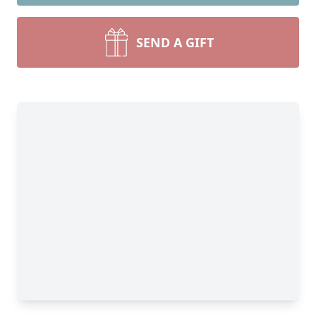
SEND A GIFT