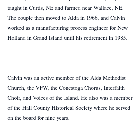
taught in Curtis, NE and farmed near Wallace, NE.
The couple then moved to Alda in 1966, and Calvin
worked as a manufacturing process engineer for New
Holland in Grand Island until his retirement in 1985.
Calvin was an active member of the Alda Methodist
Church, the VFW, the Conestoga Chorus, Interfaith
Choir, and Voices of the Island. He also was a member
of the Hall County Historical Society where he served
on the board for nine years.