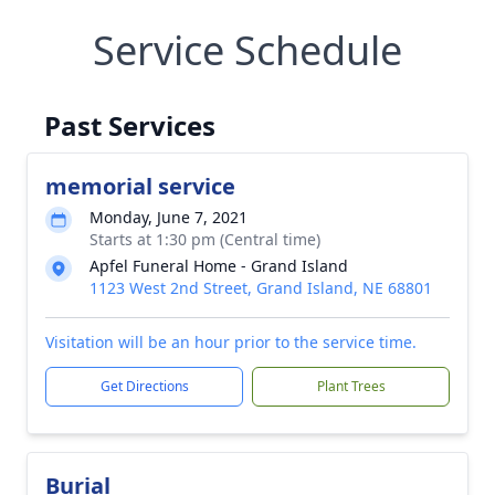
Service Schedule
Past Services
memorial service
Monday, June 7, 2021
Starts at 1:30 pm (Central time)
Apfel Funeral Home - Grand Island
1123 West 2nd Street, Grand Island, NE 68801
Visitation will be an hour prior to the service time.
Get Directions
Plant Trees
Burial