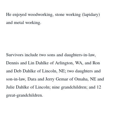
He enjoyed woodworking, stone working (lapidary)
and metal working.
Survivors include two sons and daughters-in-law,
Dennis and Lin Dahlke of Arlington, WA, and Ron
and Deb Dahlke of Lincoln, NE; two daughters and
son-in-law, Dara and Jerry Gemar of Omaha, NE and
Julie Dahlke of Lincoln; nine grandchildren; and 12
great-grandchildren.