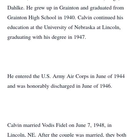
Dahlke. He grew up in Grainton and graduated from
Grainton High School in 1940. Calvin continued his
education at the University of Nebraska at Lincoln,
graduating with his degree in 1947.
He entered the U.S. Army Air Corps in June of 1944
and was honorably discharged in June of 1946.
Calvin married Vodis Fidel on June 7, 1948, in
Lincoln, NE. After the couple was married, they both