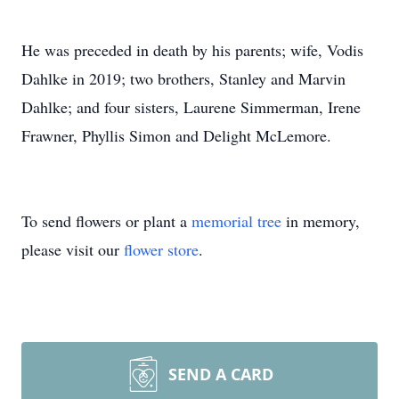
He was preceded in death by his parents; wife, Vodis
Dahlke in 2019; two brothers, Stanley and Marvin
Dahlke; and four sisters, Laurene Simmerman, Irene
Frawner, Phyllis Simon and Delight McLemore.
To send flowers or plant a
memorial tree
in memory,
please visit our
flower store
.
SEND A CARD