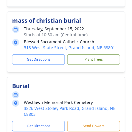
mass of christian burial
Thursday, September 15, 2022
Starts at 10:30 am (Central time)
Blessed Sacrament Catholic Church
518 West State Street, Grand Island, NE 68801
Get Directions
Plant Trees
Burial
Westlawn Memorial Park Cemetery
3826 West Stolley Park Road, Grand Island, NE
68803
Get Directions
Send Flowers