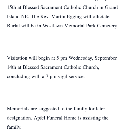
15th at Blessed Sacrament Catholic Church in Grand
Island NE. The Rev. Martin Egging will officiate.
Burial will be in Westlawn Memorial Park Cemetery.
Visitation will begin at 5 pm Wednesday, September
14th at Blessed Sacrament Catholic Church,
concluding with a 7 pm vigil service.
Memorials are suggested to the family for later
designation. Apfel Funeral Home is assisting the
family.