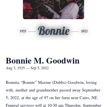
Bonnie
1925
2022
Bonnie M. Goodwin
Aug 3, 1925 — Sep 5, 2022
Bonnita “Bonnie” Maxine (Dubbs) Goodwin, loving
wife, mother and grandmother passed away September
5, 2022, at the age of 97 on her farm near Cairo, NE.
Funeral services will at 10:30 am Thursday, September