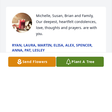
Michelle, Susan, Brian and Family,  
Our deepest, heartfelt condolences, 
love, thoughts and prayers. are with 
you.
RYAN, LAURA, MARTIN, ELISA, ALEX, SPENCER,
ANNA, PAT, LESLEY
Sep 13, 2022
Send Flowers
Plant A Tree
Visits: 37
This site is protected by reCAPTCHA and the
Google
Privacy Policy
and
Terms of Service
apply.
Service map data ©
OpenStreetMap
contributors