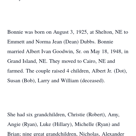
Bonnie was born on August 3, 1925, at Shelton, NE to
Emmett and Norma Jean (Dean) Dubbs. Bonnie
married Albert Ivan Goodwin, Sr. on May 18, 1948, in
Grand Island, NE. They moved to Cairo, NE and
farmed. The couple raised 4 children, Albert Jr. (Dot),
Susan (Bob), Larry and William (deceased).
She had six grandchildren, Christie (Robert), Amy,
Angie (Ryan), Luke (Hillary), Michelle (Ryan) and
Brian; nine great grandchildren, Nicholas, Alexander