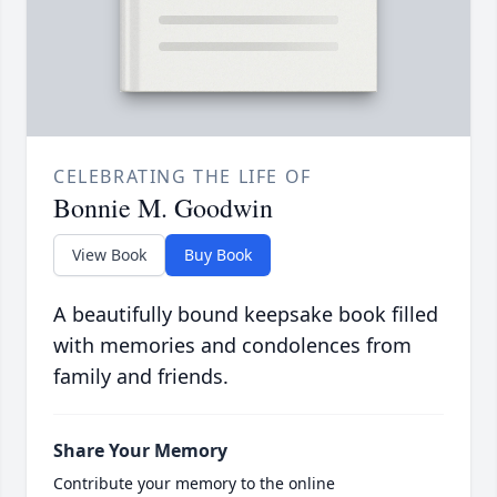
CELEBRATING THE LIFE OF
Bonnie M. Goodwin
View Book
Buy Book
A beautifully bound keepsake book filled
with memories and condolences from
family and friends.
Share Your Memory
Contribute your memory to the online