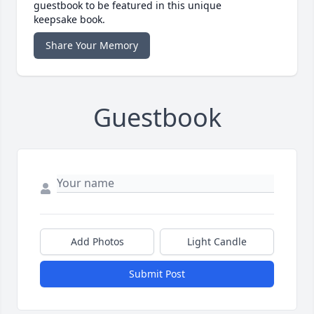
guestbook to be featured in this unique
keepsake book.
Share Your Memory
Guestbook
Add Photos
Light Candle
Submit Post