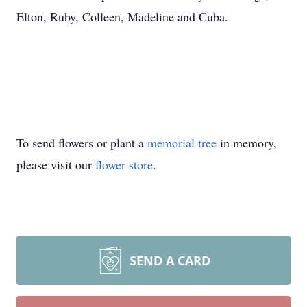
Elton, Ruby, Colleen, Madeline and Cuba.
To send flowers or plant a
memorial tree
in memory,
please visit our
flower store
.
SEND A CARD