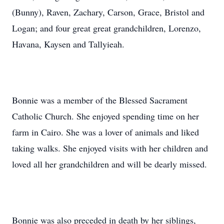
(Bunny), Raven, Zachary, Carson, Grace, Bristol and
Logan; and four great great grandchildren, Lorenzo,
Havana, Kaysen and Tallyieah.
Bonnie was a member of the Blessed Sacrament
Catholic Church. She enjoyed spending time on her
farm in Cairo. She was a lover of animals and liked
taking walks. She enjoyed visits with her children and
loved all her grandchildren and will be dearly missed.
Bonnie was also preceded in death by her siblings,