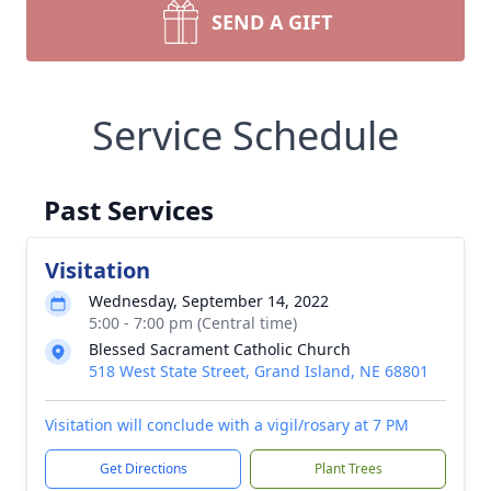
SEND A GIFT
Service Schedule
Past Services
Visitation
Wednesday, September 14, 2022
5:00 - 7:00 pm (Central time)
Blessed Sacrament Catholic Church
518 West State Street, Grand Island, NE 68801
Visitation will conclude with a vigil/rosary at 7 PM
Get Directions
Plant Trees