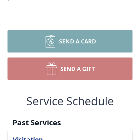
SEND A CARD
SEND A GIFT
Service Schedule
Past Services
Visitation