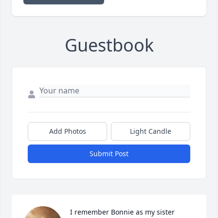
Guestbook
Add Photos
Light Candle
Submit Post
I remember Bonnie as my sister 