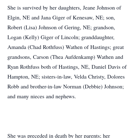
She is survived by her daughters, Jeane Johnson of
Elgin, NE and Jana Giger of Kenesaw, NE; son,
Robert (Lisa) Johnson of Gering, NE; grandson,
Logan (Kelly) Giger of Lincoln; granddaughter,
Amanda (Chad Rothfuss) Wathen of Hastings; great
grandsons, Carson (Thea Aufdenkamp) Wathen and
Ryan Rothfuss both of Hastings, NE, Daniel Davis of
Hampton, NE; sisters-in-law, Velda Christy, Dolores
Robb and brother-in-law Norman (Debbie) Johnson;
and many nieces and nephews.
She was preceded in death by her parents; her