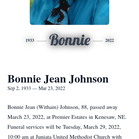
Bonnie
1933
2022
Bonnie Jean Johnson
Sep 2, 1933 — Mar 23, 2022
Bonnie Jean (Witham) Johnson, 88, passed away
March 23, 2022, at Premier Estates in Kenesaw, NE.
Funeral services will be Tuesday, March 29, 2022,
10:00 am at Juniata United Methodist Church with