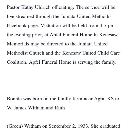
Pastor Kathy Uldrich officiating. The service will be
live streamed through the Juniata United Methodist
Facebook page. Visitation will be held from 4-7 pm
the evening prior, at Apfel Funeral Home in Kenesaw.
Memorials may be directed to the Juniata United
Methodist Church and the Kenesaw United Child Care
Coalition. Apfel Funeral Home is serving the family.
Bonnie was born on the family farm near Agra, KS to
W. James Witham and Ruth
(Green) Witham on September 2, 1933. She graduated