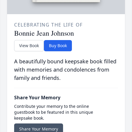
CELEBRATING THE LIFE OF
Bonnie Jean Johnson
View Book
Buy Book
A beautifully bound keepsake book filled
with memories and condolences from
family and friends.
Share Your Memory
Contribute your memory to the online
guestbook to be featured in this unique
keepsake book.
Share Your Memory