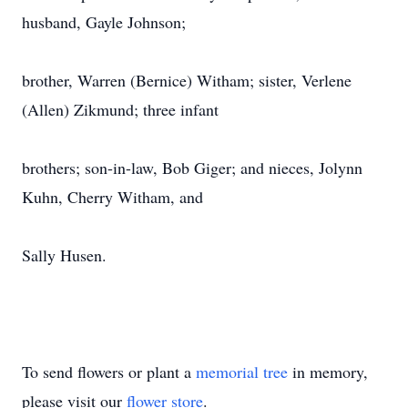
husband, Gayle Johnson;
brother, Warren (Bernice) Witham; sister, Verlene
(Allen) Zikmund; three infant
brothers; son-in-law, Bob Giger; and nieces, Jolynn
Kuhn, Cherry Witham, and
Sally Husen.
To send flowers or plant a
memorial tree
in memory,
please visit our
flower store
.