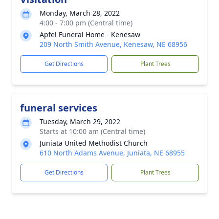
Monday, March 28, 2022
4:00 - 7:00 pm (Central time)
Apfel Funeral Home - Kenesaw
209 North Smith Avenue, Kenesaw, NE 68956
Get Directions
Plant Trees
funeral services
Tuesday, March 29, 2022
Starts at 10:00 am (Central time)
Juniata United Methodist Church
610 North Adams Avenue, Juniata, NE 68955
Get Directions
Plant Trees