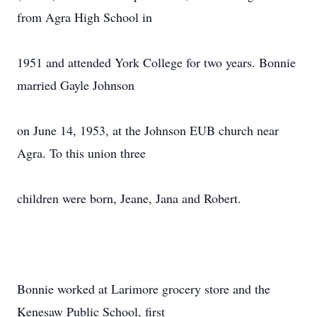
from Agra High School in
1951 and attended York College for two years. Bonnie
married Gayle Johnson
on June 14, 1953, at the Johnson EUB church near
Agra. To this union three
children were born, Jeane, Jana and Robert.
Bonnie worked at Larimore grocery store and the
Kenesaw Public School, first