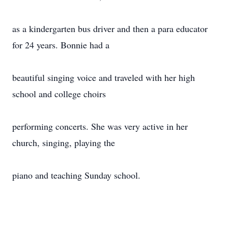
as a kindergarten bus driver and then a para educator
for 24 years. Bonnie had a
beautiful singing voice and traveled with her high
school and college choirs
performing concerts. She was very active in her
church, singing, playing the
piano and teaching Sunday school.