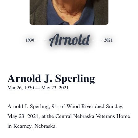
Arnold
1930
2021
Arnold J. Sperling
Mar 26, 1930 — May 23, 2021
Arnold J. Sperling, 91, of Wood River died Sunday,
May 23, 2021, at the Central Nebraska Veterans Home
in Kearney, Nebraska.