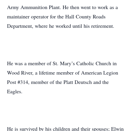
Army Ammunition Plant. He then went to work as a
maintainer operator for the Hall County Roads
Department, where he worked until his retirement.
He was a member of St. Mary’s Catholic Church in
Wood River, a lifetime member of American Legion
Post #314, member of the Platt Deutsch and the
Eagles.
He is survived by his children and their spouses; Elwin