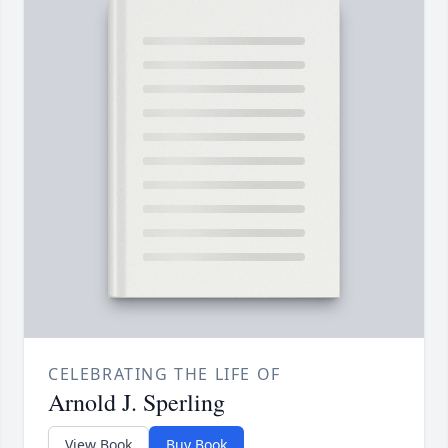
CELEBRATING THE LIFE OF
Arnold J. Sperling
View Book
Buy Book