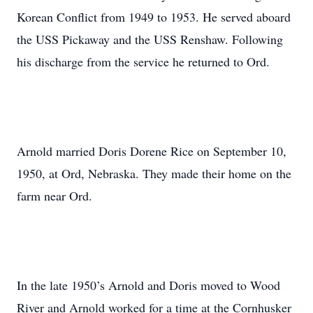
Korean Conflict from 1949 to 1953. He served aboard
the USS Pickaway and the USS Renshaw. Following
his discharge from the service he returned to Ord.
Arnold married Doris Dorene Rice on September 10,
1950, at Ord, Nebraska. They made their home on the
farm near Ord.
In the late 1950’s Arnold and Doris moved to Wood
River and Arnold worked for a time at the Cornhusker