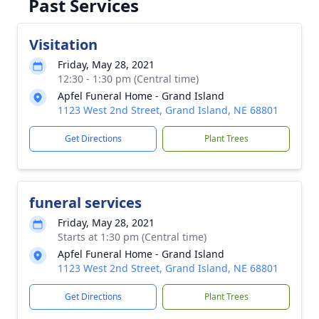
Past Services
Visitation
Friday, May 28, 2021
12:30 - 1:30 pm (Central time)
Apfel Funeral Home - Grand Island
1123 West 2nd Street, Grand Island, NE 68801
Get Directions
Plant Trees
funeral services
Friday, May 28, 2021
Starts at 1:30 pm (Central time)
Apfel Funeral Home - Grand Island
1123 West 2nd Street, Grand Island, NE 68801
Get Directions
Plant Trees