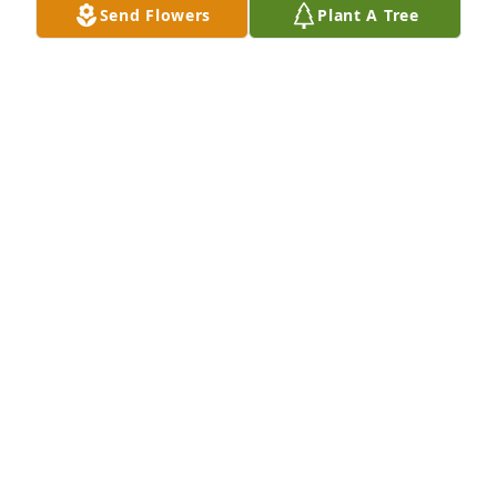
Send Flowers
Plant A Tree
May 29, 2021
My condolences to the Sperling 
Family, my prayers are with you and 
your family. Sonnie Mendez
SONNIE
May 27, 2021
Sent with love and remembrance,                              
Scott, Nichole, Bailey and William 
Mason
TRIBUTE STORE
May 27, 2021