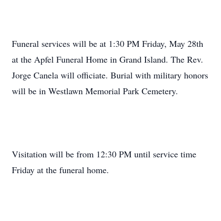
Funeral services will be at 1:30 PM Friday, May 28th
at the Apfel Funeral Home in Grand Island. The Rev.
Jorge Canela will officiate. Burial with military honors
will be in Westlawn Memorial Park Cemetery.
Visitation will be from 12:30 PM until service time
Friday at the funeral home.