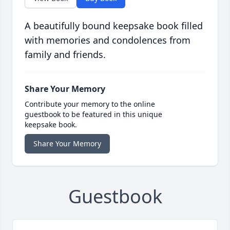
A beautifully bound keepsake book filled
with memories and condolences from
family and friends.
Share Your Memory
Contribute your memory to the online
guestbook to be featured in this unique
keepsake book.
Share Your Memory
Guestbook