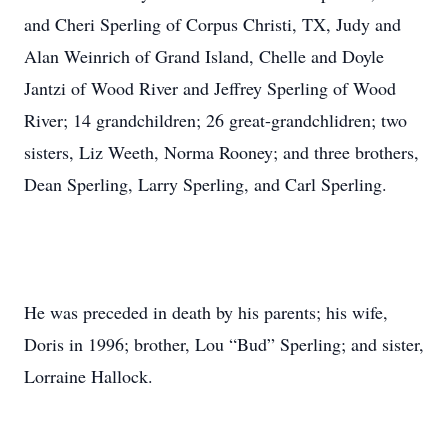
and Cheri Sperling of Corpus Christi, TX, Judy and
Alan Weinrich of Grand Island, Chelle and Doyle
Jantzi of Wood River and Jeffrey Sperling of Wood
River; 14 grandchildren; 26 great-grandchlidren; two
sisters, Liz Weeth, Norma Rooney; and three brothers,
Dean Sperling, Larry Sperling, and Carl Sperling.
He was preceded in death by his parents; his wife,
Doris in 1996; brother, Lou “Bud” Sperling; and sister,
Lorraine Hallock.