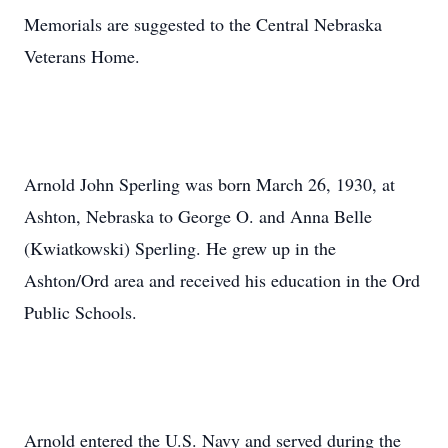
Memorials are suggested to the Central Nebraska
Veterans Home.
Arnold John Sperling was born March 26, 1930, at
Ashton, Nebraska to George O. and Anna Belle
(Kwiatkowski) Sperling. He grew up in the
Ashton/Ord area and received his education in the Ord
Public Schools.
Arnold entered the U.S. Navy and served during the