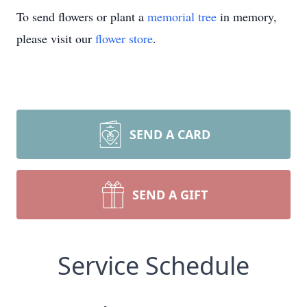
To send flowers or plant a
memorial tree
in memory,
please visit our
flower store
.
SEND A CARD
SEND A GIFT
Service Schedule