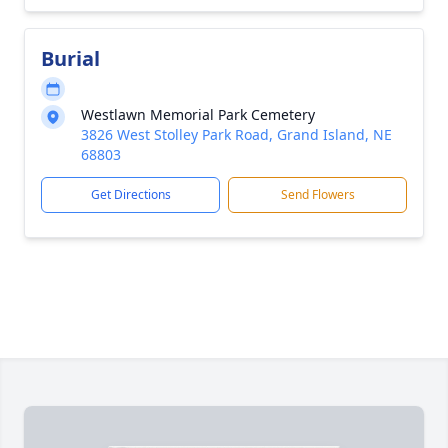
Burial
Westlawn Memorial Park Cemetery
3826 West Stolley Park Road, Grand Island, NE
68803
Get Directions
Send Flowers