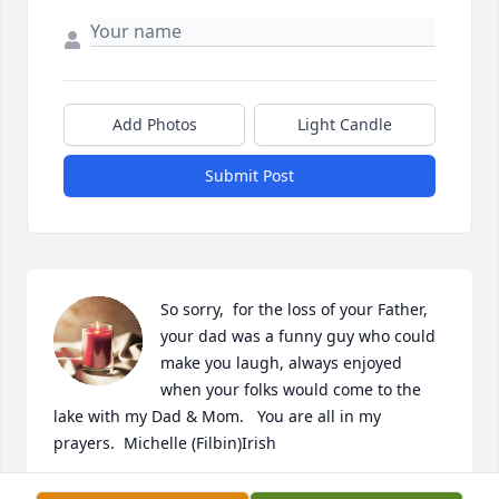
Add Photos
Light Candle
Submit Post
So sorry,  for the loss of your Father, 
your dad was a funny guy who could 
make you laugh, always enjoyed 
when your folks would come to the 
lake with my Dad & Mom.   You are all in my 
prayers.  Michelle (Filbin)Irish
MICHELLE