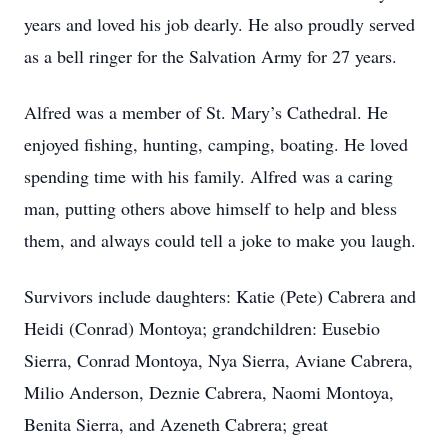
years and loved his job dearly. He also proudly served
as a bell ringer for the Salvation Army for 27 years.
Alfred was a member of St. Mary’s Cathedral. He
enjoyed fishing, hunting, camping, boating. He loved
spending time with his family. Alfred was a caring
man, putting others above himself to help and bless
them, and always could tell a joke to make you laugh.
Survivors include daughters: Katie (Pete) Cabrera and
Heidi (Conrad) Montoya; grandchildren: Eusebio
Sierra, Conrad Montoya, Nya Sierra, Aviane Cabrera,
Milio Anderson, Deznie Cabrera, Naomi Montoya,
Benita Sierra, and Azeneth Cabrera; great