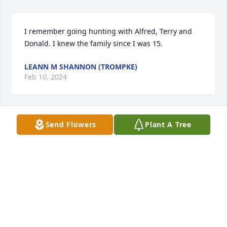
I remember going hunting with Alfred, Terry and 
Donald. I knew the family since I was 15.
LEANN M SHANNON (TROMPKE)
Feb 10, 2024
Send Flowers
Plant A Tree
RIP Alfred! You were such a nice guy and great 
friend to my brother and Art! My condolences to the 
family.
SU GOLDENSTEIN
Dec 21, 2023