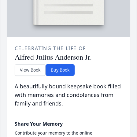
CELEBRATING THE LIFE OF
Alfred Julius Anderson Jr.
View Book
Buy Book
A beautifully bound keepsake book filled
with memories and condolences from
family and friends.
Share Your Memory
Contribute your memory to the online