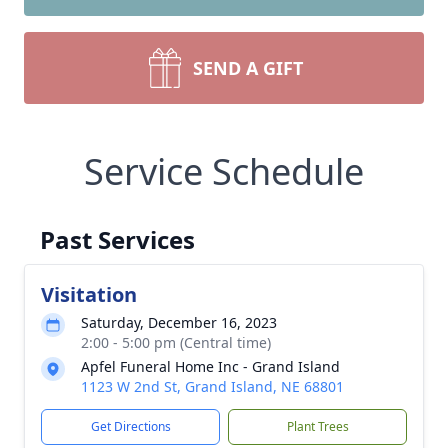
SEND A GIFT
Service Schedule
Past Services
Visitation
Saturday, December 16, 2023
2:00 - 5:00 pm (Central time)
Apfel Funeral Home Inc - Grand Island
1123 W 2nd St, Grand Island, NE 68801
Get Directions
Plant Trees