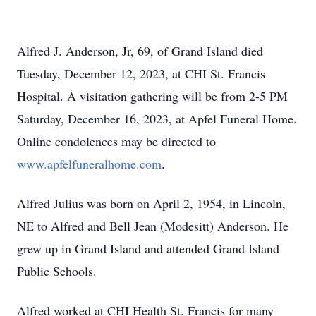
Alfred J. Anderson, Jr, 69, of Grand Island died
Tuesday, December 12, 2023, at CHI St. Francis
Hospital. A visitation gathering will be from 2-5 PM
Saturday, December 16, 2023, at Apfel Funeral Home.
Online condolences may be directed to
www.apfelfuneralhome.com
.
Alfred Julius was born on April 2, 1954, in Lincoln,
NE to Alfred and Bell Jean (Modesitt) Anderson. He
grew up in Grand Island and attended Grand Island
Public Schools.
Alfred worked at CHI Health St. Francis for many