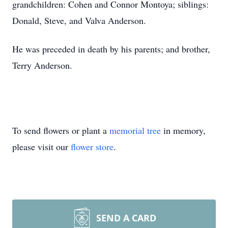
grandchildren: Cohen and Connor Montoya; siblings:
Donald, Steve, and Valva Anderson.
He was preceded in death by his parents; and brother,
Terry Anderson.
To send flowers or plant a
memorial tree
in memory,
please visit our
flower store
.
SEND A CARD