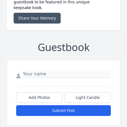
guestbook to be featured in this unique
keepsake book.
Share Your Memory
Guestbook
Add Photos
Light Candle
Submit Post