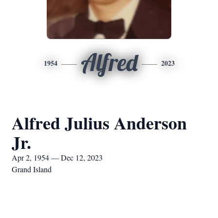
Alfred
1954
2023
Alfred Julius Anderson
Jr.
Apr 2, 1954 — Dec 12, 2023
Grand Island